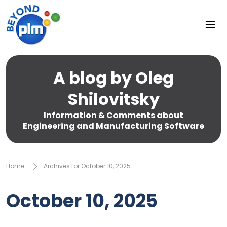
A blog by Oleg
Shilovitsky
Information & Comments about
Engineering and Manufacturing Software
Home
Archives for October 10, 2025
October 10, 2025