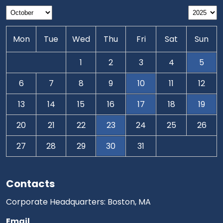
Mon
Tue
Wed
Thu
Fri
Sat
Sun
1
2
3
4
5
6
7
8
9
10
11
12
13
14
15
16
17
18
19
20
21
22
23
24
25
26
27
28
29
30
31
Contacts
Corporate Headquarters: Boston, MA
Email