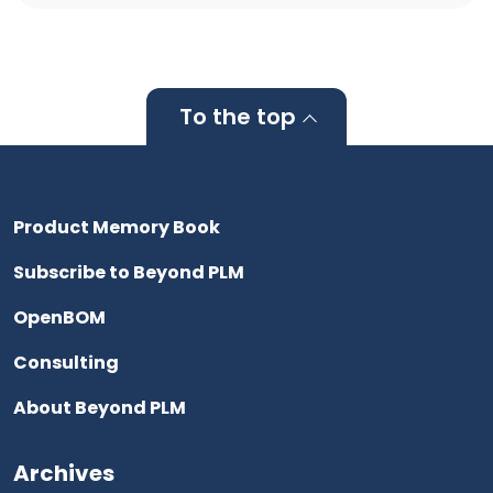
To the top
Product Memory Book
Subscribe to Beyond PLM
OpenBOM
Consulting
About Beyond PLM
Archives