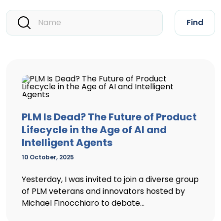
Find
PLM Is Dead? The Future of Product
Lifecycle in the Age of AI and
Intelligent Agents
10 October, 2025
Yesterday, I was invited to join a diverse group
of PLM veterans and innovators hosted by
Michael Finocchiaro to debate...