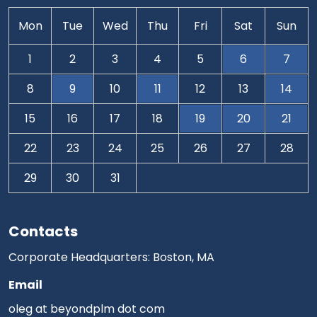
Mon
Tue
Wed
Thu
Fri
Sat
Sun
1
2
3
4
5
6
7
8
9
10
11
12
13
14
15
16
17
18
19
20
21
22
23
24
25
26
27
28
29
30
31
Contacts
Corporate Headquarters: Boston, MA
Email
oleg at beyondplm dot com