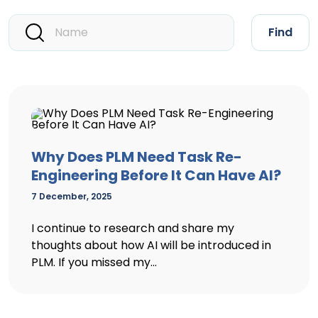
Find
Why Does PLM Need Task Re-
Engineering Before It Can Have AI?
7 December, 2025
I continue to research and share my
thoughts about how AI will be introduced in
PLM. If you missed my...