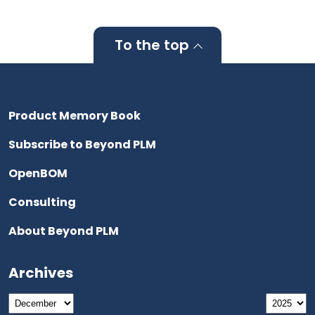
To the top
Product Memory Book
Subscribe to Beyond PLM
OpenBOM
Consulting
About Beyond PLM
Archives