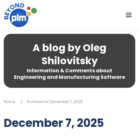
A blog by Oleg
Shilovitsky
Information & Comments about
Engineering and Manufacturing Software
Home
Archives for December 7, 2025
December 7, 2025