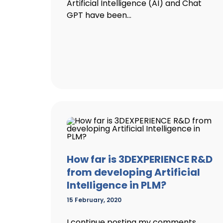
Artificial Intelligence (AI) and Chat
GPT have been...
How far is 3DEXPERIENCE R&D
from developing Artificial
Intelligence in PLM?
15 February, 2020
I continue posting my comments