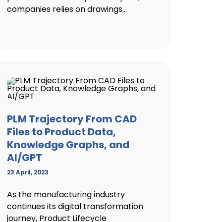
companies relies on drawings...
PLM Trajectory From CAD
Files to Product Data,
Knowledge Graphs, and
AI/GPT
23 April, 2023
As the manufacturing industry
continues its digital transformation
journey, Product Lifecycle