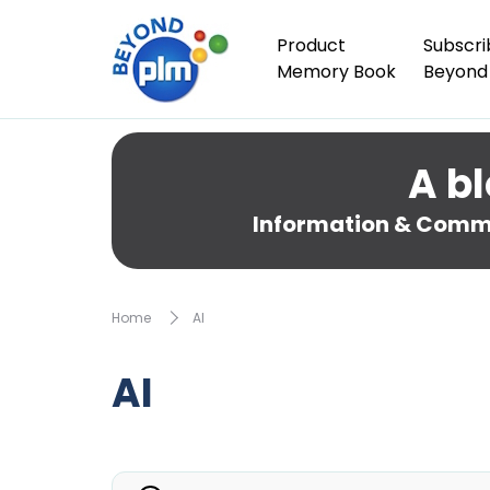
Product
Subscri
Memory Book
Beyond
A bl
Information & Comme
Home
AI
AI