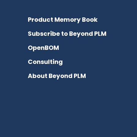
Product Memory Book
Subscribe to Beyond PLM
OpenBOM
Consulting
About Beyond PLM