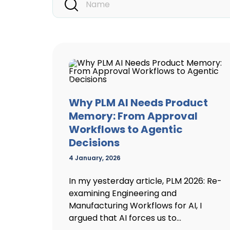
Why PLM AI Needs Product
Memory: From Approval
Workflows to Agentic
Decisions
4 January, 2026
In my yesterday article, PLM 2026: Re-
examining Engineering and
Manufacturing Workflows for AI, I
argued that AI forces us to...