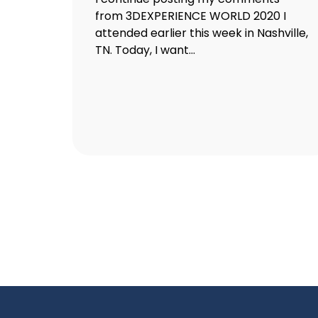
from 3DEXPERIENCE WORLD 2020 I
attended earlier this week in Nashville,
TN. Today, I want...