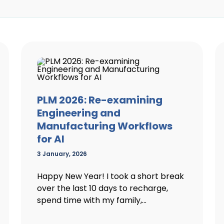
PLM 2026: Re-examining
Engineering and
Manufacturing Workflows
for AI
3 January, 2026
Happy New Year! I took a short break
over the last 10 days to recharge,
spend time with my family,...