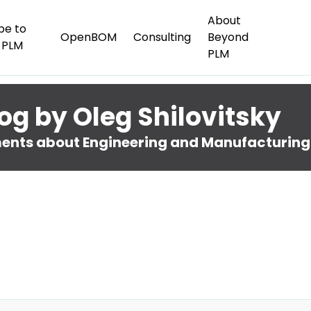
About
be to
OpenBOM
Consulting
Beyond
 PLM
PLM
og by Oleg Shilovitsky
nts about Engineering and Manufacturing