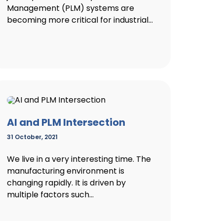
Management (PLM) systems are
becoming more critical for industrial...
AI and PLM Intersection
31 October, 2021
We live in a very interesting time. The
manufacturing environment is
changing rapidly. It is driven by
multiple factors such...