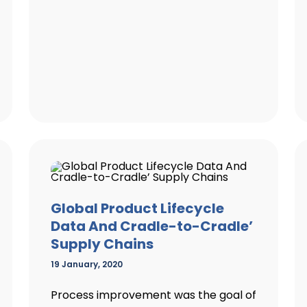
Global Product Lifecycle
Data And Cradle-to-Cradle’
Supply Chains
19 January, 2020
Process improvement was the goal of