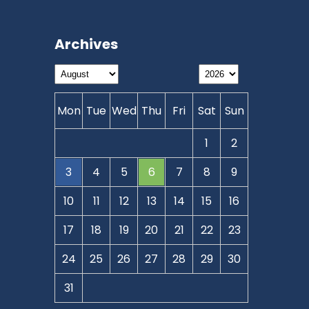
Archives
Mon
Tue
Wed
Thu
Fri
Sat
Sun
1
2
3
4
5
6
7
8
9
10
11
12
13
14
15
16
17
18
19
20
21
22
23
24
25
26
27
28
29
30
31