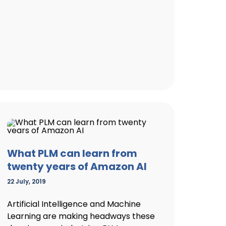
What PLM can learn from
twenty years of Amazon AI
22 July, 2019
Artificial Intelligence and Machine
Learning are making headways these