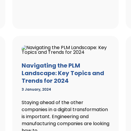
Navigating the PLM
Landscape: Key Topics and
Trends for 2024
3 January, 2024
Staying ahead of the other
companies in a digital transformation
is important. Engineering and
manufacturing companies are looking
how to...