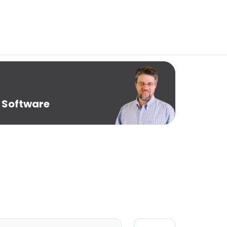
 Software