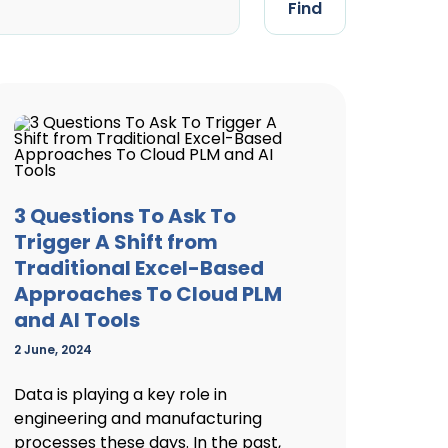
Find
3 Questions To Ask To
Trigger A Shift from
Traditional Excel-Based
Approaches To Cloud PLM
and AI Tools
2 June, 2024
Data is playing a key role in
engineering and manufacturing
processes these days. In the past,