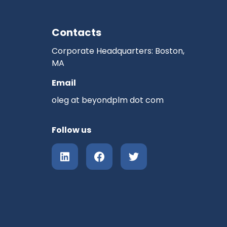
Contacts
Corporate Headquarters: Boston,
MA
Email
oleg at beyondplm dot com
Follow us