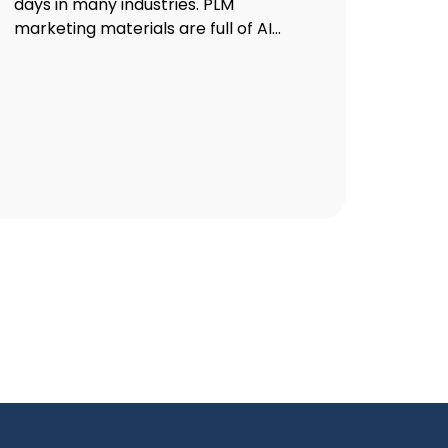
days in many industries. PLM
marketing materials are full of AI...