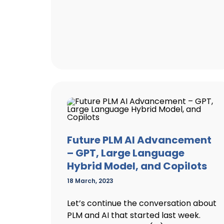
Future PLM AI Advancement
– GPT, Large Language
Hybrid Model, and Copilots
18 March, 2023
Let’s continue the conversation about
PLM and AI that started last week.