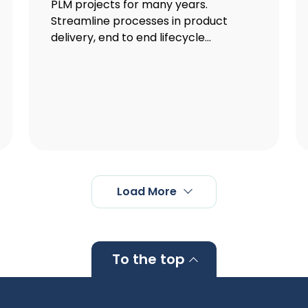
PLM projects for many years.
Streamline processes in product
delivery, end to end lifecycle...
Load More
To the top