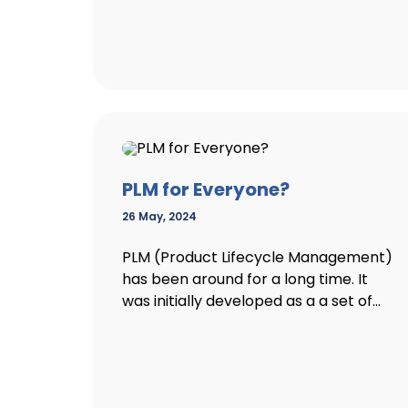
PLM for Everyone?
26 May, 2024
PLM (Product Lifecycle Management)
has been around for a long time. It
was initially developed as a a set of...