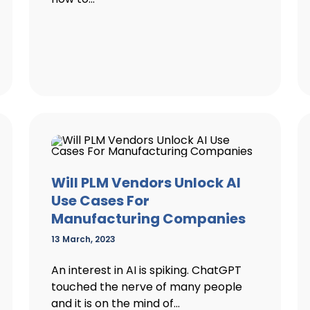
Will PLM Vendors Unlock AI
Use Cases For
Manufacturing Companies
13 March, 2023
An interest in AI is spiking. ChatGPT
touched the nerve of many people
and it is on the mind of...