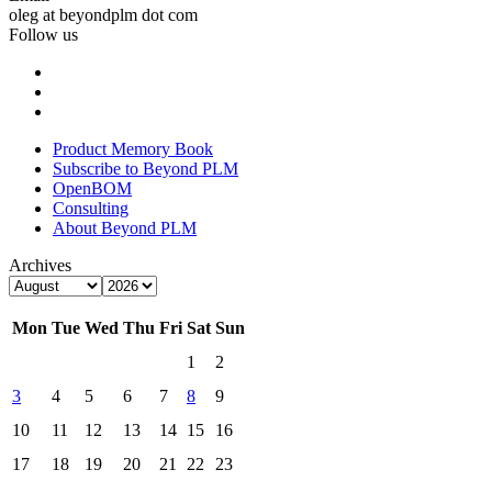
oleg at beyondplm dot com
Follow us
Product Memory Book
Subscribe to Beyond PLM
OpenBOM
Consulting
About Beyond PLM
Archives
Mon
Tue
Wed
Thu
Fri
Sat
Sun
1
2
3
4
5
6
7
8
9
10
11
12
13
14
15
16
17
18
19
20
21
22
23