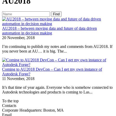
AU2018
Find
AU2018 – between moving data and future of data driven
automation in decision making
20 November, 2018
I’m continuing to publish my notes and comments from AU2018. If
you never been at AU… it is big. The...
Coming to AU2018 DevCon – Can I get my own instance of
Autodesk Forge?
11 November, 2018
It’s that time of year again. Everyone who is somehow connected to
Autodesk technologies and products is coming to Las...
To the top
Contacts
Corporate Headquarters: Boston, MA
Email