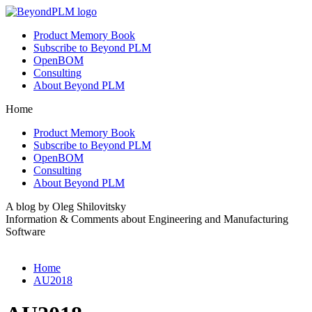
Product Memory Book
Subscribe to Beyond PLM
OpenBOM
Consulting
About Beyond PLM
Home
Product Memory Book
Subscribe to Beyond PLM
OpenBOM
Consulting
About Beyond PLM
A blog by Oleg Shilovitsky
Information & Comments about Engineering and Manufacturing
Software
Home
AU2018