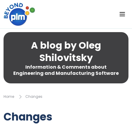
A blog by Oleg
Shilovitsky
Information & Comments about
Engineering and Manufacturing Software
Home
Changes
Changes