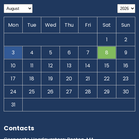
Mon
Tue
Wed
Thu
Fri
Sat
Sun
1
2
3
4
5
6
7
8
9
10
11
12
13
14
15
16
17
18
19
20
21
22
23
24
25
26
27
28
29
30
31
Contacts