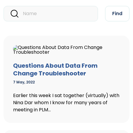
Find
Questions About Data From
Change Troubleshooter
7 May, 2022
Earlier this week I sat together (virtually) with
Nina Dar whom I know for many years of
meeting in PLM...