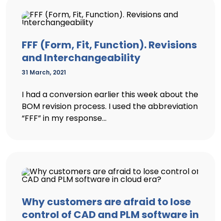
FFF (Form, Fit, Function). Revisions
and Interchangeability
31 March, 2021
I had a conversion earlier this week about the
BOM revision process. I used the abbreviation
“FFF” in my response...
Why customers are afraid to lose
control of CAD and PLM software in