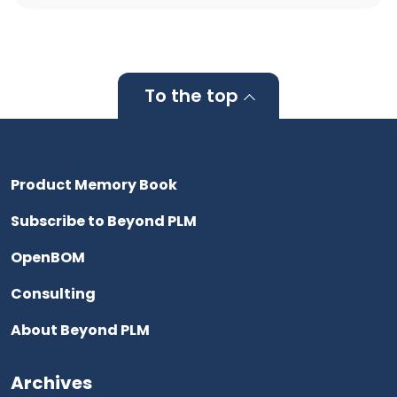
To the top
Product Memory Book
Subscribe to Beyond PLM
OpenBOM
Consulting
About Beyond PLM
Archives