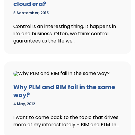
cloud era?
8 September, 2015
Control is an interesting thing. It happens in
life and business. Often, we think control
guarantees us the life we...
Why PLM and BIM fail in the same
way?
4 May, 2012
I want to come back to the topic that drives
more of my interest lately – BIM and PLM. In...