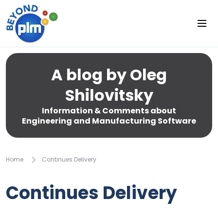
A blog by Oleg
Shilovitsky
Information & Comments about
Engineering and Manufacturing Software
Home
Continues Delivery
Continues Delivery