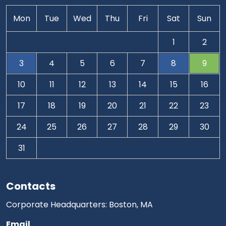
Mon
Tue
Wed
Thu
Fri
Sat
Sun
1
2
3
4
5
6
7
8
9
10
11
12
13
14
15
16
17
18
19
20
21
22
23
24
25
26
27
28
29
30
31
Contacts
Corporate Headquarters: Boston, MA
Email