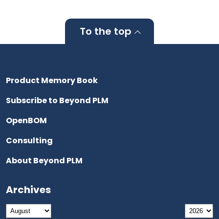
To the top
Product Memory Book
Subscribe to Beyond PLM
OpenBOM
Consulting
About Beyond PLM
Archives