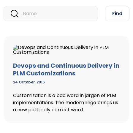
Find
Devops and Continuous Delivery in
PLM Customizations
24 October, 2016
Customization is a bad word in jargon of PLM
implementations. The modern lingo brings us
a new politically correct word...