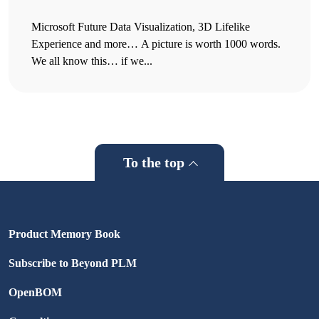
Microsoft Future Data Visualization, 3D Lifelike
Experience and more… A picture is worth 1000 words.
We all know this… if we...
To the top
Product Memory Book
Subscribe to Beyond PLM
OpenBOM