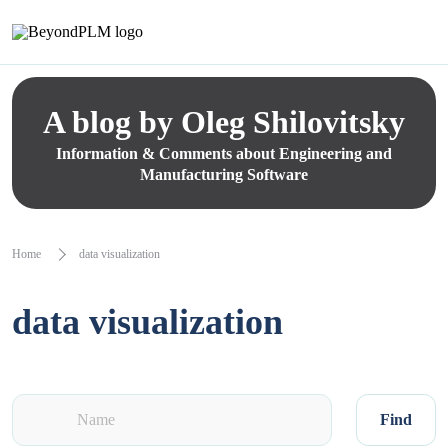
A blog by Oleg Shilovitsky
Information & Comments about Engineering and
Manufacturing Software
Home
data visualization
data visualization
Find