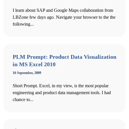
I learn about SAP and Google Maps collaboration from
LBZone few days ago. Navigate your browser to the the
following...
PLM Prompt: Product Data Visualization
in MS Excel 2010
16 September, 2009
Short Prompt. Excel, in my view, is the most popular
engineering and product data management tools. I had
chance to...