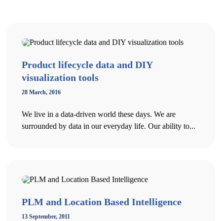
Product lifecycle data and DIY
visualization tools
28 March, 2016
We live in a data-driven world these days. We are
surrounded by data in our everyday life. Our ability to...
PLM and Location Based Intelligence
13 September, 2011