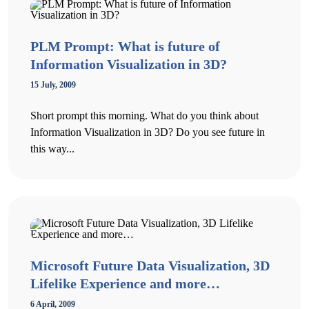
PLM Prompt: What is future of
Information Visualization in 3D?
15 July, 2009
Short prompt this morning. What do you think about
Information Visualization in 3D? Do you see future in
this way...
Microsoft Future Data Visualization, 3D
Lifelike Experience and more…
6 April, 2009