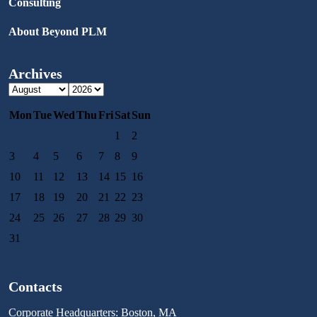
Consulting
About Beyond PLM
Archives
Mon
Tue
Wed
Thu
Fri
Sat
Sun
1
2
3
4
5
6
7
8
9
10
11
12
13
14
15
16
17
18
19
20
21
22
23
24
25
26
27
28
29
30
31
Contacts
Corporate Headquarters: Boston, MA