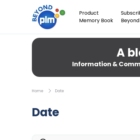
Product
Subscri
Memory Book
Beyond
A bl
Information & Comme
Home
Date
Date