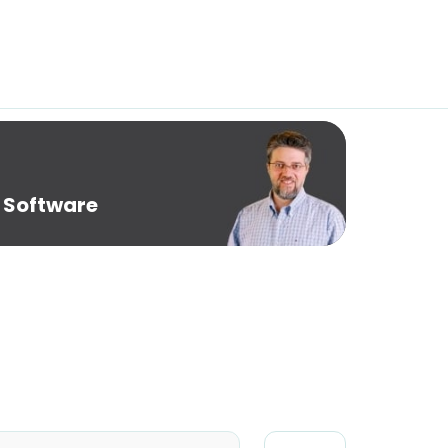
 Software