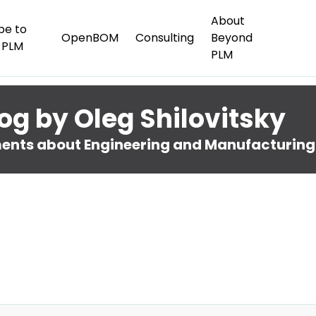
About
be to
OpenBOM
Consulting
Beyond
 PLM
PLM
og by Oleg Shilovitsky
nts about Engineering and Manufacturing