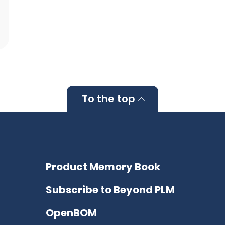
To the top
Product Memory Book
Subscribe to Beyond PLM
OpenBOM