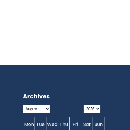
Archives
Mon
Tue
Wed
Thu
Fri
Sat
Sun