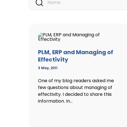
PLM, ERP and Managing of
Effectivity
3 May, 2011
One of my blog readers asked me
few questions about managing of
effectivity. I decided to share this
information. In...