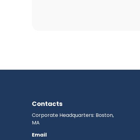
Contacts
Corporate Headquarters: Boston,
MA
Email