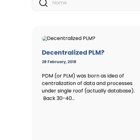
Decentralized PLM?
28 February, 2018
PDM (or PLM) was born as idea of
centralization of data and processes
under single roof (actually database).
Back 30-40...