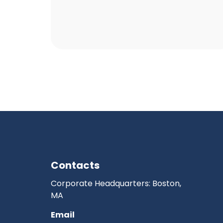
Contacts
Corporate Headquarters: Boston,
MA
Email