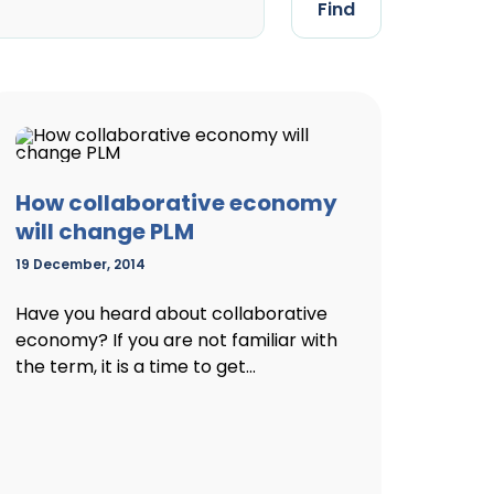
Find
How collaborative economy
will change PLM
19 December, 2014
Have you heard about collaborative
economy? If you are not familiar with
the term, it is a time to get...