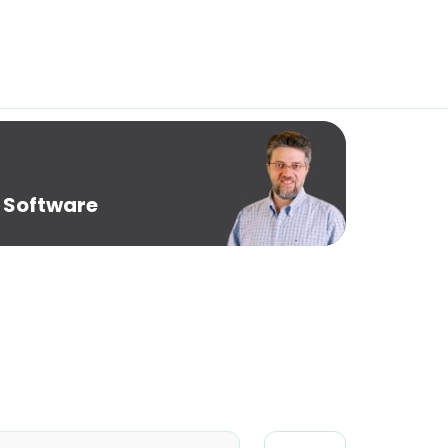
 Software