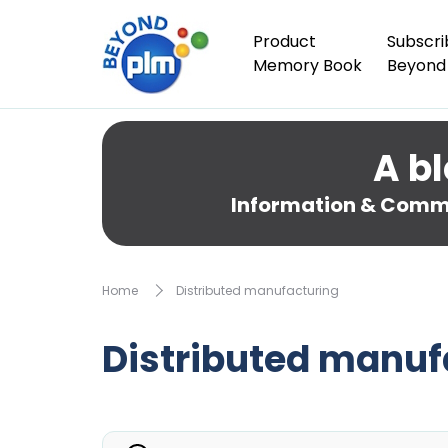
Product
Subscri
Memory Book
Beyond
A bl
Information & Comme
Home
Distributed manufacturing
Distributed manuf