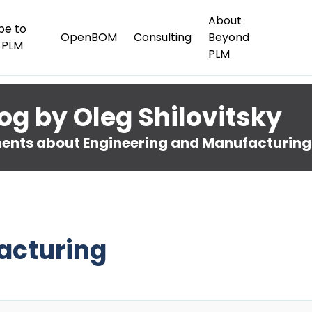
About
be to
OpenBOM
Consulting
Beyond
 PLM
PLM
og by Oleg Shilovitsky
nts about Engineering and Manufacturing
acturing