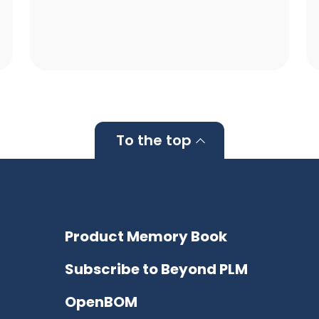
To the top
Product Memory Book
Subscribe to Beyond PLM
OpenBOM