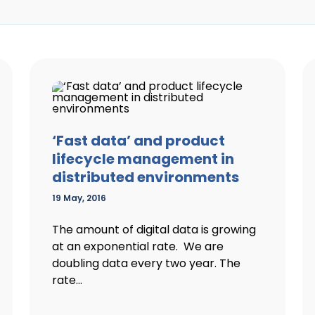
‘Fast data’ and product
lifecycle management in
distributed environments
19 May, 2016
The amount of digital data is growing
at an exponential rate. We are
doubling data every two year. The
rate...