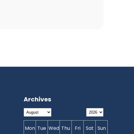
Archives
Mon
Tue
Wed
Thu
Fri
Sat
Sun