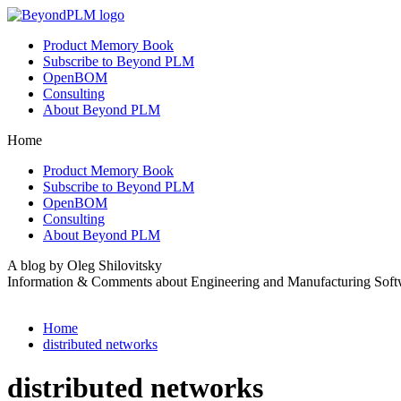
Product Memory Book
Subscribe to Beyond PLM
OpenBOM
Consulting
About Beyond PLM
Home
Product Memory Book
Subscribe to Beyond PLM
OpenBOM
Consulting
About Beyond PLM
A blog by Oleg Shilovitsky
Information & Comments about Engineering and Manufacturing Soft
Home
distributed networks
distributed networks