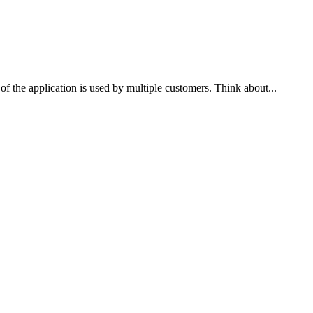
 of the application is used by multiple customers. Think about...