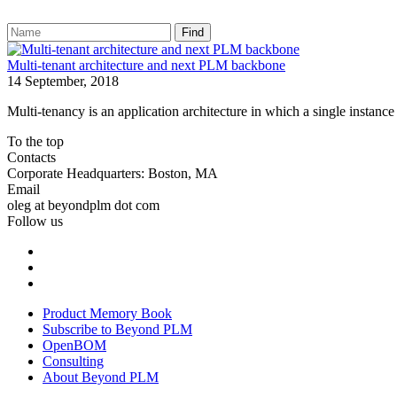
Find
Multi-tenant architecture and next PLM backbone
14 September, 2018
Multi-tenancy is an application architecture in which a single instance
To the top
Contacts
Corporate Headquarters: Boston, MA
Email
oleg at beyondplm dot com
Follow us
Product Memory Book
Subscribe to Beyond PLM
OpenBOM
Consulting
About Beyond PLM