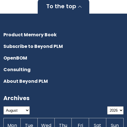
To the top
Product Memory Book
Subscribe to Beyond PLM
OpenBOM
Consulting
About Beyond PLM
Archives
Mon
Tue
Wed
Thu
Fri
Sat
Sun