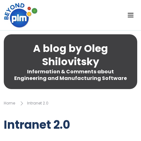
A blog by Oleg
Shilovitsky
Information & Comments about
Engineering and Manufacturing Software
Home
Intranet 2.0
Intranet 2.0