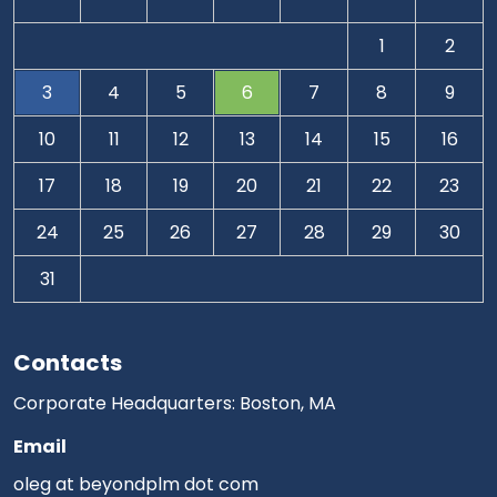
1
2
3
4
5
6
7
8
9
10
11
12
13
14
15
16
17
18
19
20
21
22
23
24
25
26
27
28
29
30
31
Contacts
Corporate Headquarters: Boston, MA
Email
oleg at beyondplm dot com