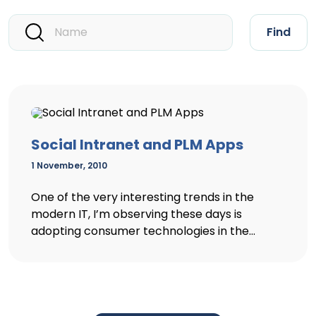
Find
Social Intranet and PLM Apps
1 November, 2010
One of the very interesting trends in the
modern IT, I’m observing these days is
adopting consumer technologies in the...