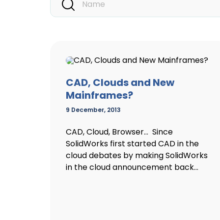
CAD, Clouds and New
Mainframes?
9 December, 2013
CAD, Cloud, Browser… Since
SolidWorks first started CAD in the
cloud debates by making SolidWorks
in the cloud announcement back...