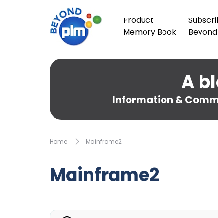
Product
Subscri
Memory Book
Beyond
A bl
Information & Comme
Home
Mainframe2
Mainframe2