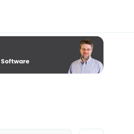
 Software