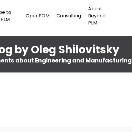
About
be to
OpenBOM
Consulting
Beyond
 PLM
PLM
og by Oleg Shilovitsky
nts about Engineering and Manufacturing