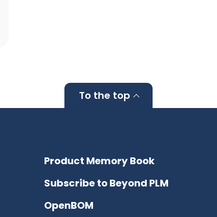
To the top
Product Memory Book
Subscribe to Beyond PLM
OpenBOM