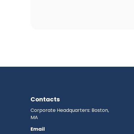
Contacts
Corporate Headquarters: Boston,
MA
Email