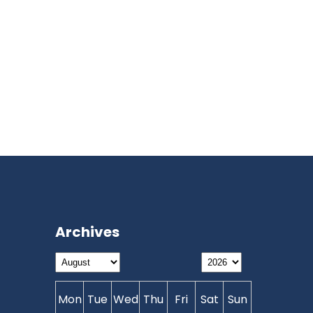
Archives
Mon
Tue
Wed
Thu
Fri
Sat
Sun