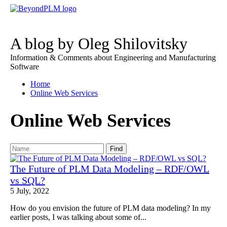
A blog by Oleg Shilovitsky
Information & Comments about Engineering and Manufacturing
Software
Home
Online Web Services
Online Web Services
Find
The Future of PLM Data Modeling – RDF/OWL
vs SQL?
5 July, 2022
How do you envision the future of PLM data modeling? In my
earlier posts, I was talking about some of...