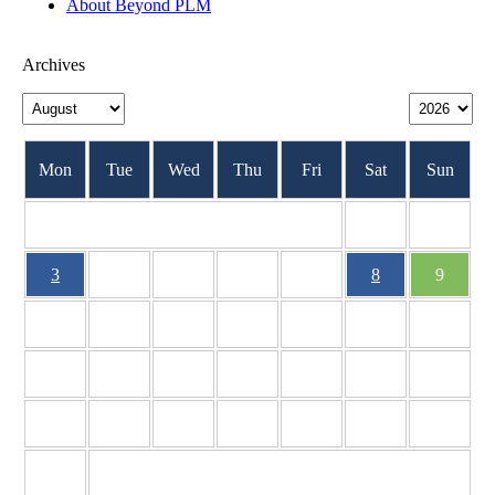
About Beyond PLM
Archives
Mon
Tue
Wed
Thu
Fri
Sat
Sun
1
2
3
4
5
6
7
8
9
10
11
12
13
14
15
16
17
18
19
20
21
22
23
24
25
26
27
28
29
30
31