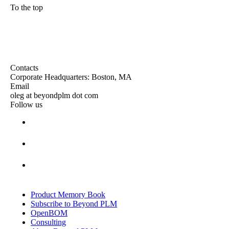
To the top
Contacts
Corporate Headquarters: Boston, MA
Email
oleg at beyondplm dot com
Follow us
Product Memory Book
Subscribe to Beyond PLM
OpenBOM
Consulting