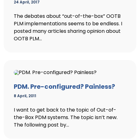
24 April, 2017
The debates about “out-of-the-box” OOTB
PLM implementations seems to be endless. I
posted many articles sharing opinion about
OOTB PLM...
PDM. Pre-configured? Painless?
8 April, 2011
I want to get back to the topic of Out-of-
the-Box PDM systems. The topic isn’t new.
The following post by...