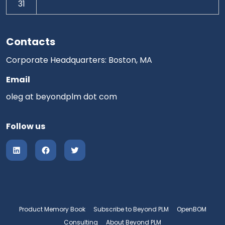
31
Contacts
Corporate Headquarters: Boston, MA
Email
oleg at beyondplm dot com
Follow us
Product Memory Book
Subscribe to Beyond PLM
OpenBOM
Consulting
About Beyond PLM