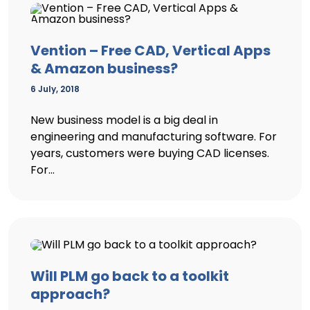
Vention – Free CAD, Vertical Apps
& Amazon business?
6 July, 2018
New business model is a big deal in
engineering and manufacturing software. For
years, customers were buying CAD licenses.
For...
Will PLM go back to a toolkit
approach?