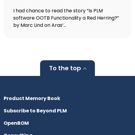
I had chance to read the story “Is PLM
software OOTB Functionality a Red Herring?”
by Marc Lind on Aras’...
To the top
Product Memory Book
Subscribe to Beyond PLM
OpenBOM