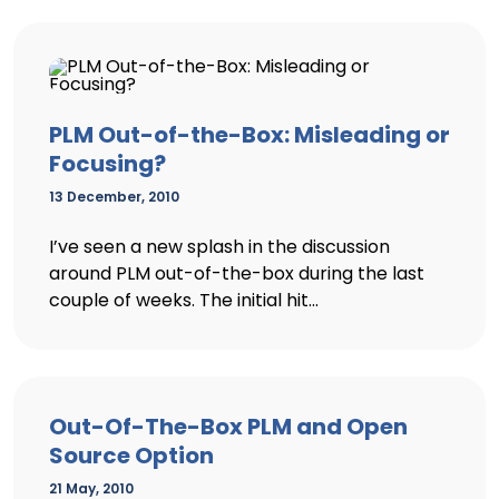
PLM Out-of-the-Box: Misleading or
Focusing?
13 December, 2010
I’ve seen a new splash in the discussion
around PLM out-of-the-box during the last
couple of weeks. The initial hit...
Out-Of-The-Box PLM and Open
Source Option
21 May, 2010