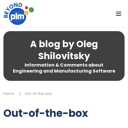
A blog by Oleg
Shilovitsky
Information & Comments about
Engineering and Manufacturing Software
Home
Out-of-the-box
Out-of-the-box