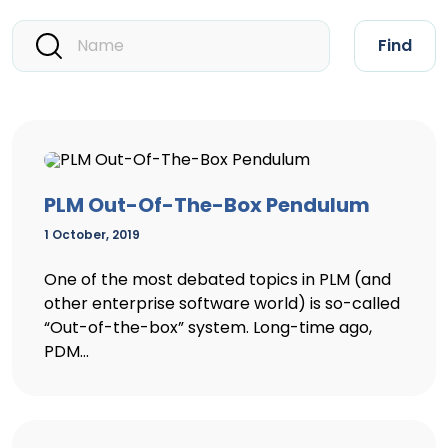
Find
PLM Out-Of-The-Box Pendulum
1 October, 2019
One of the most debated topics in PLM (and
other enterprise software world) is so-called
“Out-of-the-box” system. Long-time ago,
PDM...