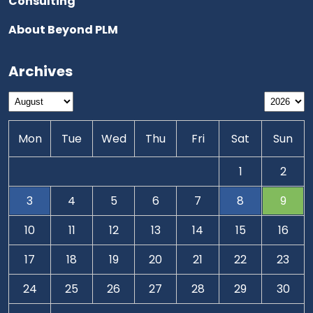
Consulting
About Beyond PLM
Archives
Mon
Tue
Wed
Thu
Fri
Sat
Sun
1
2
3
4
5
6
7
8
9
10
11
12
13
14
15
16
17
18
19
20
21
22
23
24
25
26
27
28
29
30