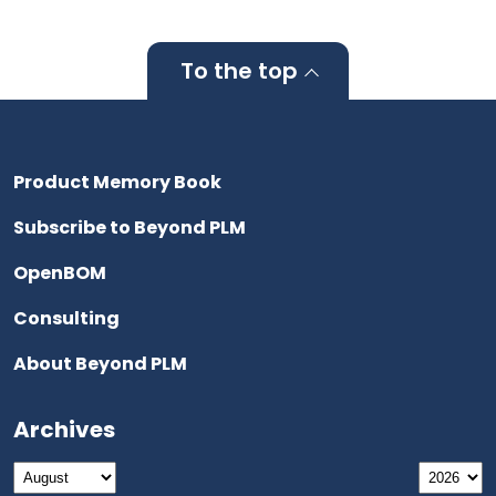
To the top
Product Memory Book
Subscribe to Beyond PLM
OpenBOM
Consulting
About Beyond PLM
Archives