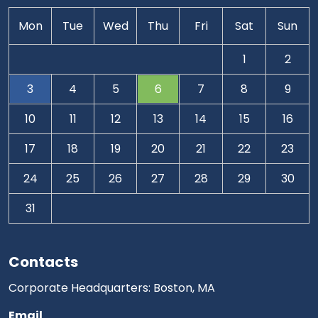
Mon
Tue
Wed
Thu
Fri
Sat
Sun
1
2
3
4
5
6
7
8
9
10
11
12
13
14
15
16
17
18
19
20
21
22
23
24
25
26
27
28
29
30
31
Contacts
Corporate Headquarters: Boston, MA
Email