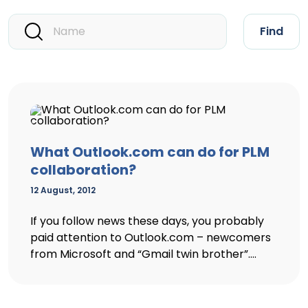
Find
What Outlook.com can do for PLM
collaboration?
12 August, 2012
If you follow news these days, you probably
paid attention to Outlook.com – newcomers
from Microsoft and “Gmail twin brother”....