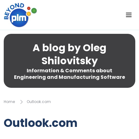
A blog by Oleg
Shilovitsky
Information & Comments about
Engineering and Manufacturing Software
Home
Outlook.com
Outlook.com