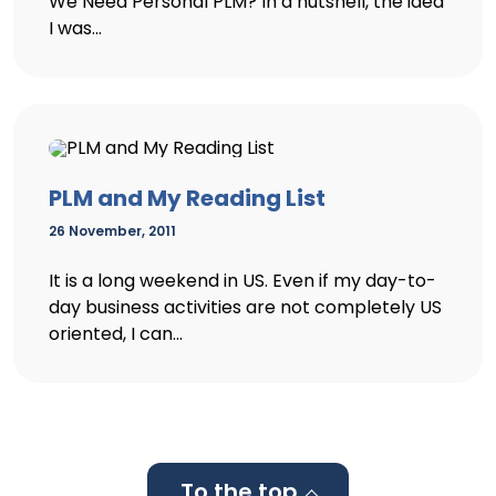
We Need Personal PLM? In a nutshell, the idea
I was...
PLM and My Reading List
26 November, 2011
It is a long weekend in US. Even if my day-to-
day business activities are not completely US
oriented, I can...
To the top