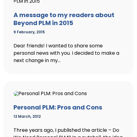
A message to my readers about
Beyond PLM in 2015
9 February, 2015
Dear friends! I wanted to share some
personal news with you. I decided to make a
next change in my...
Personal PLM: Pros and Cons
12 March, 2012
Three years ago, I published the article – Do