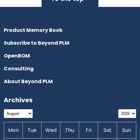
Product Memory Book
Subscribe to Beyond PLM
OpenBOM
Consulting
About Beyond PLM
Archives
Mon
Tue
Wed
Thu
Fri
Sat
Sun