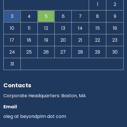
1
2
3
4
5
6
7
8
9
10
11
12
13
14
15
16
17
18
19
20
21
22
23
24
25
26
27
28
29
30
31
Contacts
Corporate Headquarters: Boston, MA
Email
oleg at beyondplm dot com