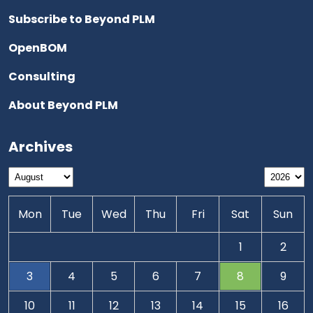
Subscribe to Beyond PLM
OpenBOM
Consulting
About Beyond PLM
Archives
Mon
Tue
Wed
Thu
Fri
Sat
Sun
1
2
3
4
5
6
7
8
9
10
11
12
13
14
15
16