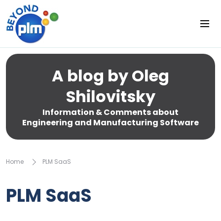
A blog by Oleg
Shilovitsky
Information & Comments about
Engineering and Manufacturing Software
Home
PLM SaaS
PLM SaaS