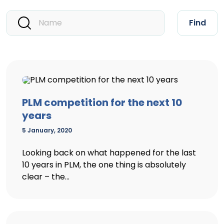
Find
PLM competition for the next 10
years
5 January, 2020
Looking back on what happened for the last
10 years in PLM, the one thing is absolutely
clear – the...