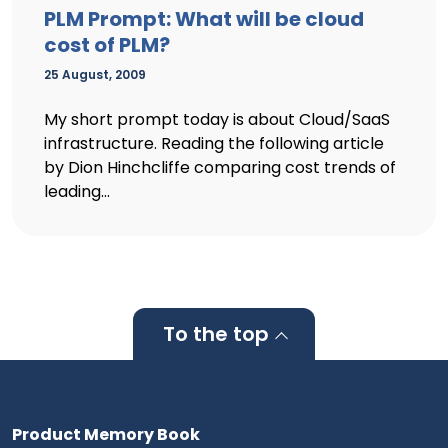
PLM Prompt: What will be cloud
cost of PLM?
25 August, 2009
My short prompt today is about Cloud/SaaS
infrastructure. Reading the following article
by Dion Hinchcliffe comparing cost trends of
leading...
To the top
Product Memory Book