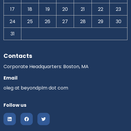
17
18
19
20
21
22
23
24
25
26
27
28
29
30
31
Contacts
Corporate Headquarters: Boston, MA
Email
oleg at beyondplm dot com
Follow us