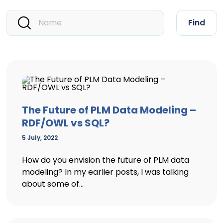
Find
The Future of PLM Data Modeling –
RDF/OWL vs SQL?
5 July, 2022
How do you envision the future of PLM data
modeling? In my earlier posts, I was talking
about some of...