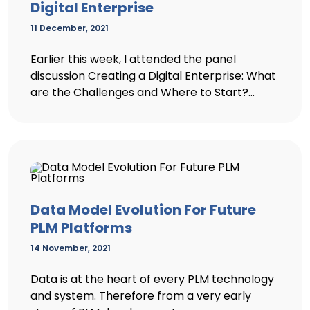
Digital Enterprise
11 December, 2021
Earlier this week, I attended the panel
discussion Creating a Digital Enterprise: What
are the Challenges and Where to Start?...
Data Model Evolution For Future
PLM Platforms
14 November, 2021
Data is at the heart of every PLM technology
and system. Therefore from a very early