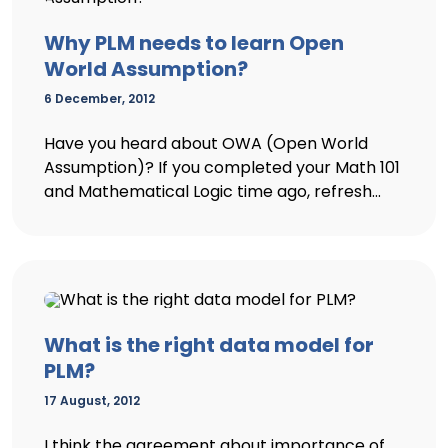
Why PLM needs to learn Open
World Assumption?
6 December, 2012
Have you heard about OWA (Open World
Assumption)? If you completed your Math 101
and Mathematical Logic time ago, refresh...
What is the right data model for
PLM?
17 August, 2012
I think the agreement about importance of