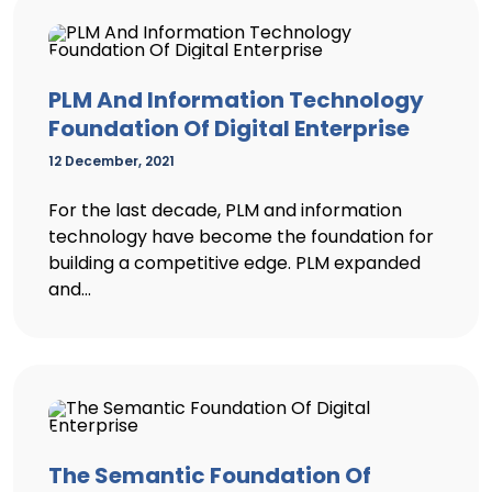
PLM And Information Technology
Foundation Of Digital Enterprise
12 December, 2021
For the last decade, PLM and information
technology have become the foundation for
building a competitive edge. PLM expanded
and...
The Semantic Foundation Of