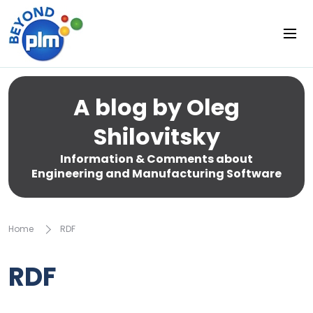
A blog by Oleg
Shilovitsky
Information & Comments about
Engineering and Manufacturing Software
Home
RDF
RDF