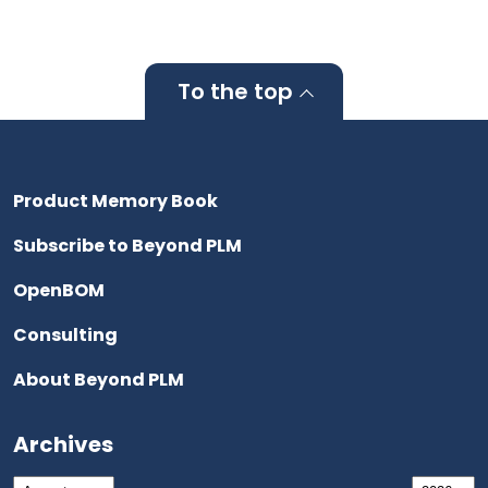
To the top
Product Memory Book
Subscribe to Beyond PLM
OpenBOM
Consulting
About Beyond PLM
Archives