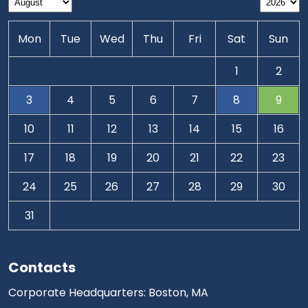
Mon
Tue
Wed
Thu
Fri
Sat
Sun
1
2
3
4
5
6
7
8
9
10
11
12
13
14
15
16
17
18
19
20
21
22
23
24
25
26
27
28
29
30
31
Contacts
Corporate Headquarters: Boston, MA