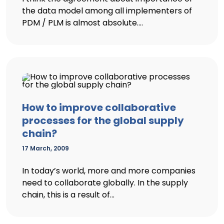
the data model among all implementers of
PDM / PLM is almost absolute....
How to improve collaborative
processes for the global supply
chain?
17 March, 2009
In today’s world, more and more companies
need to collaborate globally. In the supply
chain, this is a result of...