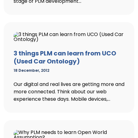
stage of PLM development...
3 things PLM can learn from UCO
(Used Car Ontology)
18 December, 2012
Our digital and real lives are getting more and
more connected. Think about our web
experience these days. Mobile devices,...