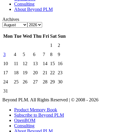
Consulting
About Beyond PLM
Archives
Mon
Tue
Wed
Thu
Fri
Sat
Sun
1
2
3
4
5
6
7
8
9
10
11
12
13
14
15
16
17
18
19
20
21
22
23
24
25
26
27
28
29
30
31
Beyond PLM. All Rights Reserved | © 2008 - 2026
Product Memory Book
Subscribe to Beyond PLM
OpenBOM
Consulting
About Beyond PLM