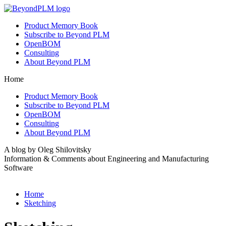
Product Memory Book
Subscribe to Beyond PLM
OpenBOM
Consulting
About Beyond PLM
Home
Product Memory Book
Subscribe to Beyond PLM
OpenBOM
Consulting
About Beyond PLM
A blog by Oleg Shilovitsky
Information & Comments about Engineering and Manufacturing
Software
Home
Sketching