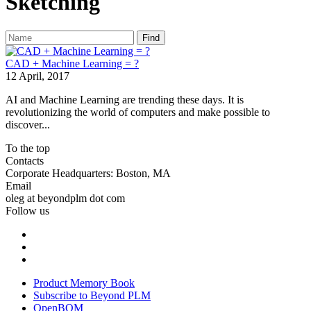
Sketching
Find
CAD + Machine Learning = ?
12 April, 2017
AI and Machine Learning are trending these days. It is
revolutionizing the world of computers and make possible to
discover...
To the top
Contacts
Corporate Headquarters: Boston, MA
Email
oleg at beyondplm dot com
Follow us
Product Memory Book
Subscribe to Beyond PLM
OpenBOM