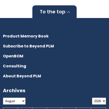
To the top
Product Memory Book
Subscribe to Beyond PLM
OpenBOM
Consulting
About Beyond PLM
Archives