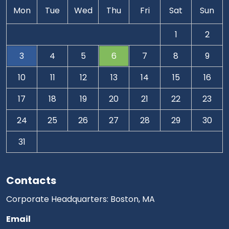
Mon
Tue
Wed
Thu
Fri
Sat
Sun
1
2
3
4
5
6
7
8
9
10
11
12
13
14
15
16
17
18
19
20
21
22
23
24
25
26
27
28
29
30
31
Contacts
Corporate Headquarters: Boston, MA
Email