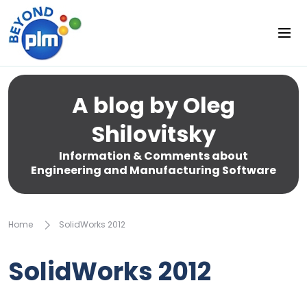
A blog by Oleg
Shilovitsky
Information & Comments about
Engineering and Manufacturing Software
Home
SolidWorks 2012
SolidWorks 2012