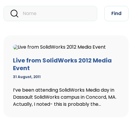
Find
Live from SolidWorks 2012 Media
Event
31 August, 2011
I’ve been attending SolidWorks Media day in
Dassault SolidWorks campus in Concord, MA.
Actually, I noted- this is probably the...