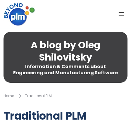
A blog by Oleg
Shilovitsky
Information & Comments about
Engineering and Manufacturing Software
Home
Traditional PLM
Traditional PLM