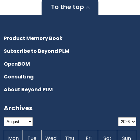
To the top
Product Memory Book
Subscribe to Beyond PLM
OpenBOM
Consulting
About Beyond PLM
Archives
Mon
Tue
Wed
Thu
Fri
Sat
Sun