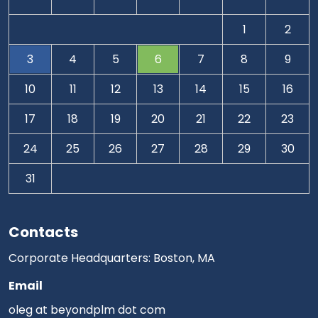
1
2
3
4
5
6
7
8
9
10
11
12
13
14
15
16
17
18
19
20
21
22
23
24
25
26
27
28
29
30
31
Contacts
Corporate Headquarters: Boston, MA
Email
oleg at beyondplm dot com