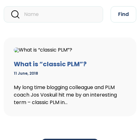
Find
What is “classic PLM”?
11 June, 2018
My long time blogging colleague and PLM
coach Jos Voskuil hit me by an interesting
term – classic PLM in...