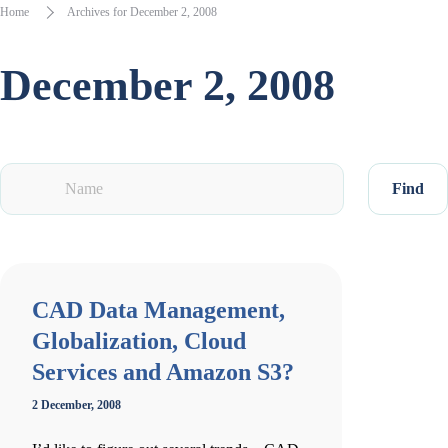
Home
Archives for December 2, 2008
December 2, 2008
Find
CAD Data Management,
Globalization, Cloud
Services and Amazon S3?
2 December, 2008