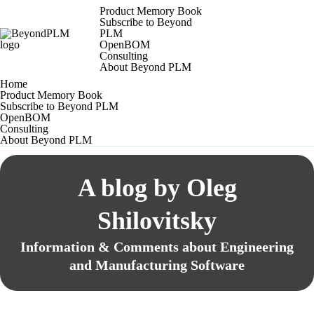
Product Memory Book
Subscribe to Beyond
PLM
OpenBOM
Consulting
About Beyond PLM
Home
Product Memory Book
Subscribe to Beyond PLM
OpenBOM
Consulting
About Beyond PLM
A blog by Oleg
Shilovitsky
Information & Comments about Engineering
and Manufacturing Software