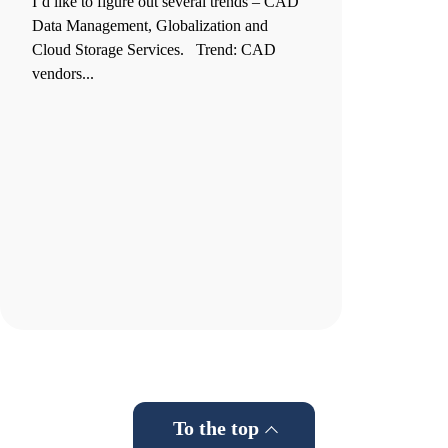
I’d like to figure out several trends – CAD
Data Management, Globalization and
Cloud Storage Services. Trend: CAD
vendors...
To the top