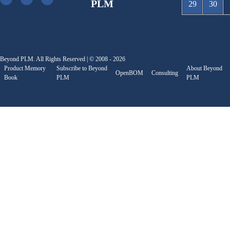
PLM
29
30
Beyond PLM. All Rights Reserved | © 2008 - 2026
Product Memory
Subscribe to Beyond
About Beyond
OpenBOM
Consulting
Book
PLM
PLM