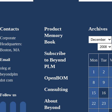
Contacts
Product
Archives
Memory
Corporate
Book
Headquarters:
Boston, MA
Subscribe
to Beyond
Email
Mon
Tue
PLM
oleg at
1
2
beyondplm
OpenBOM
dot com
8
9
Consulting
15
16
Follow us
About
22
23
Beyond