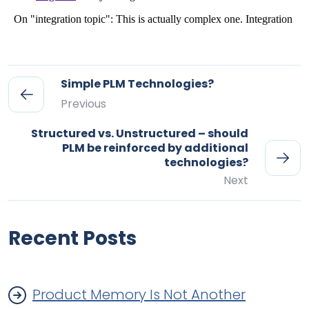
Simple PLM Technologies?
Previous
Structured vs. Unstructured – should
PLM be reinforced by additional
technologies?
Next
Recent Posts
Product Memory Is Not Another