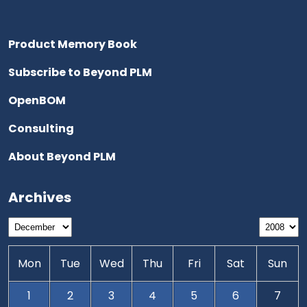
Product Memory Book
Subscribe to Beyond PLM
OpenBOM
Consulting
About Beyond PLM
Archives
Mon
Tue
Wed
Thu
Fri
Sat
Sun
1
2
3
4
5
6
7