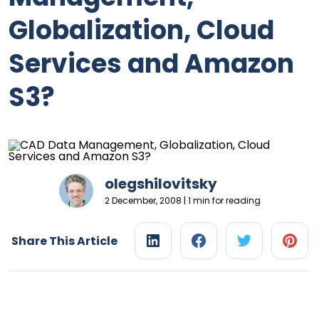
Globalization, Cloud
Services and Amazon
S3?
olegshilovitsky
2 December, 2008 | 1 min for reading
Share This Article