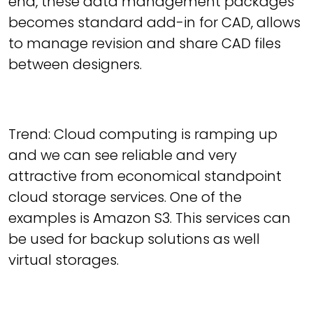
end, these data management packages
becomes standard add-in for CAD, allows
to manage revision and share CAD files
between designers.
Trend: Cloud computing is ramping up
and we can see reliable and very
attractive from economical standpoint
cloud storage services. One of the
examples is Amazon S3. This services can
be used for backup solutions as well
virtual storages.