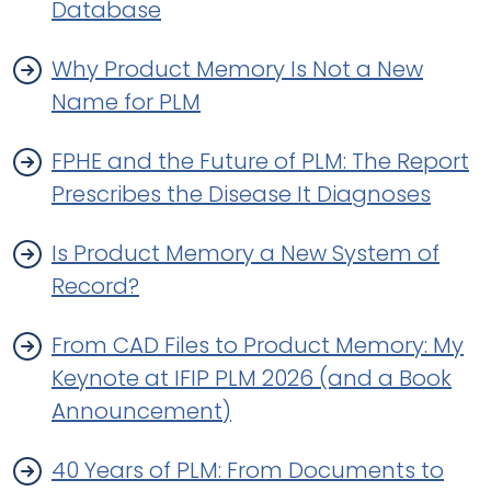
Database
Why Product Memory Is Not a New
Name for PLM
FPHE and the Future of PLM: The Report
Prescribes the Disease It Diagnoses
Is Product Memory a New System of
Record?
From CAD Files to Product Memory: My
Keynote at IFIP PLM 2026 (and a Book
Announcement)
40 Years of PLM: From Documents to