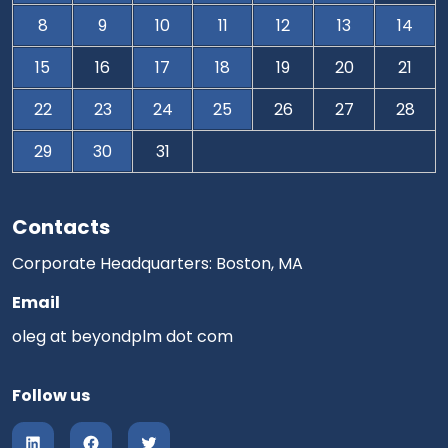
8
9
10
11
12
13
14
15
16
17
18
19
20
21
22
23
24
25
26
27
28
29
30
31
Contacts
Corporate Headquarters: Boston, MA
Email
oleg at beyondplm dot com
Follow us