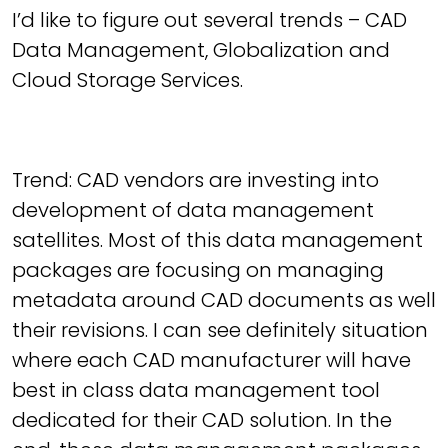
I’d like to figure out several trends – CAD
Data Management, Globalization and
Cloud Storage Services.
Trend: CAD vendors are investing into
development of data management
satellites. Most of this data management
packages are focusing on managing
metadata around CAD documents as well
their revisions. I can see definitely situation
where each CAD manufacturer will have
best in class data management tool
dedicated for their CAD solution. In the