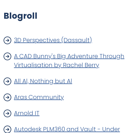
Blogroll
3D Perspectives (Dassault)
A CAD Bunny's Big Adventure Through
Virtualisation by Rachel Berry
All Al, Nothing but Al
Aras Community
Arnold IT
Autodesk PLM360 and Vault - Under