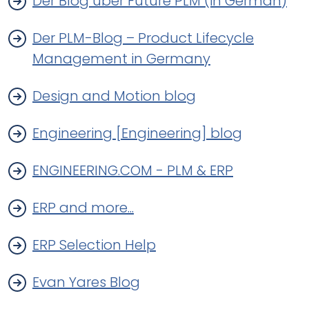
Der Blog über Future PLM (in German)
Der PLM-Blog – Product Lifecycle
Management in Germany
Design and Motion blog
Engineering [Engineering] blog
ENGINEERING.COM - PLM & ERP
ERP and more...
ERP Selection Help
Evan Yares Blog