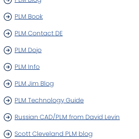
PLM Book
PLM Contact DE
PLM Dojo
PLM Info
PLM Jim Blog
PLM Technology Guide
Russian CAD/PLM from David Levin
Scott Cleveland PLM blog