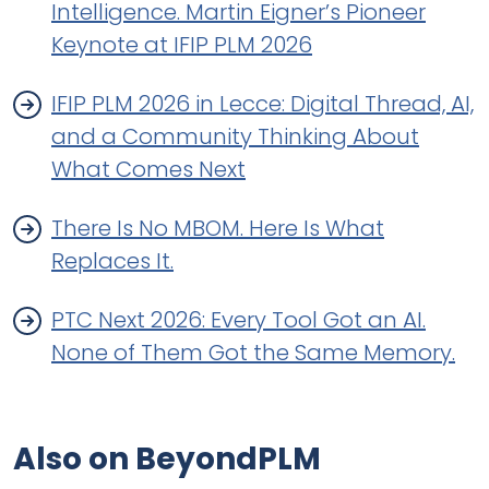
Intelligence. Martin Eigner’s Pioneer
Keynote at IFIP PLM 2026
IFIP PLM 2026 in Lecce: Digital Thread, AI,
and a Community Thinking About
What Comes Next
There Is No MBOM. Here Is What
Replaces It.
PTC Next 2026: Every Tool Got an AI.
None of Them Got the Same Memory.
Also on BeyondPLM