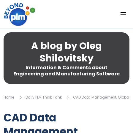
A blog by Oleg
Shilovitsky
Information & Comments about
Engineering and Manufacturing Software
Home
Daily PLM Think Tank
CAD Data Management, Globaliz
CAD Data
Management,