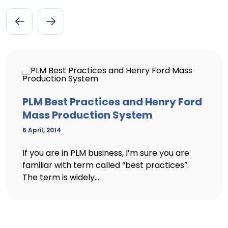
PLM Best Practices and Henry Ford
Mass Production System
6 April, 2014
If you are in PLM business, I’m sure you are
familiar with term called “best practices”.
The term is widely...