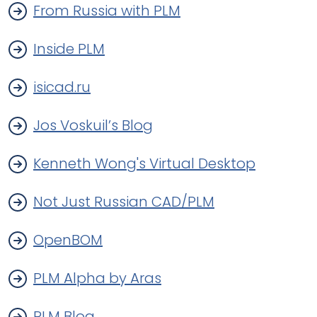
From Russia with PLM
Inside PLM
isicad.ru
Jos Voskuil’s Blog
Kenneth Wong's Virtual Desktop
Not Just Russian CAD/PLM
OpenBOM
PLM Alpha by Aras
PLM Blog