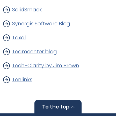
SolidSmack
Synergis Software Blog
Taxal
Teamcenter blog
Tech-Clarity by Jim Brown
Tenlinks
To the top