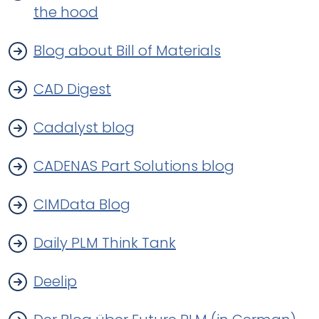
the hood
Blog about Bill of Materials
CAD Digest
Cadalyst blog
CADENAS Part Solutions blog
CIMData Blog
Daily PLM Think Tank
Deelip