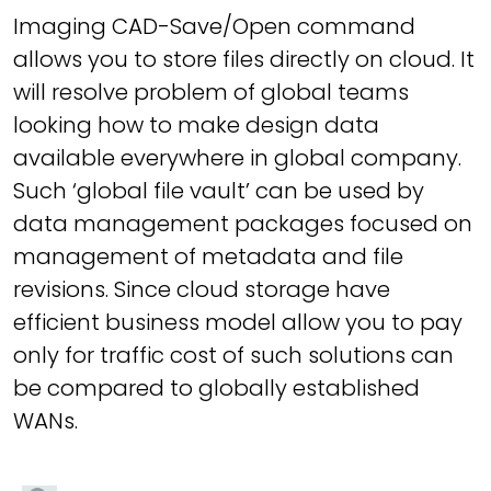
Imaging CAD-Save/Open command
allows you to store files directly on cloud. It
will resolve problem of global teams
looking how to make design data
available everywhere in global company.
Such ‘global file vault’ can be used by
data management packages focused on
management of metadata and file
revisions. Since cloud storage have
efficient business model allow you to pay
only for traffic cost of such solutions can
be compared to globally established
WANs.