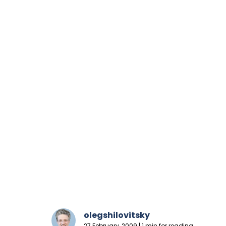
olegshilovitsky
27 February, 2009 | 1 min for reading