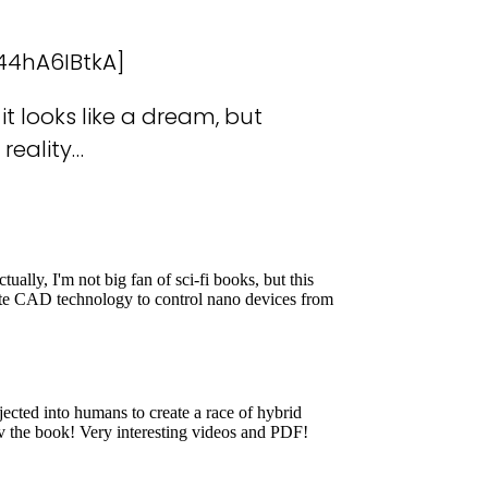
44hA6IBtkA]
it looks like a dream, but
reality…