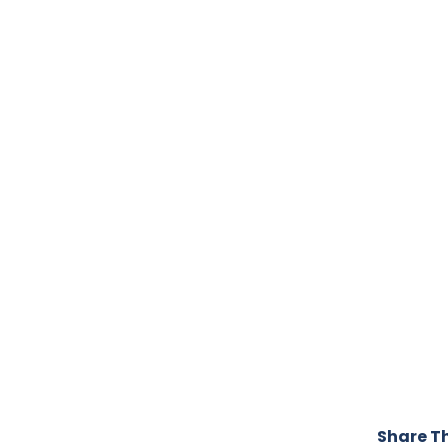
Share Th