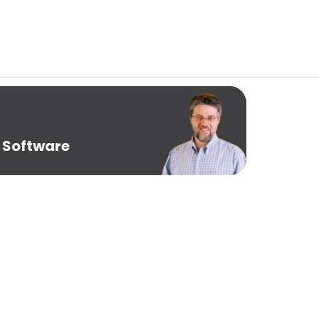
 Software