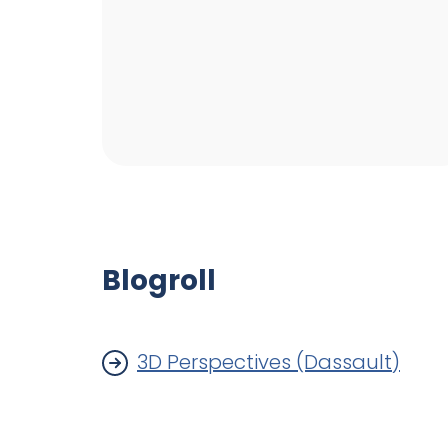
Blogroll
3D Perspectives (Dassault)