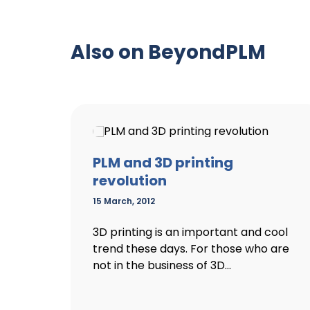
Also on BeyondPLM
PLM and 3D printing
revolution
15 March, 2012
3D printing is an important and cool
trend these days. For those who are
not in the business of 3D...