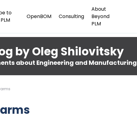
About
be to
OpenBOM
Consulting
Beyond
 PLM
PLM
og by Oleg Shilovitsky
nts about Engineering and Manufacturing
warms
warms