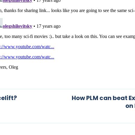
elift?
How PLM can beat Ex
on