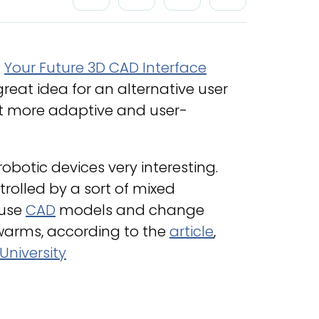
–
Your Future 3D CAD Interface
 a great idea for an alternative user
it more adaptive and user-
robotic devices very interesting.
rolled by a sort of mixed
 use
CAD
models and change
swarms, according to the
article
,
University