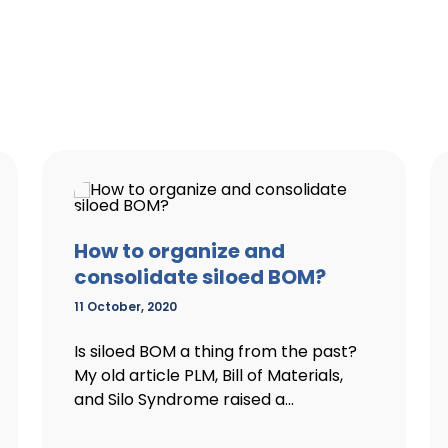
How to organize and
consolidate siloed BOM?
11 October, 2020
Is siloed BOM a thing from the past?
My old article PLM, Bill of Materials,
and Silo Syndrome raised a...