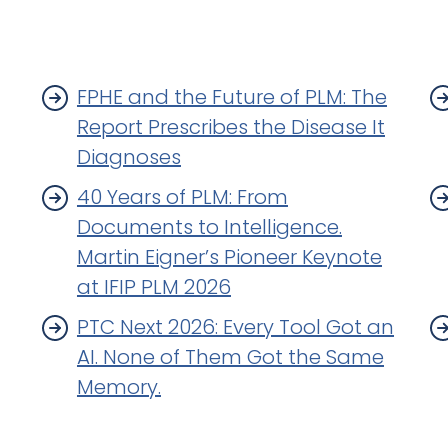
FPHE and the Future of PLM: The
Report Prescribes the Disease It
Diagnoses
40 Years of PLM: From
Documents to Intelligence.
Martin Eigner’s Pioneer Keynote
at IFIP PLM 2026
PTC Next 2026: Every Tool Got an
AI. None of Them Got the Same
Memory.