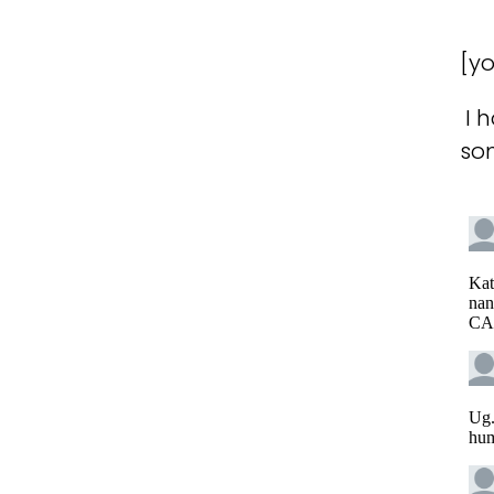
[y
I 
so