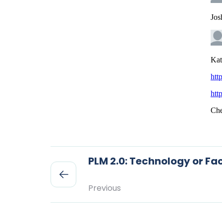
PLM 2.0: Technology or Fac
Previous