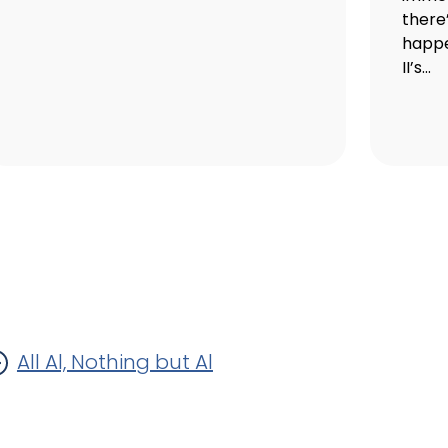
there
happe
II’s...
All Al, Nothing but Al