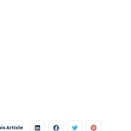
is Article