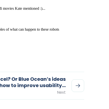
cel? Or Blue Ocean’s ideas
 how to improve usability…
Next