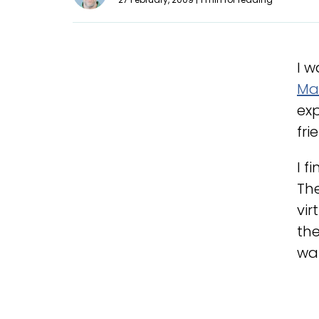
I w
Ma
exp
fri
I f
The
vir
the
wa