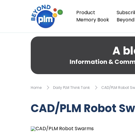
Product
Subscri
Memory Book
Beyond
A bl
Information & Comme
Home
Daily PLM Think Tank
CAD/PLM Robot S
CAD/PLM Robot S