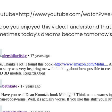
outube=http://www.youtube.com/watch?v=e
hope you enjoyed this video. I understand that 
metimes today’s dreams become tomorrow’s 