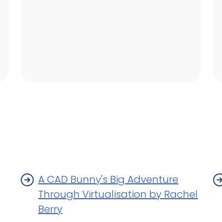
A CAD Bunny's Big Adventure
Through Virtualisation by Rachel
Berry