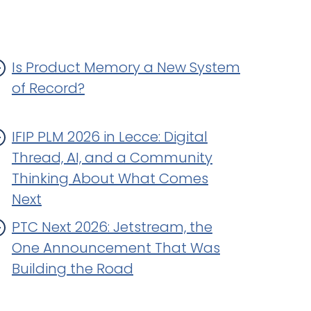
Is Product Memory a New System
of Record?
IFIP PLM 2026 in Lecce: Digital
Thread, AI, and a Community
Thinking About What Comes
Next
PTC Next 2026: Jetstream, the
One Announcement That Was
Building the Road