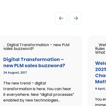
Digital Transformation –
Welc
new PLM sales buzzword?
2025
24 August, 2017
Chao
Mat
The new trend – digital
transformation is here. You can hear
9 April
it everywhere. New “digital processes”
You e
enabled by new technologies...
immed