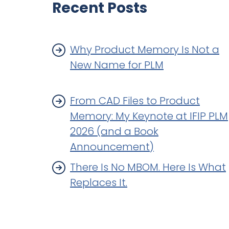
Recent Posts
Why Product Memory Is Not a
New Name for PLM
From CAD Files to Product
Memory: My Keynote at IFIP PLM
2026 (and a Book
Announcement)
There Is No MBOM. Here Is What
Replaces It.