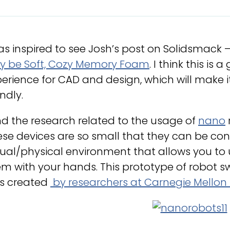
as inspired to see Josh’s post on Solidsmack 
y be Soft, Cozy Memory Foam
. I think this is
erience for CAD and design, which will make 
endly.
ind the research related to the usage of
nano
se devices are so small that they can be cont
tual/physical environment that allows you to
m with your hands. This prototype of robot 
s created
by researchers at Carnegie Mellon 