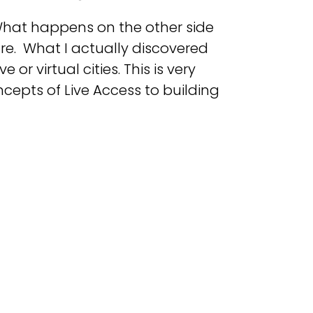
 What happens on the other side
ture. What I actually discovered
or virtual cities. This is very
ncepts of Live Access to building