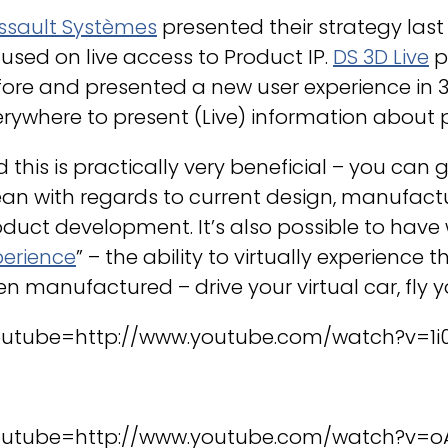
ssault Systèmes
presented their strategy last
used on live access to Product IP.
DS 3D Live
p
ore and presented a new user experience in 3D
rywhere to present (Live) information about 
 this is practically very beneficial – you can
an with regards to current design, manufactu
duct development. It’s also possible to have
perience
” – the ability to virtually experience 
n manufactured – drive your virtual car, fly yo
outube=http://www.youtube.com/watch?v=1i0
outube=http://www.youtube.com/watch?v=o