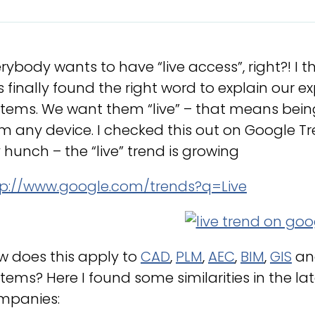
rybody wants to have “live access”, right?! I 
 finally found the right word to explain our 
tems. We want them “live” – that means being
m any device. I checked this out on Google T
hunch – the “live” trend is growing
tp://www.google.com/trends?q=Live
w does this apply to
CAD
,
PLM
,
AEC
,
BIM
,
GIS
an
tems? Here I found some similarities in the l
mpanies: