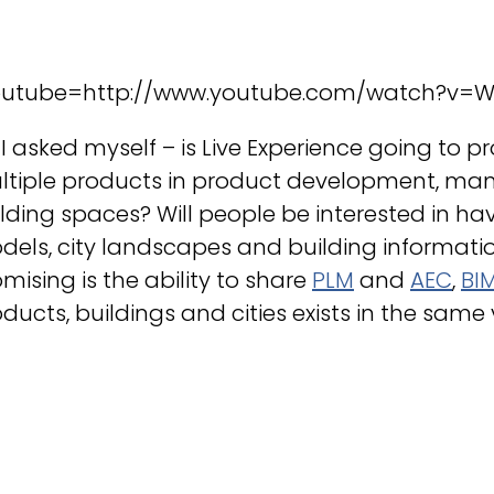
outube=http://www.youtube.com/watch?v=
 I asked myself – is Live Experience going t
ltiple products in product development, man
lding spaces? Will people be interested in h
els, city landscapes and building informati
mising is the ability to share
PLM
and
AEC
,
BI
ducts, buildings and cities exists in the same v