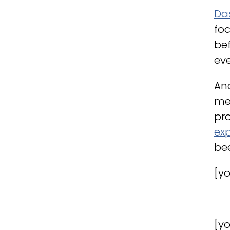
Da
foc
bef
eve
And
me
pro
ex
bee
[y
[y