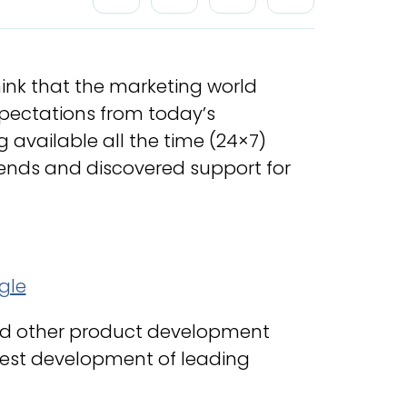
think that the marketing world
expectations from today’s
 available all the time (24×7)
rends and discovered support for
d other product development
atest development of leading