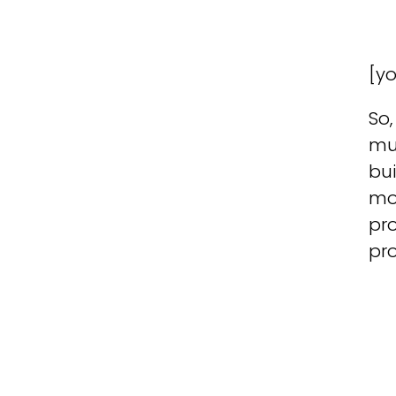
[y
So,
mu
bui
mod
pro
pro