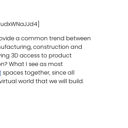
WudxWNaJJd4]
o provide a common trend between
ufacturing, construction and
aving 3D access to product
on? What I see as most
M
spaces together, since all
irtual world that we will build.