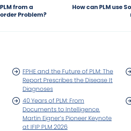
 PLM from a
How can PLM use So
sorder Problem?
FPHE and the Future of PLM: The
Report Prescribes the Disease It
Diagnoses
40 Years of PLM: From
Documents to Intelligence.
Martin Eigner’s Pioneer Keynote
at IFIP PLM 2026