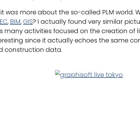
 it was more about the so-called PLM world.
EC
,
BIM
,
GIS
? I actually found very similar pic
 many activities focused on the creation of live 
eresting since it actually echoes the same co
d construction data.