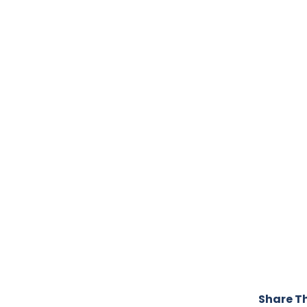
Share Th