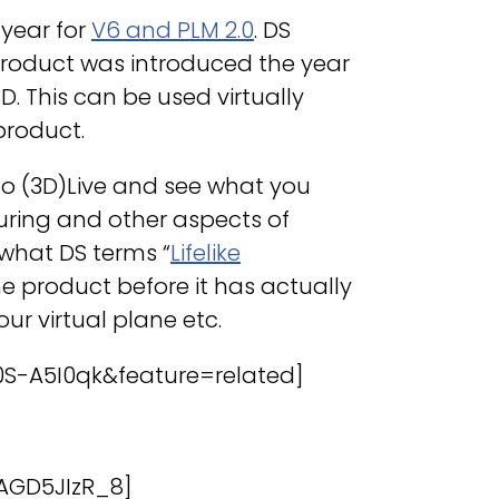
 year for
V6 and PLM 2.0
. DS
roduct was introduced the year
. This can be used virtually
product.
 go (3D)Live and see what you
ring and other aspects of
 what DS terms “
Lifelike
the product before it has actually
ur virtual plane etc.
S-A5I0qk&feature=related]
AGD5JIzR_8]