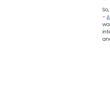
So,
–
A
was
int
an