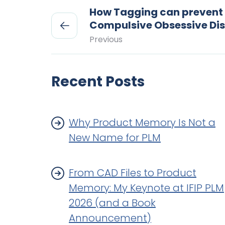
How Tagging can prevent
Compulsive Obsessive Di
Previous
Recent Posts
Why Product Memory Is Not a
New Name for PLM
From CAD Files to Product
Memory: My Keynote at IFIP PLM
2026 (and a Book
Announcement)