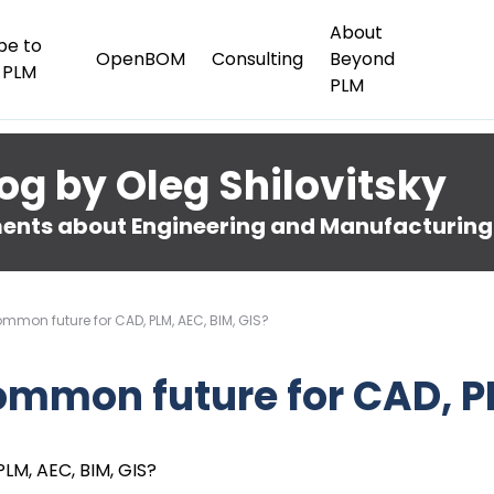
About
be to
OpenBOM
Consulting
Beyond
 PLM
PLM
og by Oleg Shilovitsky
nts about Engineering and Manufacturing
common future for CAD, PLM, AEC, BIM, GIS?
 common future for CAD, P