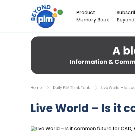
Product
Subscri
Memory Book
Beyond
A bl
Information & Comme
Home
Daily PLM Think Tank
Live World – Is it 
Live World – Is it