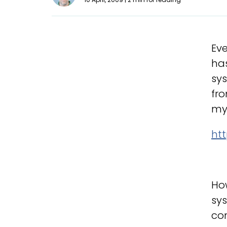
Eve
has
sys
fro
my 
ht
Ho
sys
co