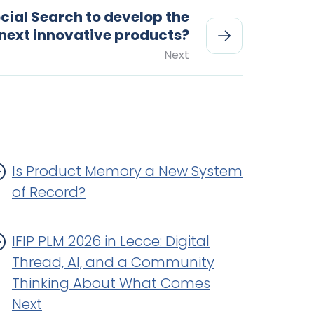
cial Search to develop the
next innovative products?
Next
Is Product Memory a New System
of Record?
IFIP PLM 2026 in Lecce: Digital
Thread, AI, and a Community
Thinking About What Comes
Next