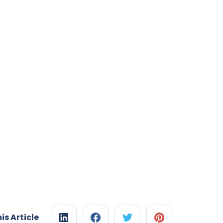
is Article