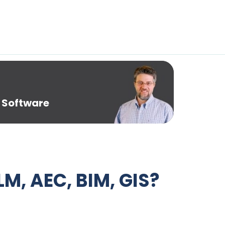
 Software
LM, AEC, BIM, GIS?