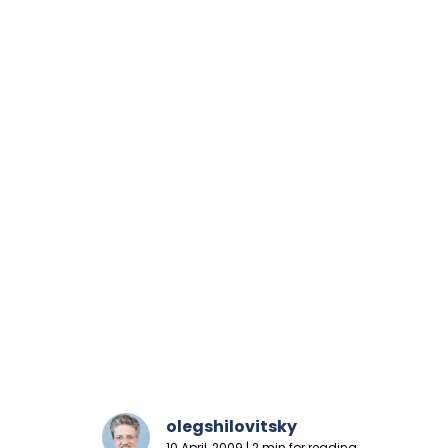
olegshilovitsky
10 April, 2009 | 2 min for reading