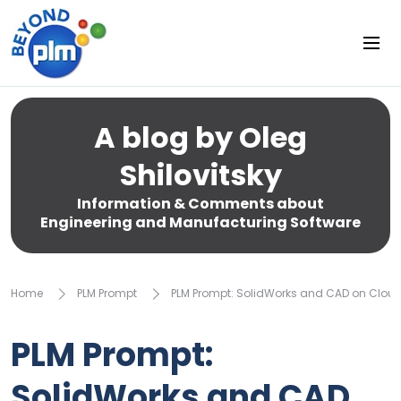
A blog by Oleg
Shilovitsky
Information & Comments about
Engineering and Manufacturing Software
Home
PLM Prompt
PLM Prompt: SolidWorks and CAD on Cloud
PLM Prompt:
SolidWorks and CAD