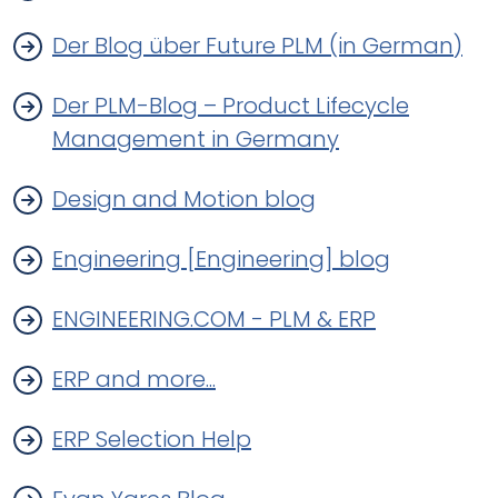
Der Blog über Future PLM (in German)
Der PLM-Blog – Product Lifecycle
Management in Germany
Design and Motion blog
Engineering [Engineering] blog
ENGINEERING.COM - PLM & ERP
ERP and more...
ERP Selection Help