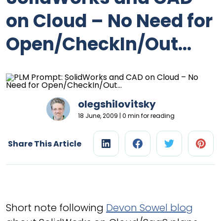
on Cloud – No Need for
Open/CheckIn/Out…
olegshilovitsky
18 June, 2009 | 0 min for reading
Share This Article
Short note following
Devon Sowel blog