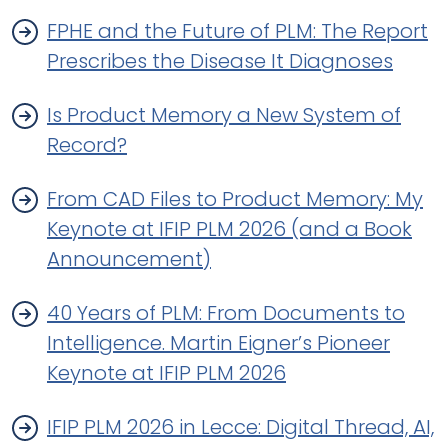
FPHE and the Future of PLM: The Report
Prescribes the Disease It Diagnoses
Is Product Memory a New System of
Record?
From CAD Files to Product Memory: My
Keynote at IFIP PLM 2026 (and a Book
Announcement)
40 Years of PLM: From Documents to
Intelligence. Martin Eigner’s Pioneer
Keynote at IFIP PLM 2026
IFIP PLM 2026 in Lecce: Digital Thread, AI,