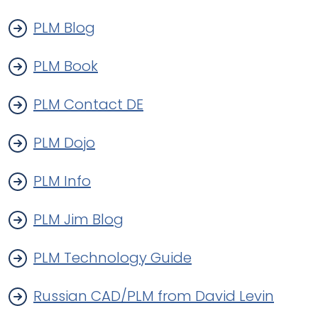
PLM Blog
PLM Book
PLM Contact DE
PLM Dojo
PLM Info
PLM Jim Blog
PLM Technology Guide
Russian CAD/PLM from David Levin