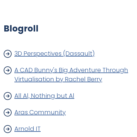
Blogroll
3D Perspectives (Dassault)
A CAD Bunny's Big Adventure Through
Virtualisation by Rachel Berry
All Al, Nothing but Al
Aras Community
Arnold IT