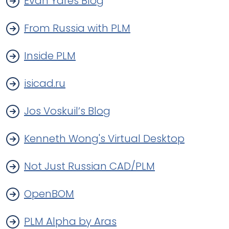
Evan Yares Blog
From Russia with PLM
Inside PLM
isicad.ru
Jos Voskuil’s Blog
Kenneth Wong's Virtual Desktop
Not Just Russian CAD/PLM
OpenBOM
PLM Alpha by Aras