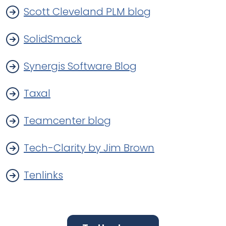
Scott Cleveland PLM blog
SolidSmack
Synergis Software Blog
Taxal
Teamcenter blog
Tech-Clarity by Jim Brown
Tenlinks