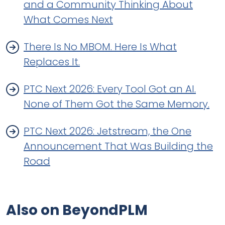
and a Community Thinking About
What Comes Next
There Is No MBOM. Here Is What
Replaces It.
PTC Next 2026: Every Tool Got an AI.
None of Them Got the Same Memory.
PTC Next 2026: Jetstream, the One
Announcement That Was Building the
Road
Also on BeyondPLM