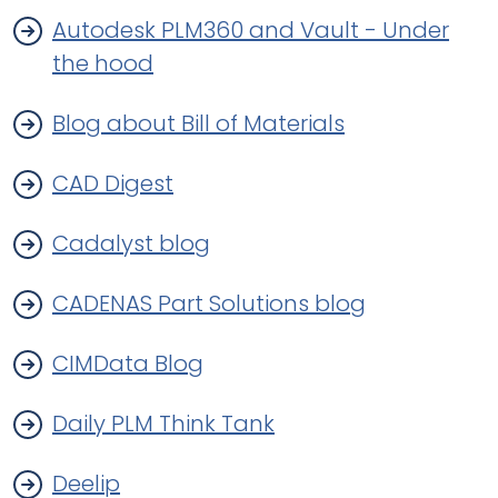
Autodesk PLM360 and Vault - Under
the hood
Blog about Bill of Materials
CAD Digest
Cadalyst blog
CADENAS Part Solutions blog
CIMData Blog
Daily PLM Think Tank
Deelip