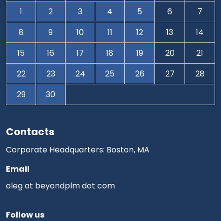
1
2
3
4
5
6
7
8
9
10
11
12
13
14
15
16
17
18
19
20
21
22
23
24
25
26
27
28
29
30
Contacts
Corporate Headquarters: Boston, MA
Email
oleg at beyondplm dot com
Follow us