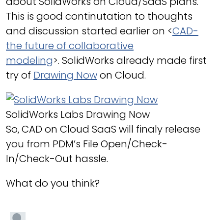
about SolidWorks on Cloud/SaaS plans.
This is good continutation to thoughts
and discussion started earlier on <
CAD-
the future of collaborative
modeling
>. SolidWorks already made first
try of
Drawing Now
on Cloud.
SolidWorks Labs Drawing Now
So, CAD on Cloud SaaS will finaly release
you from PDM’s File Open/Check-
In/Check-Out hassle.
What do you think?