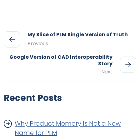
My Slice of PLM Single Version of Truth
Previous
Google Version of CAD Interoperability
Story
Next
Recent Posts
Why Product Memory Is Not a New
Name for PLM