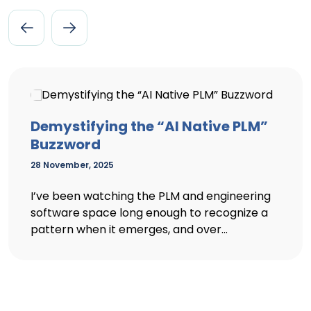
Demystifying the “AI Native PLM”
Buzzword
28 November, 2025
I’ve been watching the PLM and engineering
software space long enough to recognize a
pattern when it emerges, and over...