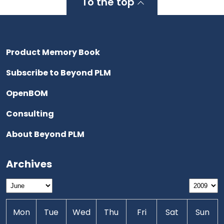
To the top
Product Memory Book
Subscribe to Beyond PLM
OpenBOM
Consulting
About Beyond PLM
Archives
Mon
Tue
Wed
Thu
Fri
Sat
Sun