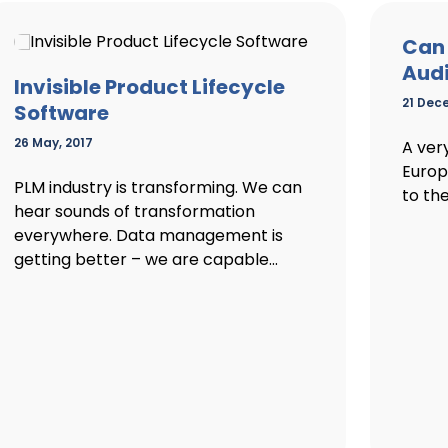
Can 
Audi
Invisible Product Lifecycle
21 Dec
Software
26 May, 2017
A ver
Europ
PLM industry is transforming. We can
to the
hear sounds of transformation
everywhere. Data management is
getting better – we are capable...