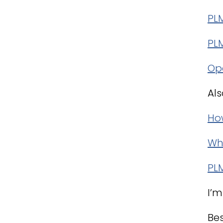
PL
PL
Op
Als
How
Why
PL
I’m
Bes