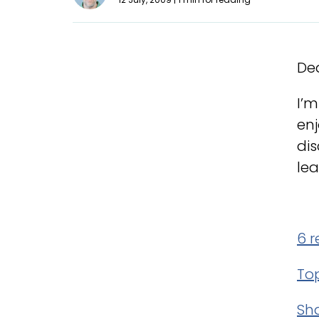
Dea
I’m
enj
dis
lea
6 
To
Sh