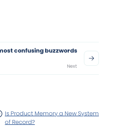
 most confusing buzzwords
Next
Is Product Memory a New System
of Record?