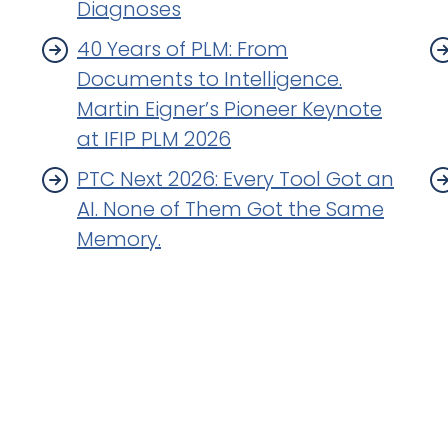
Diagnoses
40 Years of PLM: From
Documents to Intelligence.
Martin Eigner’s Pioneer Keynote
at IFIP PLM 2026
PTC Next 2026: Every Tool Got an
AI. None of Them Got the Same
Memory.