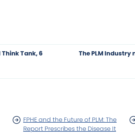
 Think Tank, 6
The PLM Industry
FPHE and the Future of PLM: The
Report Prescribes the Disease It