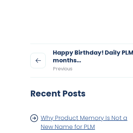
Happy Birthday! Daily PLM
months…
Previous
Recent Posts
Why Product Memory Is Not a
New Name for PLM