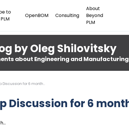
About
be to
OpenBOM
Consulting
Beyond
 PLM
PLM
og by Oleg Shilovitsky
nts about Engineering and Manufacturing
op Discussion for 6 month…
op Discussion for 6 mont