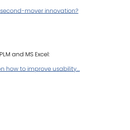
r second-mover innovation?
t PLM and MS Excel:
n how to improve usability…