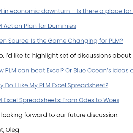
M in economic downturn – Is there a place fo
M Action Plan for Dummies
en Source: Is the Game Changing for PLM?
o, I’d like to highlight set of discussions abou
 PLM can beat Excel? Or Blue Ocean’s ideas o
 Do I Like My PLM Excel Spreadsheet?
M Excel Spreadsheets: From Odes to Woes
 looking forward to our future discussion.
t, Oleg