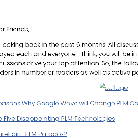
r Friends,
 looking back in the past 6 months. All discus
oyed each and everyone. I think, you will be 
cussions drive your top attention. So, the fol
ders in number or readers as well as active
reasons Why Google Wave will Change PLM Co
p Five Disappointing PLM Technologies
arePoint PLM Paradox?