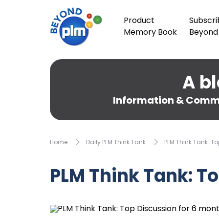
Product
Subscri
Memory Book
Beyond
A bl
Information & Comme
Home
Daily PLM Think Tank
PLM Think Tank: T
PLM Think Tank: T