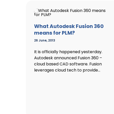
What Autodesk Fusion 360
means for PLM?
26 June, 2013
It is officially happened yesterday.
Autodesk announced Fusion 360 –
cloud based CAD software. Fusion
leverages cloud tech to provide...