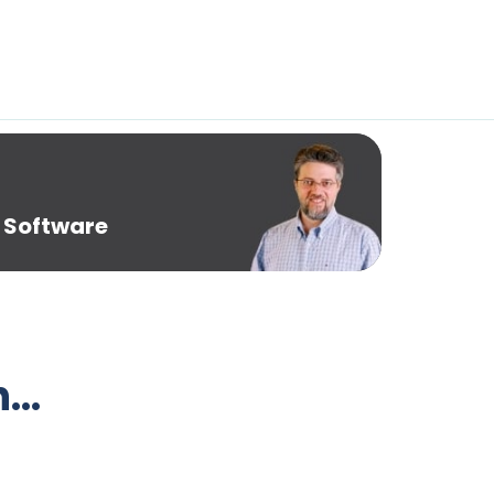
 Software
h…