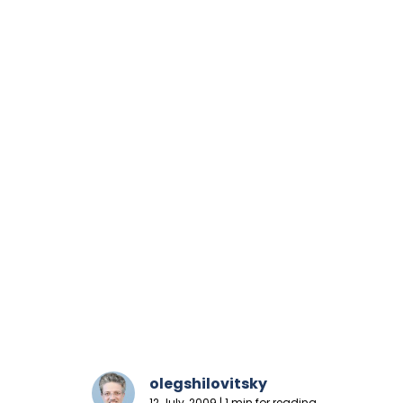
olegshilovitsky
12 July, 2009 | 1 min for reading