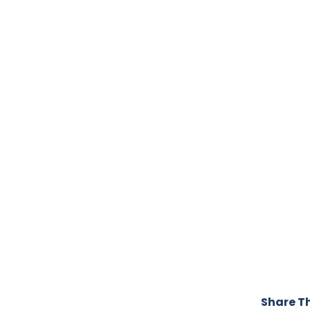
Share Th