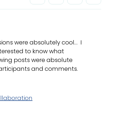
sions were absolutely cool… I
interested to know what
lowing posts were absolute
 participants and comments.
llaboration