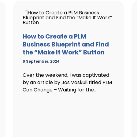
How to Create a PLM
Business Blueprint and Find
the “Make It Work” Button
9 September, 2024
Over the weekend, I was captivated
by an article by Jos Voskuil titled PLM
Can Change – Waiting for the...