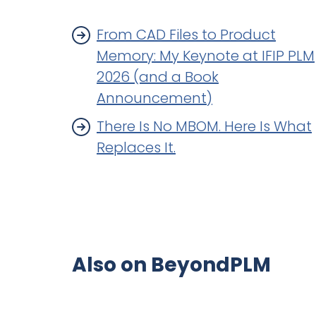
From CAD Files to Product
Memory: My Keynote at IFIP PLM
2026 (and a Book
Announcement)
There Is No MBOM. Here Is What
Replaces It.
Also on BeyondPLM