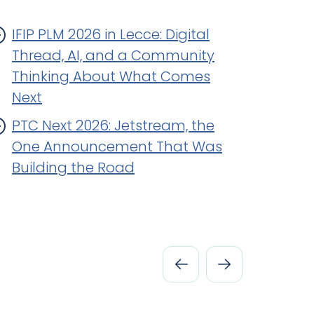
IFIP PLM 2026 in Lecce: Digital
Thread, AI, and a Community
Thinking About What Comes
Next
PTC Next 2026: Jetstream, the
One Announcement That Was
Building the Road