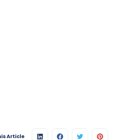
is Article