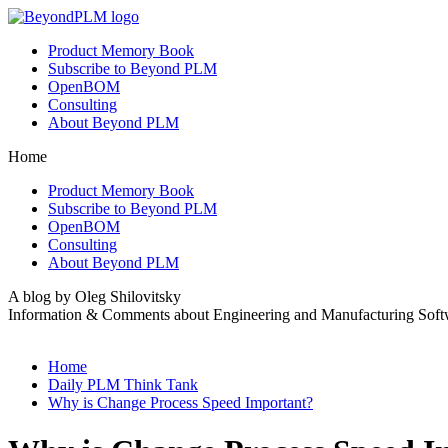
Product Memory Book
Subscribe to Beyond PLM
OpenBOM
Consulting
About Beyond PLM
Home
Product Memory Book
Subscribe to Beyond PLM
OpenBOM
Consulting
About Beyond PLM
A blog by Oleg Shilovitsky
Information & Comments about Engineering and Manufacturing Soft
Home
Daily PLM Think Tank
Why is Change Process Speed Important?