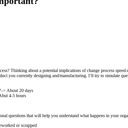
mportant?
ss? Thinking about a potential implications of change process speed-up, 
uct you currently designing and/manufacturing. I’ll try to simulate que
n?–> About 20 days
Abut 4-5 hours
tional questions that will help you understand what happens in your org
 reworked or scrapped