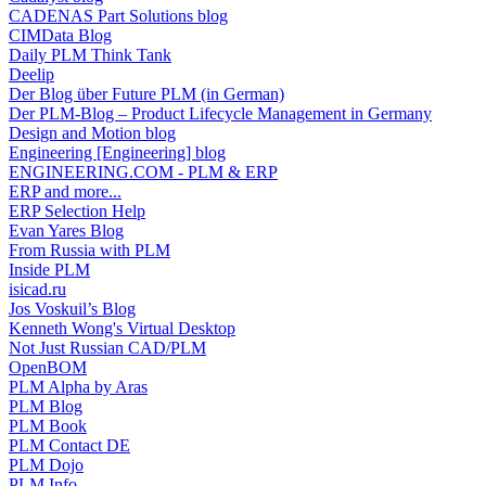
CADENAS Part Solutions blog
CIMData Blog
Daily PLM Think Tank
Deelip
Der Blog über Future PLM (in German)
Der PLM-Blog – Product Lifecycle Management in Germany
Design and Motion blog
Engineering [Engineering] blog
ENGINEERING.COM - PLM & ERP
ERP and more...
ERP Selection Help
Evan Yares Blog
From Russia with PLM
Inside PLM
isicad.ru
Jos Voskuil’s Blog
Kenneth Wong's Virtual Desktop
Not Just Russian CAD/PLM
OpenBOM
PLM Alpha by Aras
PLM Blog
PLM Book
PLM Contact DE
PLM Dojo
PLM Info