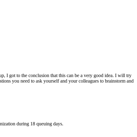
I got to the conclusion that this can be a very good idea. I will try
stions you need to ask yourself and your colleagues to brainstorm and
anization during 18 queuing days.