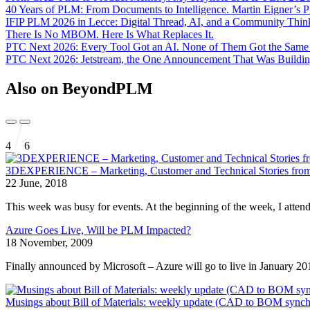
40 Years of PLM: From Documents to Intelligence. Martin Eigner’s 
IFIP PLM 2026 in Lecce: Digital Thread, AI, and a Community Th
There Is No MBOM. Here Is What Replaces It.
PTC Next 2026: Every Tool Got an AI. None of Them Got the Sam
PTC Next 2026: Jetstream, the One Announcement That Was Buildin
Also on BeyondPLM
4
6
3DEXPERIENCE – Marketing, Customer and Technical Stories from
22 June, 2018
This week was busy for events. At the beginning of the week, I atten
Azure Goes Live, Will be PLM Impacted?
18 November, 2009
Finally announced by Microsoft – Azure will go to live in January 20
Musings about Bill of Materials: weekly update (CAD to BOM synch