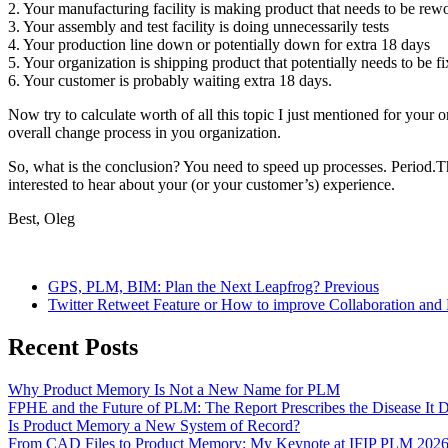
2. Your manufacturing facility is making product that needs to be rew
3. Your assembly and test facility is doing unnecessarily tests
4. Your production line down or potentially down for extra 18 days
5. Your organization is shipping product that potentially needs to be f
6. Your customer is probably waiting extra 18 days.
Now try to calculate worth of all this topic I just mentioned for you
overall change process in you organization.
So, what is the conclusion? You need to speed up processes. Period.Th
interested to hear about your (or your customer’s) experience.
Best, Oleg
GPS, PLM, BIM: Plan the Next Leapfrog?
Previous
Twitter Retweet Feature or How to improve Collaboration and 
Recent Posts
Why Product Memory Is Not a New Name for PLM
FPHE and the Future of PLM: The Report Prescribes the Disease It 
Is Product Memory a New System of Record?
From CAD Files to Product Memory: My Keynote at IFIP PLM 202