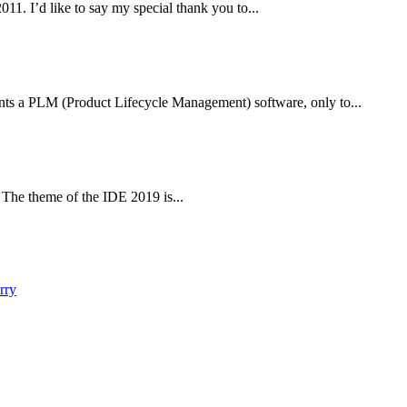
1. I’d like to say my special thank you to...
ts a PLM (Product Lifecycle Management) software, only to...
The theme of the IDE 2019 is...
rry