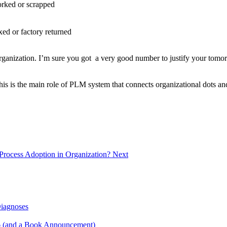
orked or scrapped
ixed or factory returned
r organization. I’m sure you got a very good number to justify your to
is is the main role of PLM system that connects organizational dots and
Process Adoption in Organization?
Next
Diagnoses
6 (and a Book Announcement)