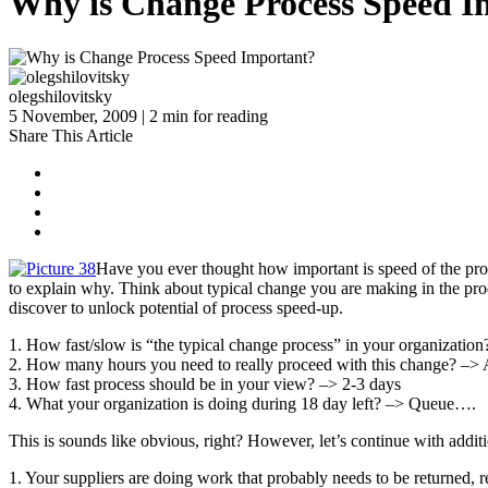
Why is Change Process Speed I
olegshilovitsky
5 November, 2009 | 2 min for reading
Share This Article
Have you ever thought how important is speed of the proce
to explain why. Think about typical change you are making in the prod
discover to unlock potential of process speed-up.
1. How fast/slow is “the typical change process” in your organizatio
2. How many hours you need to really proceed with this change? –> 
3. How fast process should be in your view? –> 2-3 days
4. What your organization is doing during 18 day left? –> Queue….
This is sounds like obvious, right? However, let’s continue with addi
1. Your suppliers are doing work that probably needs to be returned,