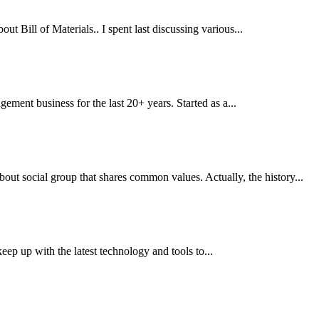
Bill of Materials.. I spent last discussing various...
ment business for the last 20+ years. Started as a...
t social group that shares common values. Actually, the history...
eep up with the latest technology and tools to...