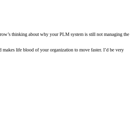
morrow’s thinking about why your PLM system is still not managing the
 makes life blood of your organization to move faster. I’d be very