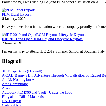
Earlier today, I was running Beyond PLM panel discussion on ACE 201
PLM Excel Exports
6 January, 2025
Have you ever been in a situation where a company proudly implemen
IDE 2019 and OpenBOM Beyond Lifecycle Keynote
2 June, 2019
I’m on my way to attend IDE 2019 Summer School at Southern Italy. 
Blogroll
3D Perspectives (Dassault)
A CAD Bunny's Big Adventure Through Virtualisation by Rachel Be
All Al, Nothing but Al
Aras Community
Arnold IT
Autodesk PLM360 and Vault - Under the hood
Blog about Bill of Materials
CAD Digest
Cadalyst blog