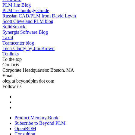
PLM Jim Blog
PLM Technology Guide
Russian CAD/PLM from David Levin
Scott Cleveland PLM blog
SolidSmack
Synergis Software Blog
Taxal
Teamcenter blog
Tech-Clarity by Jim Brown
Tenlinks
To the top
Contacts
Corporate Headquarters: Boston, MA
Email
oleg at beyondplm dot com
Follow us
Product Memory Book
Subscribe to Beyond PLM
OpenBOM
Consulting