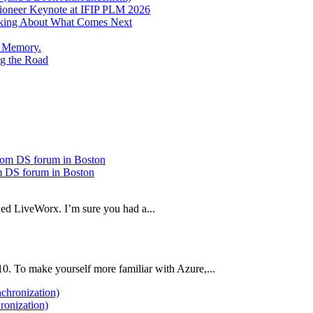
Pioneer Keynote at IFIP PLM 2026
inking About What Comes Next
e Memory.
g the Road
 DS forum in Boston
ded LiveWorx. I’m sure you had a...
10. To make yourself more familiar with Azure,...
ronization)