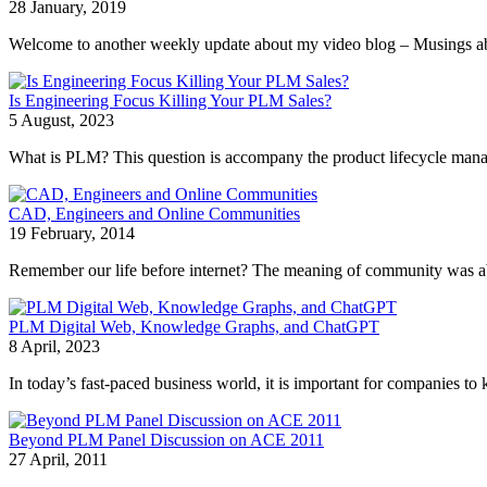
28 January, 2019
Welcome to another weekly update about my video blog – Musings about 
Is Engineering Focus Killing Your PLM Sales?
5 August, 2023
What is PLM? This question is accompany the product lifecycle manage
CAD, Engineers and Online Communities
19 February, 2014
Remember our life before internet? The meaning of community was abou
PLM Digital Web, Knowledge Graphs, and ChatGPT
8 April, 2023
In today’s fast-paced business world, it is important for companies to k
Beyond PLM Panel Discussion on ACE 2011
27 April, 2011