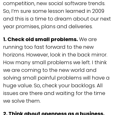
competition, new social software trends.
So, I’m sure some lesson learned in 2009
and this is a time to dream about our next
year promises, plans and deliveries.
1. Check old small problems.
We are
running too fast forward to the new
horizons. However, look in the back mirror.
How many small problems we left. I think
we are coming to the new world and
solving small painful problems will have a
huge value. So, check your backlogs. All
issues are there and waiting for the time
we solve them.
2. Think about openness as a business.