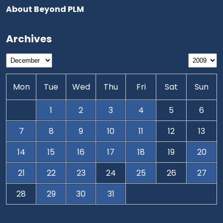
About Beyond PLM
Archives
Mon
Tue
Wed
Thu
Fri
Sat
Sun
1
2
3
4
5
6
7
8
9
10
11
12
13
14
15
16
17
18
19
20
21
22
23
24
25
26
27
28
29
30
31