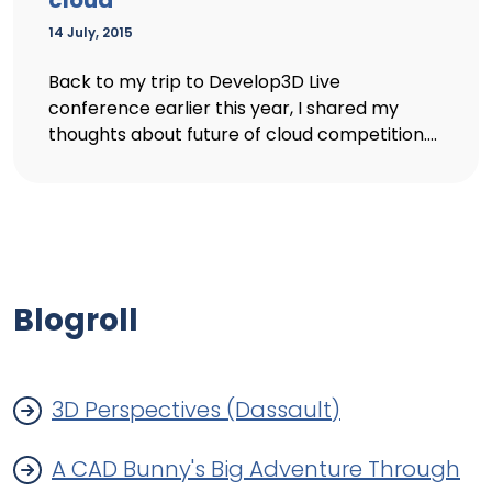
cloud
14 July, 2015
Back to my trip to Develop3D Live
conference earlier this year, I shared my
thoughts about future of cloud competition....
Blogroll
3D Perspectives (Dassault)
A CAD Bunny's Big Adventure Through