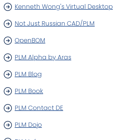
Kenneth Wong's Virtual Desktop
Not Just Russian CAD/PLM
OpenBOM
PLM Alpha by Aras
PLM Blog
PLM Book
PLM Contact DE
PLM Dojo