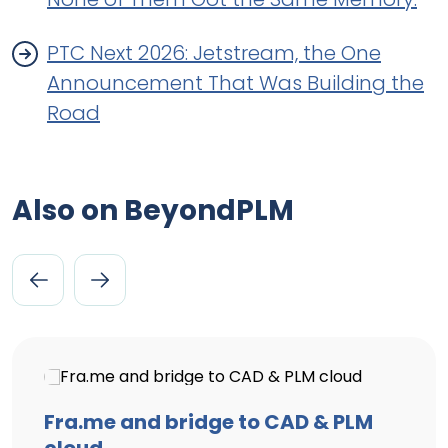
PTC Next 2026: Jetstream, the One
Announcement That Was Building the
Road
Also on BeyondPLM
Fra.me and bridge to CAD & PLM