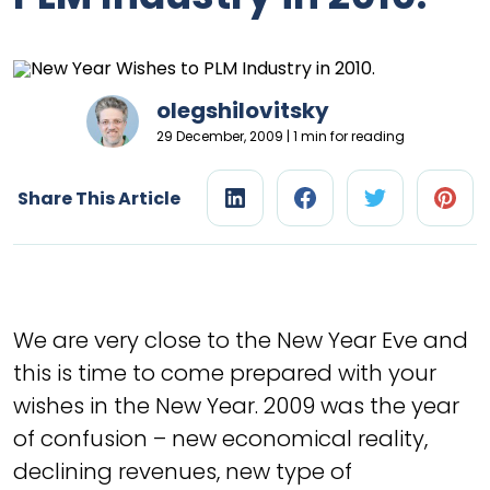
olegshilovitsky
29 December, 2009 | 1 min for reading
Share This Article
We are very close to the New Year Eve and
this is time to come prepared with your
wishes in the New Year. 2009 was the year
of confusion – new economical reality,
declining revenues, new type of