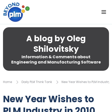
A blog by Oleg
Shilovitsky
Information & Comments about
Engineering and Manufacturing Software
Home
Daily PLM Think Tank
New Year Wishes to PLM Industry i
New Year Wishes to
PLM Industry in 2010.