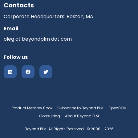
Contacts
Corporate Headquarters: Boston, MA
Email
oleg at beyondplm dot com
Follow us
Product Memory Book
Subscribe to Beyond PLM
OpenBOM
Consulting
About Beyond PLM
Beyond PLM. All Rights Reserved | © 2008 - 2026