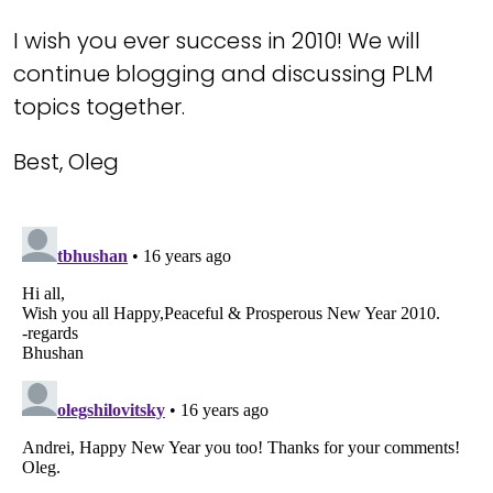
I wish you ever success in 2010! We will
continue blogging and discussing PLM
topics together.
Best, Oleg