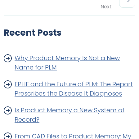
Next
Recent Posts
Why Product Memory Is Not a New
Name for PLM
FPHE and the Future of PLM: The Report
Prescribes the Disease It Diagnoses
Is Product Memory a New System of
Record?
From CAD Files to Product Memory: My