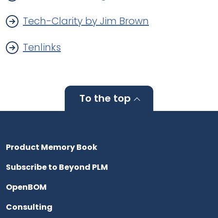
Tech-Clarity by Jim Brown
Tenlinks
To the top
Product Memory Book
Subscribe to Beyond PLM
OpenBOM
Consulting