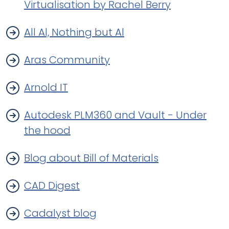
Virtualisation by Rachel Berry
All Al, Nothing but Al
Aras Community
Arnold IT
Autodesk PLM360 and Vault - Under
the hood
Blog about Bill of Materials
CAD Digest
Cadalyst blog