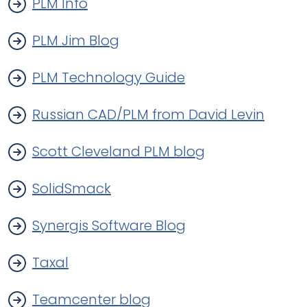
PLM Info
PLM Jim Blog
PLM Technology Guide
Russian CAD/PLM from David Levin
Scott Cleveland PLM blog
SolidSmack
Synergis Software Blog
Taxal
Teamcenter blog