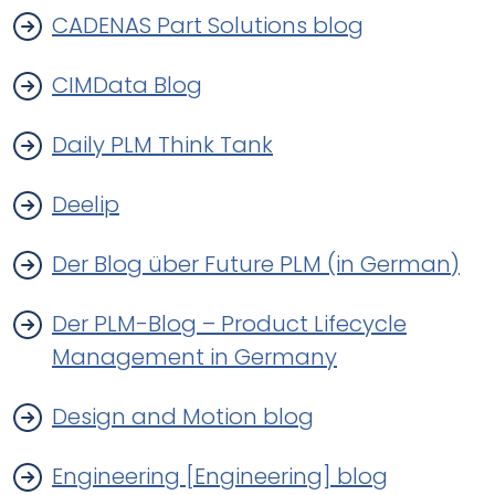
CADENAS Part Solutions blog
CIMData Blog
Daily PLM Think Tank
Deelip
Der Blog über Future PLM (in German)
Der PLM-Blog – Product Lifecycle
Management in Germany
Design and Motion blog
Engineering [Engineering] blog