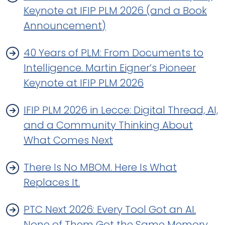
Keynote at IFIP PLM 2026 (and a Book
Announcement)
40 Years of PLM: From Documents to
Intelligence. Martin Eigner’s Pioneer
Keynote at IFIP PLM 2026
IFIP PLM 2026 in Lecce: Digital Thread, AI,
and a Community Thinking About
What Comes Next
There Is No MBOM. Here Is What
Replaces It.
PTC Next 2026: Every Tool Got an AI.
None of Them Got the Same Memory.