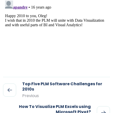
Top Five PLM Software Challenges for
2010s
Previous
How To Visualize PLM Excels using
Microsoft Pivot?