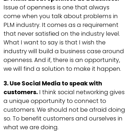
Issue of openness is one that always
come when you talk about problems in
PLM industry. It comes as a requirement
that never satisfied on the industry level.
What I want to say is that I wish the
industry will build a business case around
openness. And if, there is an opportunity,
we will find a solution to make it happen.
3. Use Social Media to speak with
customers.
I think social networking gives
a unique opportunity to connect to
customers. We should not be afraid doing
so. To benefit customers and ourselves in
what we are doing.