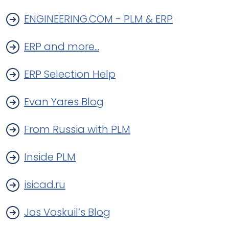
ENGINEERING.COM - PLM & ERP
ERP and more...
ERP Selection Help
Evan Yares Blog
From Russia with PLM
Inside PLM
isicad.ru
Jos Voskuil’s Blog