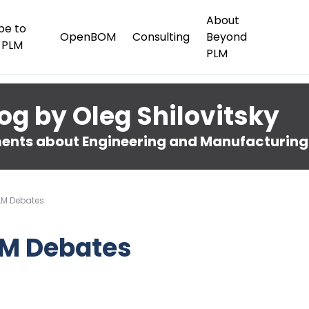
About
be to
OpenBOM
Consulting
Beyond
 PLM
PLM
og by Oleg Shilovitsky
nts about Engineering and Manufacturing
LM Debates
LM Debates