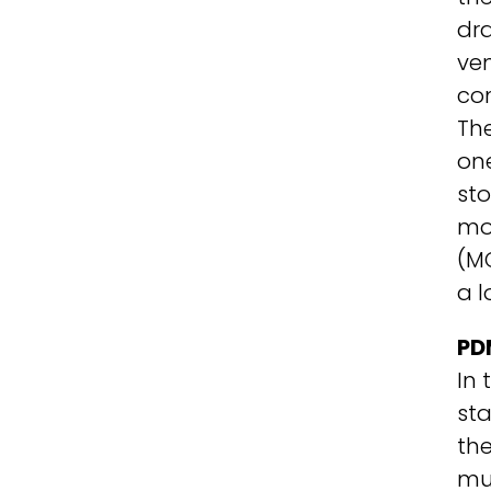
dra
ven
com
The
one
sto
mod
(M
a 
PD
In 
st
th
mul