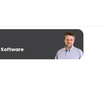
 Software