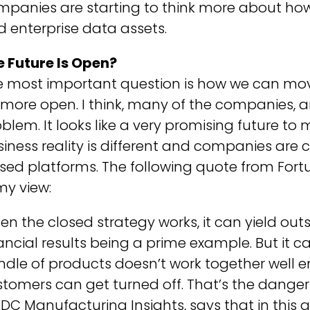
mpanies are starting to think more about ho
 enterprise data assets.
e Future Is Open?
 most important question is how we can move
more open. I think, many of the companies, ar
blem. It looks like a very promising future t
iness reality is different and companies are 
sed platforms. The following quote from For
my view:
n the closed strategy works, it can yield outs
ancial results being a prime example. But it c
dle of products doesn’t work together well e
tomers can get turned off. That’s the danger 
IDC Manufacturing Insights, says that in this