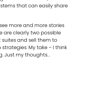
systems that can easily share
o see more and more stories
 are clearly two possible
 suites and sell them to
strategies. My take – I think
ig. Just my thoughts…