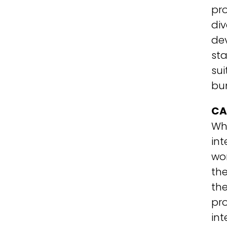
pro
div
dev
sta
sui
bu
CA
Wha
int
wor
the
the
pro
int