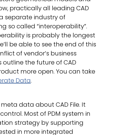
ow, practically all leading CAD
 a separate industry of
so called “interoperability”.
rability is probably the longest
’ll be able to see the end of this
onflict of vendor’s business
 outline the future of CAD
product more open. You can take
erate Data
.
meta data about CAD File. It
ontrol. Most of PDM system in
tion strategy by supporting
ested in more integrated