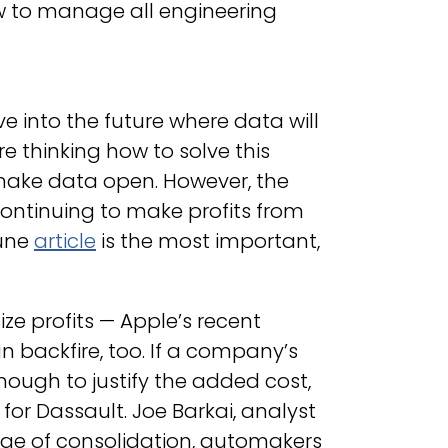
w to manage all engineering
 into the future where data will
e thinking how to solve this
o make data open. However, the
continuing to make profits from
tune
article
is the most important,
ize profits — Apple’s recent
an backfire, too. If a company’s
nough to justify the added cost,
for Dassault. Joe Barkai, analyst
 age of consolidation, automakers