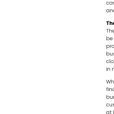
co
and
Th
The
be 
pro
bus
clo
in 
Whe
fin
bun
cus
at 