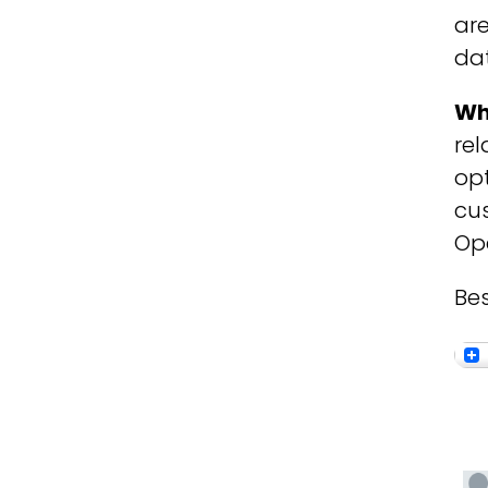
are
dat
Wh
rel
opt
cus
Ope
Bes