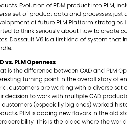
ducts. Evolution of PDM product into PLM, inc
erse set of product data and processes, just
elopment of future PLM Platform strategies. 
rted to think seriously about how to create 
tes. Dassault V6 is a first kind of system tha
ndle.
D vs. PLM Openness
t is the difference between CAD and PLM Open
eresting turning point in the overall story of e
ld, customers are working with a diverse set of
ir decision to work with multiple CAD produc
 customers (especially big ones) worked histo
ducts. PLM is adding new flavors in the old
eroperability. This is the place where the worl