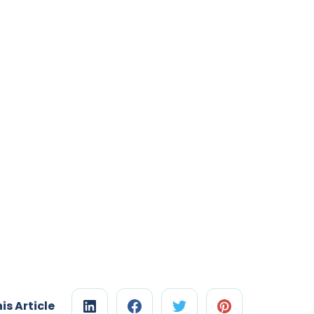
is Article