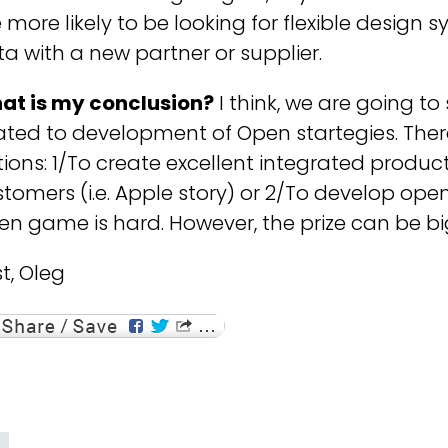
 more likely to be looking for flexible design 
a with a new partner or supplier.
at is my conclusion?
I think, we are going t
ated to development of Open startegies. There
ions: 1/To create excellent integrated product
tomers (i.e. Apple story) or 2/To develop open 
n game is hard. However, the prize can be b
t, Oleg