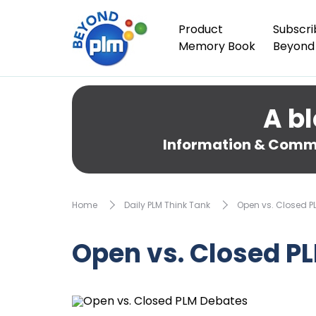
Product
Subscri
Memory Book
Beyond
A bl
Information & Comme
Home
Daily PLM Think Tank
Open vs. Closed P
Open vs. Closed P