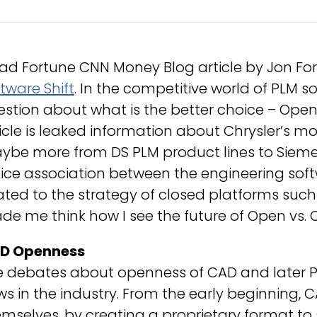
ead Fortune CNN Money Blog article by Jon For
tware Shift
. In the competitive world of PLM so
stion about what is the better choice – Open 
icle is leaked information about Chrysler’s m
ybe more from DS PLM product lines to Siem
ice association between the engineering soft
ated to the strategy of closed platforms such 
e me think how I see the future of Open vs. C
D Openness
e debates about openness of CAD and later P
s in the industry. From the early beginning, C
mselves, by creating a proprietary format t