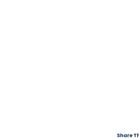
Share Th