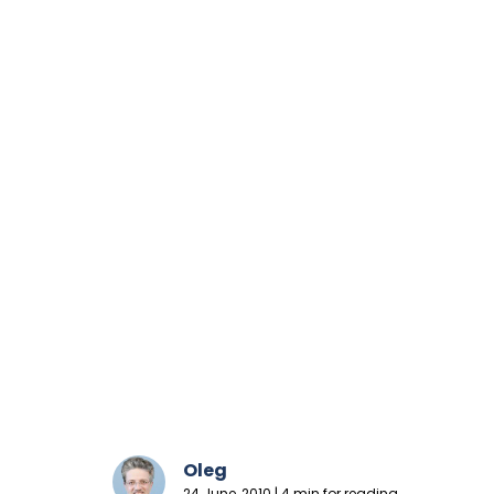
Oleg
24 June, 2010 | 4 min for reading