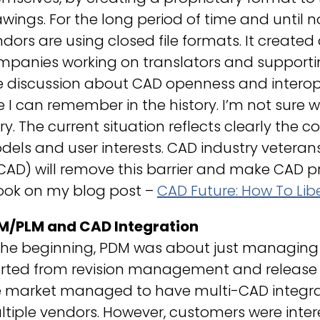
wings. For the long period of time and until n
dors are using closed file formats. It created
panies working on translators and supporting 
 discussion about CAD openness and interope
 I can remember in the history. I’m not sure we
ry. The current situation reflects clearly the c
els and user interests. CAD industry veterans
CAD) will remove this barrier and make CAD 
look on my blog post –
CAD Future: How To Lib
M/PLM and CAD Integration
the beginning, PDM was about just managing 
arted from revision management and release c
e market managed to have multi-CAD integra
tiple vendors. However, customers were inter