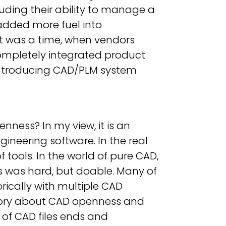
luding their ability to manage a
 added more fuel into
It was a time, when vendors
completely integrated product
t introducing CAD/PLM system
ness? In my view, it is an
ngineering software. In the real
 tools. In the world of pure CAD,
ts was hard, but doable. Many of
rically with multiple CAD
 story about CAD openness and
d of CAD files ends and