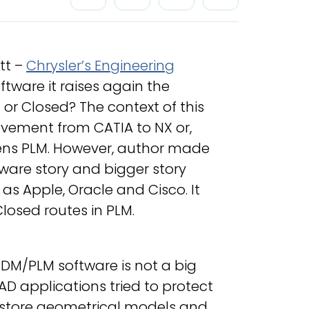
tt –
Chrysler’s Engineering
ftware it raises again the
or Closed? The context of this
ovement from CATIA to NX or,
ens PLM. However, author made
ware story and bigger story
as Apple, Oracle and Cisco. It
losed routes in PLM.
DM/PLM software is not a big
AD applications tried to protect
o store geometrical models and