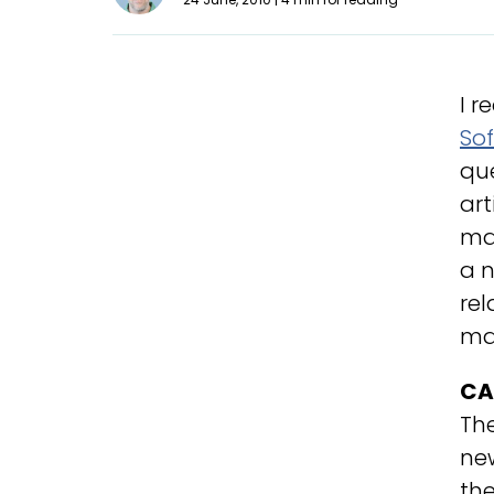
I r
Sof
que
art
ma
a n
rel
mad
CA
Th
new
the