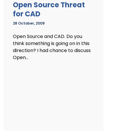
Open Source Threat
for CAD
28 October, 2009
Open Source and CAD. Do you
think something is going on in this
direction? I had chance to discuss
Open...