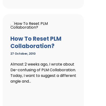
How To Reset PLM
Collaboration?
27 October, 2010
Almost 2 weeks ago, I wrote about
De-confusing of PLM Collaboration.
Today, I want to suggest a different
angle and...