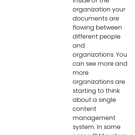
Inside of the
organization your
documents are
flowing between
different people
and
organizations. You
can see more and
more
organizations are
starting to think
about a single
content
management
system. In some