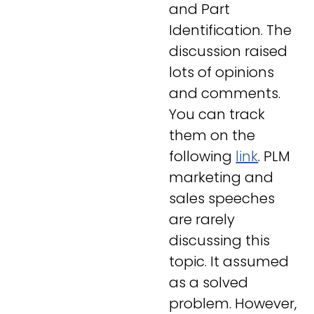
and Part
Identification. The
discussion raised
lots of opinions
and comments.
You can track
them on the
following
link
. PLM
marketing and
sales speeches
are rarely
discussing this
topic. It assumed
as a solved
problem. However,