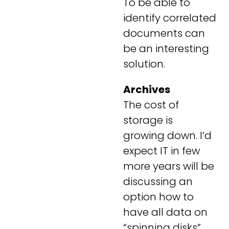
To be able to
identify correlated
documents can
be an interesting
solution.
Archives
The cost of
storage is
growing down. I’d
expect IT in few
more years will be
discussing an
option how to
have all data on
“spinning disks”.