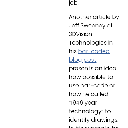
job.
Another article by
Jeff Sweeney of
3DVision
Technologies in
his
bar-coded
blog post
presents an idea
how possible to
use bar-code or
how he called
“
1949 year
technology”
to
identify drawings.