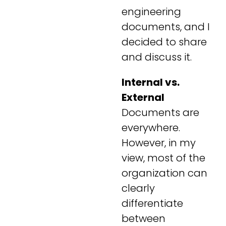
engineering
documents, and I
decided to share
and discuss it.
Internal vs.
External
Documents are
everywhere.
However, in my
view, most of the
organization can
clearly
differentiate
between