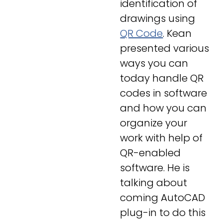
identification of
drawings using
QR Code
. Kean
presented various
ways you can
today handle QR
codes in software
and how you can
organize your
work with help of
QR-enabled
software. He is
talking about
coming AutoCAD
plug-in to do this