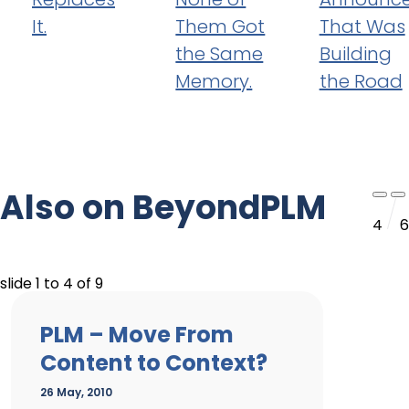
It.
Them Got
That Was
the Same
Building
Memory.
the Road
Also on BeyondPLM
4
6
slide
1 to 4
of 9
PLM – Move From
Content to Context?
26 May, 2010