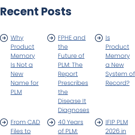
Recent Posts
Why
FPHE and
Is
Product
the
Product
Memory
Future of
Memory
Is Not a
PLM: The
a New
New
Report
System of
Name for
Prescribes
Record?
PLM
the
Disease It
Diagnoses
From CAD
40 Years
IFIP PLM
Files to
of PLM:
2026 in