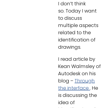
I don’t think
so. Today I want
to discuss
multiple aspects
related to the
identification of
drawings.
I read article by
Kean Walmsley of
Autodesk on his
blog –
Through
the interface
. He
is discussing the
idea of