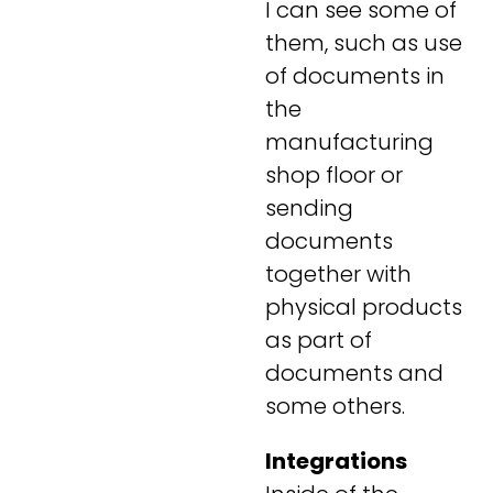
I can see some of
them, such as use
of documents in
the
manufacturing
shop floor or
sending
documents
together with
physical products
as part of
documents and
some others.
Integrations