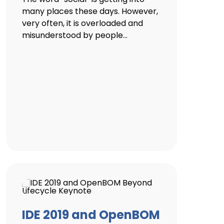
many places these days. However,
very often, it is overloaded and
misunderstood by people...
IDE 2019 and OpenBOM