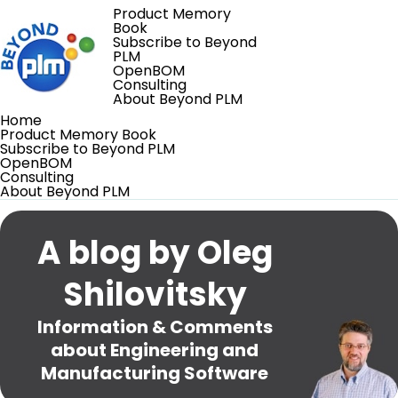
Product Memory
Book
Subscribe to Beyond
PLM
OpenBOM
Consulting
About Beyond PLM
Home
Product Memory Book
Subscribe to Beyond PLM
OpenBOM
Consulting
About Beyond PLM
A blog by Oleg
Shilovitsky
Information & Comments
about Engineering and
Manufacturing Software