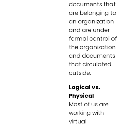
documents that
are belonging to
an organization
and are under
formal control of
the organization
and documents
that circulated
outside.
Logical vs.
Physical
Most of us are
working with
virtual