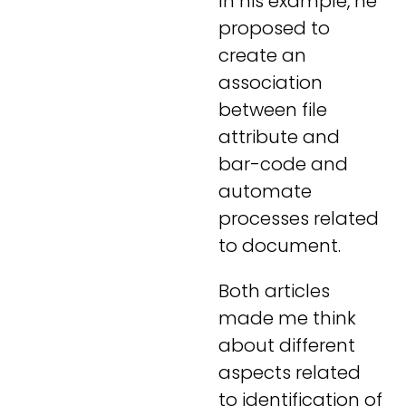
In his example, he
proposed to
create an
association
between file
attribute and
bar-code and
automate
processes related
to document.
Both articles
made me think
about different
aspects related
to identification of