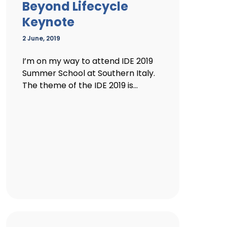
Beyond Lifecycle
Keynote
2 June, 2019
I’m on my way to attend IDE 2019
Summer School at Southern Italy.
The theme of the IDE 2019 is...