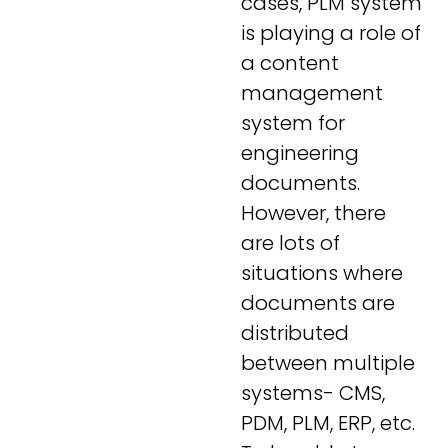
cases, PLM system
is playing a role of
a content
management
system for
engineering
documents.
However, there
are lots of
situations where
documents are
distributed
between multiple
systems- CMS,
PDM, PLM, ERP, etc.