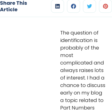
Share This
Article
The question of
identification is
probably of the
most
complicated and
always raises lots
of interest. I had a
chance to discuss
early on my blog
a topic related to
Part Numbers