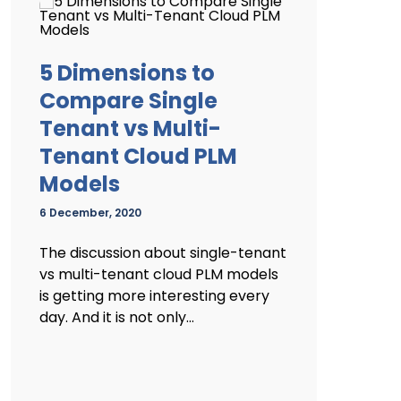
5 Dimensions to
Compare Single
Tenant vs Multi-
Tenant Cloud PLM
Models
6 December, 2020
The discussion about single-tenant
vs multi-tenant cloud PLM models
is getting more interesting every
day. And it is not only...