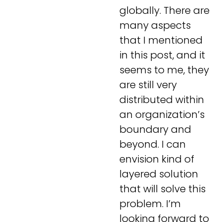
globally. There are
many aspects
that I mentioned
in this post, and it
seems to me, they
are still very
distributed within
an organization’s
boundary and
beyond. I can
envision kind of
layered solution
that will solve this
problem. I’m
looking forward to