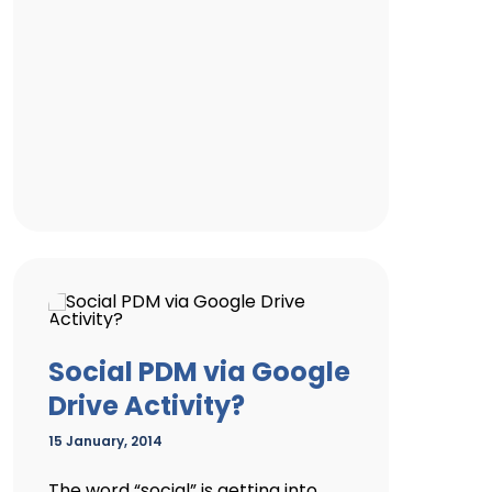
Social PDM via Google
Drive Activity?
15 January, 2014
The word “social” is getting into