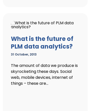
What is the future of
PLM data analytics?
31 October, 2013
The amount of data we produce is
skyrocketing these days. Social
web, mobile devices, internet of
things – these are...