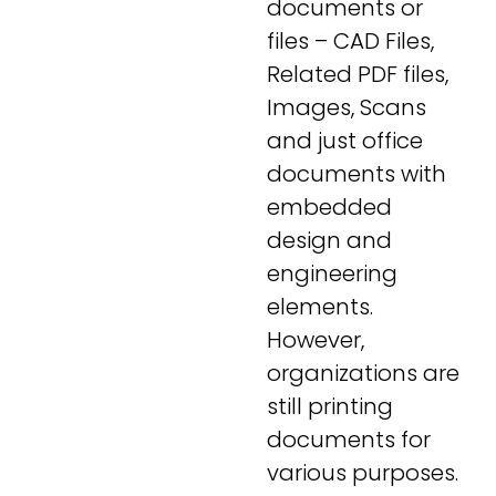
documents or
files – CAD Files,
Related PDF files,
Images, Scans
and just office
documents with
embedded
design and
engineering
elements.
However,
organizations are
still printing
documents for
various purposes.