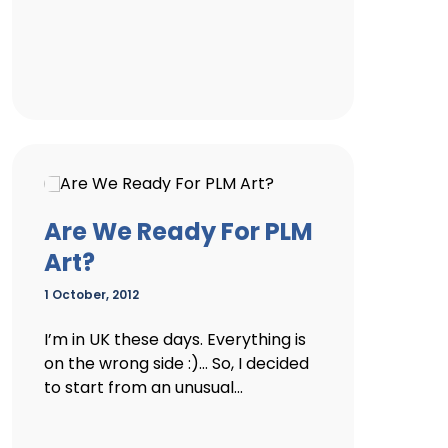
Are We Ready For PLM
Art?
1 October, 2012
I’m in UK these days. Everything is
on the wrong side :)… So, I decided
to start from an unusual...