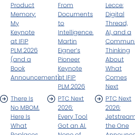
Product
From
Lecce:
Memory:
Documents
Digital
My
to
Thread,
Keynote
Intelligence.
AI, and a
at IFIP
Martin
Communi
PLM 2026
Eigner’s
Thinking
(and a
Pioneer
About
Book
Keynote
What
Announcement)
at IFIP
Comes
PLM 2026
Next
There Is
PTC Next
PTC Next
No MBOM.
2026:
2026:
Here Is
Every Tool
Jetstream
What
Got an AI.
the One
Replaces
None of
Announc