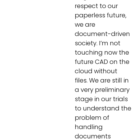
respect to our
paperless future,
we are
document-driven
society. I’m not
touching now the
future CAD on the
cloud without
files. We are still in
a very preliminary
stage in our trials
to understand the
problem of
handling
documents