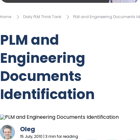
Home
Daily PLM Think Tank
PLM and Engineering Documents Ide
PLM and
Engineering
Documents
Identification
Oleg
15 July, 2010 | 3 min for reading