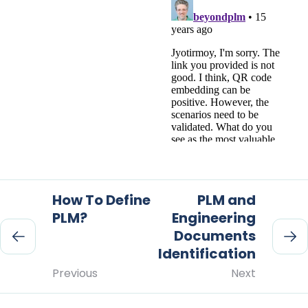
How To Define
PLM and
PLM?
Engineering
Documents
Identification
Previous
Next