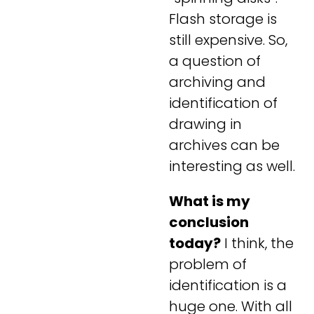
Flash storage is
still expensive. So,
a question of
archiving and
identification of
drawing in
archives can be
interesting as well.
What is my
conclusion
today?
I think, the
problem of
identification is a
huge one. With all