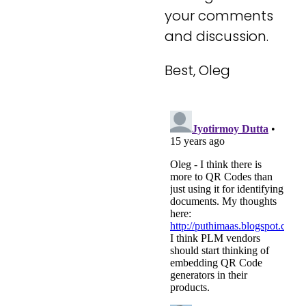
your comments
and discussion.
Best, Oleg