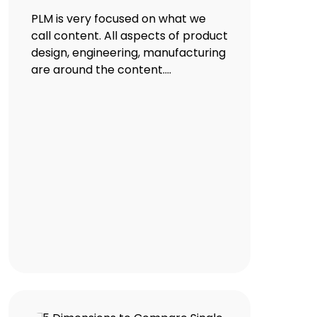
PLM is very focused on what we
call content. All aspects of product
design, engineering, manufacturing
are around the content....