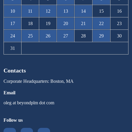
10
11
12
13
14
15
16
17
18
19
20
21
22
23
24
25
26
27
28
29
30
31
Contacts
Corporate Headquarters: Boston, MA
Email
oleg at beyondplm dot com
Follow us