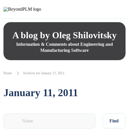
A blog by Oleg Shilovitsky
Information & Comments about Engineering and
Manufacturing Software
Home
Archives for January 11, 2011
January 11, 2011
Find