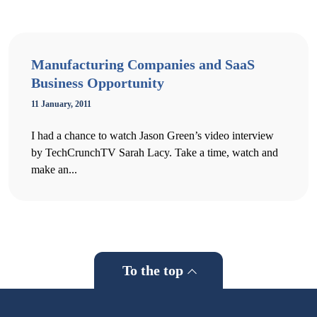
Manufacturing Companies and SaaS
Business Opportunity
11 January, 2011
I had a chance to watch Jason Green’s video interview
by TechCrunchTV Sarah Lacy. Take a time, watch and
make an...
To the top