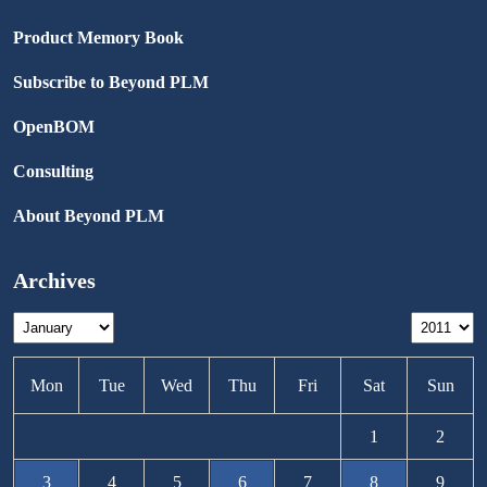
Product Memory Book
Subscribe to Beyond PLM
OpenBOM
Consulting
About Beyond PLM
Archives
Mon
Tue
Wed
Thu
Fri
Sat
Sun
1
2
3
4
5
6
7
8
9