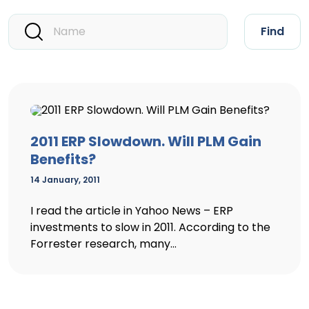
Find
2011 ERP Slowdown. Will PLM Gain
Benefits?
14 January, 2011
I read the article in Yahoo News – ERP
investments to slow in 2011. According to the
Forrester research, many...