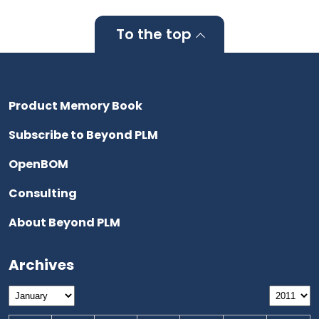
To the top
Product Memory Book
Subscribe to Beyond PLM
OpenBOM
Consulting
About Beyond PLM
Archives