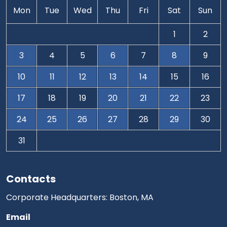
Mon
Tue
Wed
Thu
Fri
Sat
Sun
1
2
3
4
5
6
7
8
9
10
11
12
13
14
15
16
17
18
19
20
21
22
23
24
25
26
27
28
29
30
31
Contacts
Corporate Headquarters: Boston, MA
Email