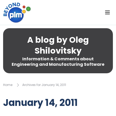
A blog by Oleg
Shilovitsky
Information & Comments about
Engineering and Manufacturing Software
Home
Archives for January 14, 2011
January 14, 2011