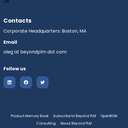
28
Contacts
Corporate Headquarters: Boston, MA
Email
oleg at beyondplm dot com
Follow us
Product Memory Book
Subscribe to Beyond PLM
OpenBOM
Consulting
About Beyond PLM