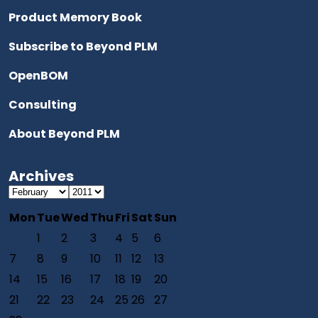
Product Memory Book
Subscribe to Beyond PLM
OpenBOM
Consulting
About Beyond PLM
Archives
Mon
Tue
Wed
Thu
Fri
Sat
Sun
1
2
3
4
5
6
7
8
9
10
11
12
13
14
15
16
17
18
19
20
21
22
23
24
25
26
27