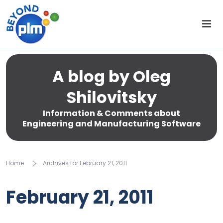
A blog by Oleg
Shilovitsky
Information & Comments about
Engineering and Manufacturing Software
Home
Archives for February 21, 2011
February 21, 2011