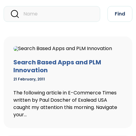
Find
Search Based Apps and PLM
Innovation
21 February, 2011
The following article in E-Commerce Times
written by Paul Doscher of Exalead USA
caught my attention this morning. Navigate
your...