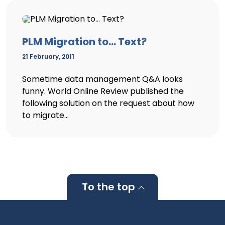
PLM Migration to… Text?
21 February, 2011
Sometime data management Q&A looks
funny. World Online Review published the
following solution on the request about how
to migrate...
To the top