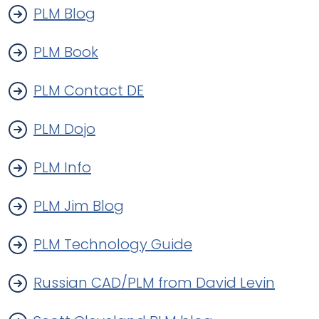
PLM Blog
PLM Book
PLM Contact DE
PLM Dojo
PLM Info
PLM Jim Blog
PLM Technology Guide
Russian CAD/PLM from David Levin