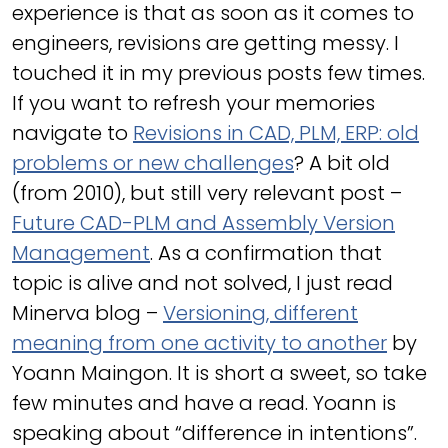
experience is that as soon as it comes to
engineers, revisions are getting messy. I
touched it in my previous posts few times.
If you want to refresh your memories
navigate to
Revisions in CAD, PLM, ERP: old
problems or new challenges
? A bit old
(from 2010), but still very relevant post –
Future CAD-PLM and Assembly Version
Management
. As a confirmation that
topic is alive and not solved, I just read
Minerva blog –
Versioning, different
meaning from one activity to another
by
Yoann Maingon. It is short a sweet, so take
few minutes and have a read. Yoann is
speaking about “difference in intentions”.