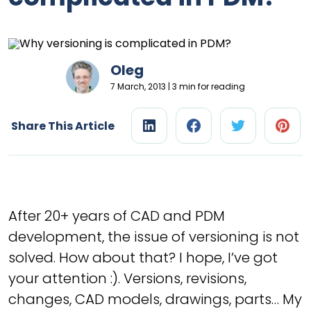
Oleg
7 March, 2013 | 3 min for reading
Share This Article
After 20+ years of CAD and PDM
development, the issue of versioning is not
solved. How about that? I hope, I’ve got
your attention :). Versions, revisions,
changes, CAD models, drawings, parts… My