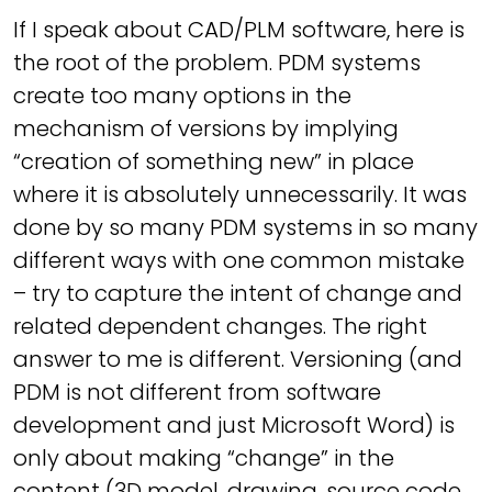
If I speak about CAD/PLM software, here is
the root of the problem. PDM systems
create too many options in the
mechanism of versions by implying
“creation of something new” in place
where it is absolutely unnecessarily. It was
done by so many PDM systems in so many
different ways with one common mistake
– try to capture the intent of change and
related dependent changes. The right
answer to me is different. Versioning (and
PDM is not different from software
development and just Microsoft Word) is
only about making “change” in the
content (3D model, drawing, source code,