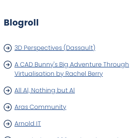
Blogroll
3D Perspectives (Dassault)
A CAD Bunny's Big Adventure Through
Virtualisation by Rachel Berry
All Al, Nothing but Al
Aras Community
Arnold IT