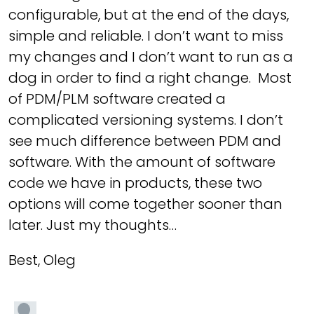
configurable, but at the end of the days,
simple and reliable. I don’t want to miss
my changes and I don’t want to run as a
dog in order to find a right change. Most
of PDM/PLM software created a
complicated versioning systems. I don’t
see much difference between PDM and
software. With the amount of software
code we have in products, these two
options will come together sooner than
later. Just my thoughts…
Best, Oleg