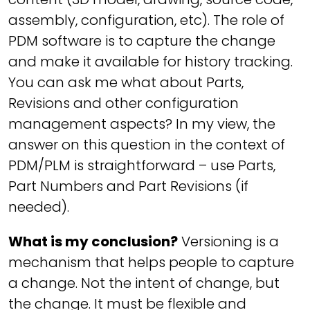
assembly, configuration, etc). The role of
PDM software is to capture the change
and make it available for history tracking.
You can ask me what about Parts,
Revisions and other configuration
management aspects? In my view, the
answer on this question in the context of
PDM/PLM is straightforward – use Parts,
Part Numbers and Part Revisions (if
needed).
What is my conclusion?
Versioning is a
mechanism that helps people to capture
a change. Not the intent of change, but
the change. It must be flexible and