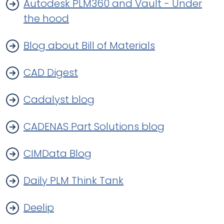
Autodesk PLM360 and Vault - Under
the hood
Blog about Bill of Materials
CAD Digest
Cadalyst blog
CADENAS Part Solutions blog
CIMData Blog
Daily PLM Think Tank
Deelip