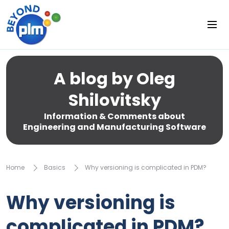
A blog by Oleg
Shilovitsky
Information & Comments about
Engineering and Manufacturing Software
Home
Basics
Why versioning is complicated in PDM?
Why versioning is
complicated in PDM?