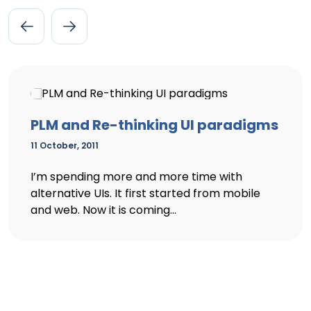
PLM and Re-thinking UI paradigms
11 October, 2011
I’m spending more and more time with
alternative UIs. It first started from mobile
and web. Now it is coming...