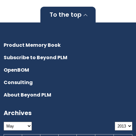
To the top
Product Memory Book
Subscribe to Beyond PLM
OpenBOM
Consulting
About Beyond PLM
Archives