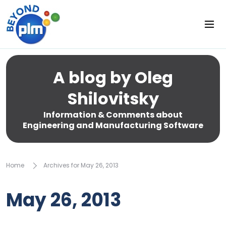
A blog by Oleg
Shilovitsky
Information & Comments about
Engineering and Manufacturing Software
Home
Archives for May 26, 2013
May 26, 2013