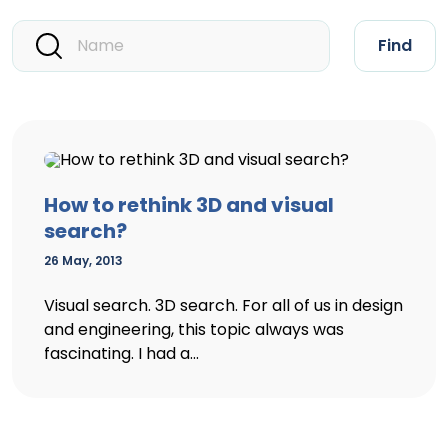
Find
How to rethink 3D and visual
search?
26 May, 2013
Visual search. 3D search. For all of us in design
and engineering, this topic always was
fascinating. I had a...