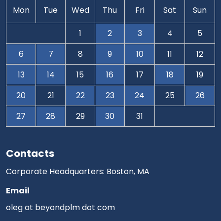
Mon
Tue
Wed
Thu
Fri
Sat
Sun
1
2
3
4
5
6
7
8
9
10
11
12
13
14
15
16
17
18
19
20
21
22
23
24
25
26
27
28
29
30
31
Contacts
Corporate Headquarters: Boston, MA
Email
oleg at beyondplm dot com