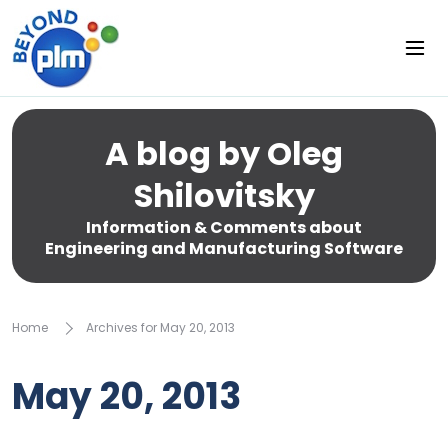
A blog by Oleg
Shilovitsky
Information & Comments about
Engineering and Manufacturing Software
Home
Archives for May 20, 2013
May 20, 2013