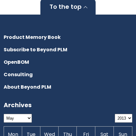
To the top
Product Memory Book
Subscribe to Beyond PLM
OpenBOM
Consulting
About Beyond PLM
Archives
Mon
Tue
Wed
Thu
Fri
Sat
Sun