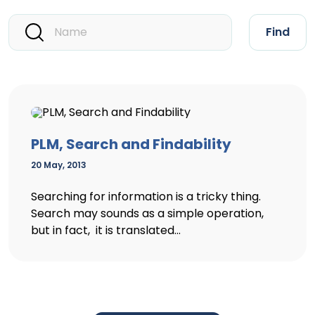
Find
PLM, Search and Findability
20 May, 2013
Searching for information is a tricky thing.
Search may sounds as a simple operation,
but in fact, it is translated...