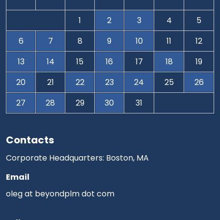
1
2
3
4
5
6
7
8
9
10
11
12
13
14
15
16
17
18
19
20
21
22
23
24
25
26
27
28
29
30
31
Contacts
Corporate Headquarters: Boston, MA
Email
oleg at beyondplm dot com