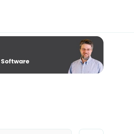
 Software