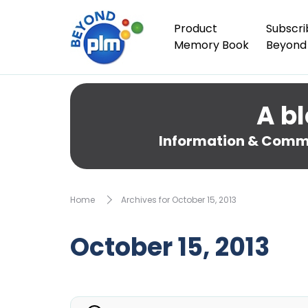
Product
Subscri
Memory Book
Beyond
A bl
Information & Comme
Home
Archives for October 15, 2013
October 15, 2013