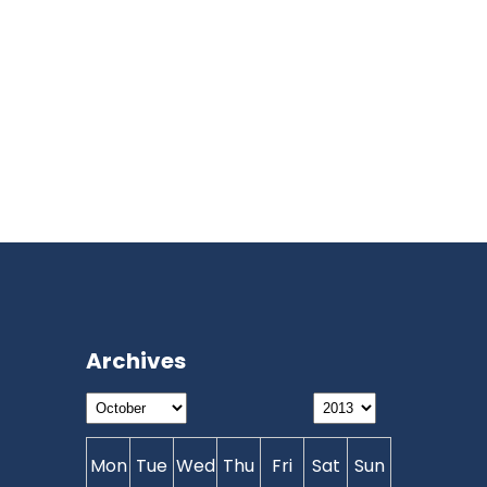
Archives
Mon
Tue
Wed
Thu
Fri
Sat
Sun