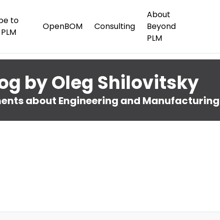
About
be to
OpenBOM
Consulting
Beyond
 PLM
PLM
og by Oleg Shilovitsky
nts about Engineering and Manufacturing