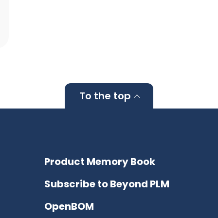
To the top
Product Memory Book
Subscribe to Beyond PLM
OpenBOM