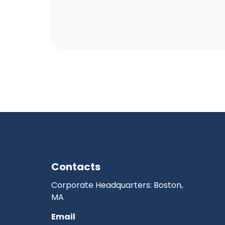
Contacts
Corporate Headquarters: Boston,
MA
Email