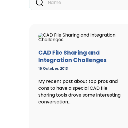
CAD File Sharing and
Integration Challenges
15 October, 2013
My recent post about top pros and
cons to have a special CAD file
sharing tools drove some interesting
conversation...