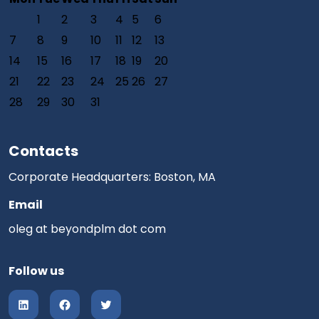
1
2
3
4
5
6
7
8
9
10
11
12
13
14
15
16
17
18
19
20
21
22
23
24
25
26
27
28
29
30
31
Contacts
Corporate Headquarters: Boston, MA
Email
oleg at beyondplm dot com
Follow us