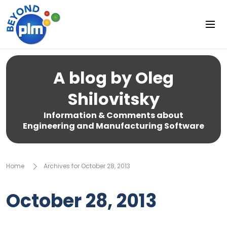
A blog by Oleg
Shilovitsky
Information & Comments about
Engineering and Manufacturing Software
Home
Archives for October 28, 2013
October 28, 2013