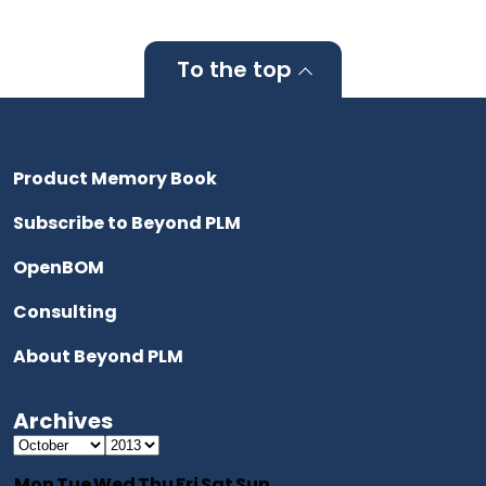
To the top
Product Memory Book
Subscribe to Beyond PLM
OpenBOM
Consulting
About Beyond PLM
Archives
Mon
Tue
Wed
Thu
Fri
Sat
Sun