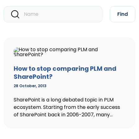
Find
How to stop comparing PLM and
SharePoint?
28 October, 2013
SharePoint is a long debated topic in PLM
ecosystem. Starting from the early success
of SharePoint back in 2006-2007, many...