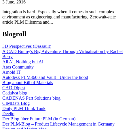
3 June, 2016
Integration is hard. Especially when it comes to such complex
environment as engineering and manufacturing. Zerowait-state
article PLM Dilemma and...
Blogroll
3D Perspectives (Dassault)
A CAD Bunny's Big Adventure Through Virtualisation by Rachel
Berry
All Al, Nothing but Al
Aras Community
Arnold IT
Autodesk PLM360 and Vault - Under the hood
Blog about Bill of Materials
CAD Digest
Cadalyst blog
CADENAS Part Solutions blog
CIMData Blog
Daily PLM Think Tank
Deelip
Der Blog über Future PLM (in German)
Der PLM-Blog – Product Lifecycle Management in Germany