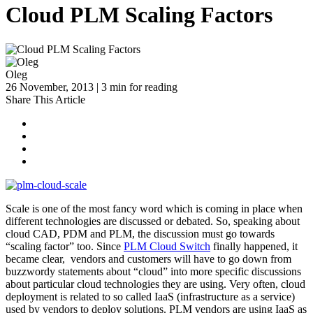
Cloud PLM Scaling Factors
Oleg
26 November, 2013 | 3 min for reading
Share This Article
Scale is one of the most fancy word which is coming in place when
different technologies are discussed or debated. So, speaking about
cloud CAD, PDM and PLM, the discussion must go towards
“scaling factor” too. Since
PLM Cloud Switch
finally happened, it
became clear, vendors and customers will have to go down from
buzzwordy statements about “cloud” into more specific discussions
about particular cloud technologies they are using. Very often, cloud
deployment is related to so called IaaS (infrastructure as a service)
used by vendors to deploy solutions. PLM vendors are using IaaS as