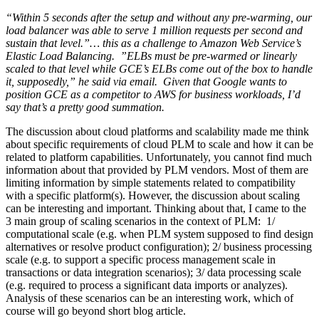
“Within 5 seconds after the setup and without any pre-warming, our
load balancer was able to serve 1 million requests per second and
sustain that level.”… this as a challenge to Amazon Web Service’s
Elastic Load Balancing. ”ELBs must be pre-warmed or linearly
scaled to that level while GCE’s ELBs come out of the box to handle
it, supposedly,” he said via email. Given that Google wants to
position GCE as a competitor to AWS for business workloads, I’d
say that’s a pretty good summation.
The discussion about cloud platforms and scalability made me think
about specific requirements of cloud PLM to scale and how it can be
related to platform capabilities. Unfortunately, you cannot find much
information about that provided by PLM vendors. Most of them are
limiting information by simple statements related to compatibility
with a specific platform(s). However, the discussion about scaling
can be interesting and important. Thinking about that, I came to the
3 main group of scaling scenarios in the context of PLM: 1/
computational scale (e.g. when PLM system supposed to find design
alternatives or resolve product configuration); 2/ business processing
scale (e.g. to support a specific process management scale in
transactions or data integration scenarios); 3/ data processing scale
(e.g. required to process a significant data imports or analyzes).
Analysis of these scenarios can be an interesting work, which of
course will go beyond short blog article.