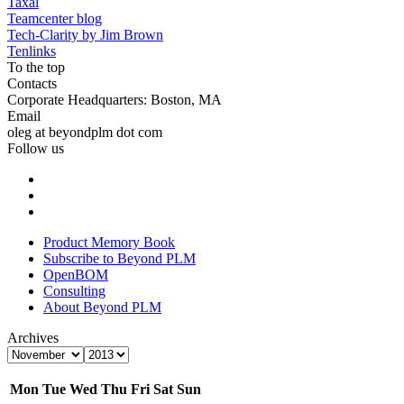
Taxal
Teamcenter blog
Tech-Clarity by Jim Brown
Tenlinks
To the top
Contacts
Corporate Headquarters: Boston, MA
Email
oleg at beyondplm dot com
Follow us
Product Memory Book
Subscribe to Beyond PLM
OpenBOM
Consulting
About Beyond PLM
Archives
Mon
Tue
Wed
Thu
Fri
Sat
Sun