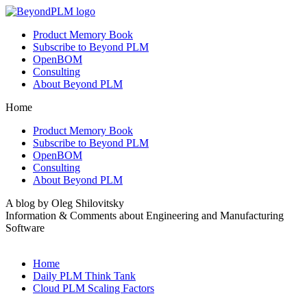
Product Memory Book
Subscribe to Beyond PLM
OpenBOM
Consulting
About Beyond PLM
Home
Product Memory Book
Subscribe to Beyond PLM
OpenBOM
Consulting
About Beyond PLM
A blog by Oleg Shilovitsky
Information & Comments about Engineering and Manufacturing
Software
Home
Daily PLM Think Tank
Cloud PLM Scaling Factors