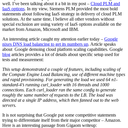
well. I’ve been talking about it a bit in my post –
Cloud PLM and
IaaS options
. In my view, Siemens PLM provided the most bold
statements about following IaaS strategy in delivery of cloud PLM
solutions. At the same time, I believe all other vendors without
special exclusion are using variety of IaaS options available on the
market from Amazon, Microsoft and IBM.
An interesting article caught my attention earlier today –
Google
nixes DNS load balancing to get its numbers up
. Article speaks
about Google demoing cloud platform scaling capabilities. Google
blog
articles provides a lot of details about specific setup used for
tests and measurement:
This setup demonstrated a couple of features, including scaling of
the Compute Engine Load Balancing, use of different machine types
and rapid provisioning. For generating the load we used 64 n1-
standard-4’s running curl_loader with 16 threads and 1000
connections. Each curl_loader ran the same config to generate
roughly the same number of requests to the LB. The load was
directed at a single IP address, which then fanned out to the web
servers.
It is not surprising that Google put some competitive statements
trying to differentiate itself from their major competitor – Amazon.
Here is an interesting passage from Gigaom writeup: