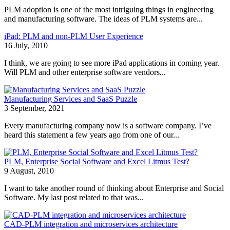
PLM adoption is one of the most intriguing things in engineering
and manufacturing software. The ideas of PLM systems are...
iPad: PLM and non-PLM User Experience
16 July, 2010
I think, we are going to see more iPad applications in coming year.
Will PLM and other enterprise software vendors...
Manufacturing Services and SaaS Puzzle
3 September, 2021
Every manufacturing company now is a software company. I’ve
heard this statement a few years ago from one of our...
PLM, Enterprise Social Software and Excel Litmus Test?
9 August, 2010
I want to take another round of thinking about Enterprise and Social
Software. My last post related to that was...
CAD-PLM integration and microservices architecture