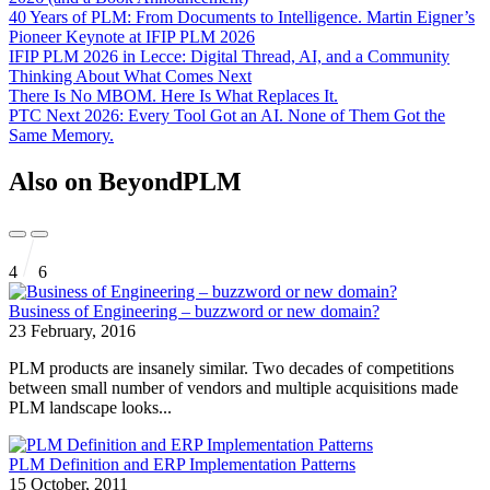
40 Years of PLM: From Documents to Intelligence. Martin Eigner’s
Pioneer Keynote at IFIP PLM 2026
IFIP PLM 2026 in Lecce: Digital Thread, AI, and a Community
Thinking About What Comes Next
There Is No MBOM. Here Is What Replaces It.
PTC Next 2026: Every Tool Got an AI. None of Them Got the
Same Memory.
Also on BeyondPLM
4
6
Business of Engineering – buzzword or new domain?
23 February, 2016
PLM products are insanely similar. Two decades of competitions
between small number of vendors and multiple acquisitions made
PLM landscape looks...
PLM Definition and ERP Implementation Patterns
15 October, 2011