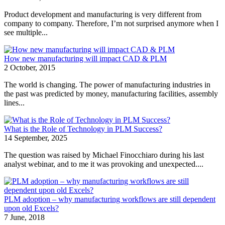
Product development and manufacturing is very different from
company to company. Therefore, I’m not surprised anymore when I
see multiple...
How new manufacturing will impact CAD & PLM
2 October, 2015
The world is changing. The power of manufacturing industries in
the past was predicted by money, manufacturing facilities, assembly
lines...
What is the Role of Technology in PLM Success?
14 September, 2025
The question was raised by Michael Finocchiaro during his last
analyst webinar, and to me it was provoking and unexpected....
PLM adoption – why manufacturing workflows are still dependent
upon old Excels?
7 June, 2018