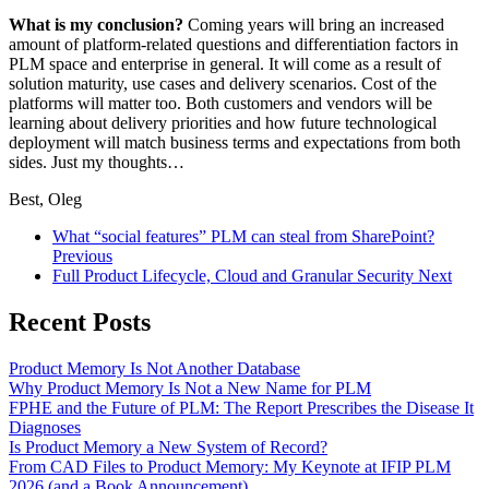
What is my conclusion?
Coming years will bring an increased
amount of platform-related questions and differentiation factors in
PLM space and enterprise in general. It will come as a result of
solution maturity, use cases and delivery scenarios. Cost of the
platforms will matter too. Both customers and vendors will be
learning about delivery priorities and how future technological
deployment will match business terms and expectations from both
sides. Just my thoughts…
Best, Oleg
What “social features” PLM can steal from SharePoint?
Previous
Full Product Lifecycle, Cloud and Granular Security
Next
Recent Posts
Product Memory Is Not Another Database
Why Product Memory Is Not a New Name for PLM
FPHE and the Future of PLM: The Report Prescribes the Disease It
Diagnoses
Is Product Memory a New System of Record?
From CAD Files to Product Memory: My Keynote at IFIP PLM
2026 (and a Book Announcement)