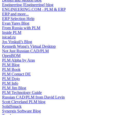
Design and Motion blog
Engineering [Engineering] blog
ENGINEERING.COM - PLM & ERP
ERP and more...
ERP Selection Help
Evan Yares Blog
From Russia with PLM
Inside PLM
isicad.ru
Jos Voskuil’s Blog
Kenneth Wong's Virtual Desktop
Not Just Russian CAD/PLM
OpenBOM
PLM Alpha by Aras
PLM Blog
PLM Book
PLM Contact DE
PLM Dojo
PLM Info
PLM Jim Blog
PLM Technology Guide
Russian CAD/PLM from David Levin
Scott Cleveland PLM blog
SolidSmack
Synergis Software Blog