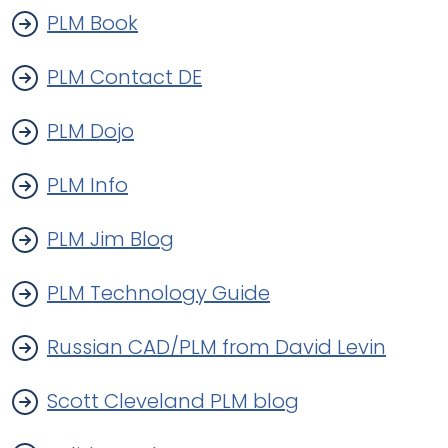
PLM Book
PLM Contact DE
PLM Dojo
PLM Info
PLM Jim Blog
PLM Technology Guide
Russian CAD/PLM from David Levin
Scott Cleveland PLM blog