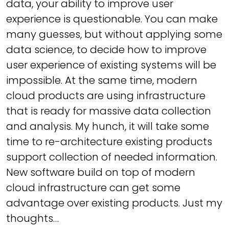
data, your ability to improve user
experience is questionable. You can make
many guesses, but without applying some
data science, to decide how to improve
user experience of existing systems will be
impossible. At the same time, modern
cloud products are using infrastructure
that is ready for massive data collection
and analysis. My hunch, it will take some
time to re-architecture existing products
support collection of needed information.
New software build on top of modern
cloud infrastructure can get some
advantage over existing products. Just my
thoughts…