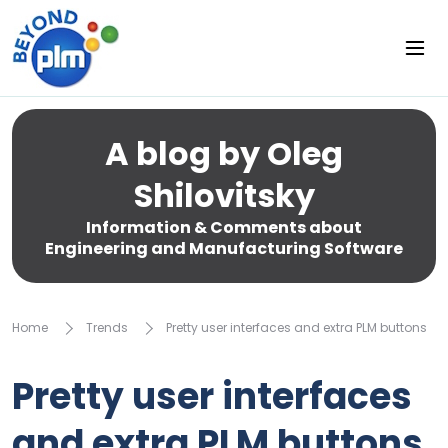
A blog by Oleg
Shilovitsky
Information & Comments about
Engineering and Manufacturing Software
Home
Trends
Pretty user interfaces and extra PLM buttons
Pretty user interfaces
and extra PLM buttons