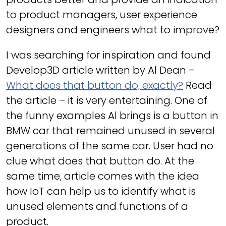
to product managers, user experience
designers and engineers what to improve?
I was searching for inspiration and found
Develop3D article written by Al Dean –
What does that button do, exactly?
Read
the article – it is very entertaining. One of
the funny examples Al brings is a button in
BMW car that remained unused in several
generations of the same car. User had no
clue what does that button do. At the
same time, article comes with the idea
how IoT can help us to identify what is
unused elements and functions of a
product.