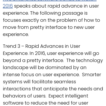
2016
speaks about rapid advance in user
experience. The following passage is
focuses exactly on the problem of how to
move from pretty interface to new user
experience.
Trend 3 – Rapid Advances in User
Experience. In 2016, user experience will go
beyond a pretty interface. The technology
landscape will be dominated by an
intense focus on user experience. Smarter
systems will facilitate seamless
interactions that anticipate the needs and
behaviors of users. Expect intelligent
software to reduce the need for user