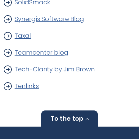
SolidSmack
Synergis Software Blog
Taxal
Teamcenter blog
Tech-Clarity by Jim Brown
Tenlinks
To the top