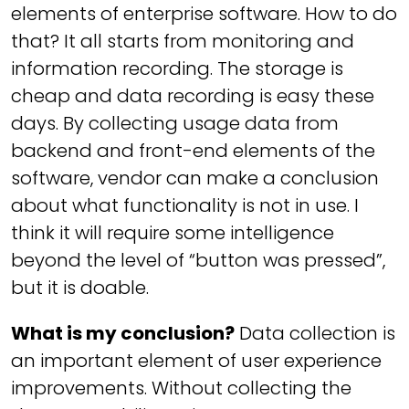
elements of enterprise software. How to do
that? It all starts from monitoring and
information recording. The storage is
cheap and data recording is easy these
days. By collecting usage data from
backend and front-end elements of the
software, vendor can make a conclusion
about what functionality is not in use. I
think it will require some intelligence
beyond the level of “button was pressed”,
but it is doable.
What is my conclusion?
Data collection is
an important element of user experience
improvements. Without collecting the