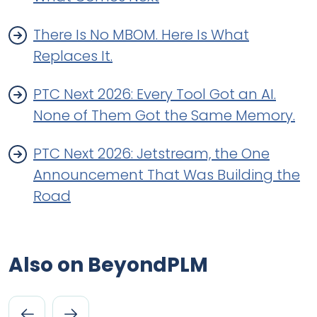
There Is No MBOM. Here Is What
Replaces It.
PTC Next 2026: Every Tool Got an AI.
None of Them Got the Same Memory.
PTC Next 2026: Jetstream, the One
Announcement That Was Building the
Road
Also on BeyondPLM