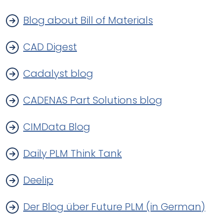
Blog about Bill of Materials
CAD Digest
Cadalyst blog
CADENAS Part Solutions blog
CIMData Blog
Daily PLM Think Tank
Deelip
Der Blog über Future PLM (in German)