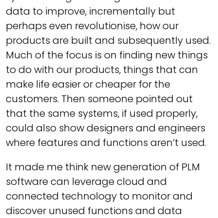
data to improve, incrementally but
perhaps even revolutionise, how our
products are built and subsequently used.
Much of the focus is on finding new things
to do with our products, things that can
make life easier or cheaper for the
customers. Then someone pointed out
that the same systems, if used properly,
could also show designers and engineers
where features and functions aren’t used.
It made me think new generation of PLM
software can leverage cloud and
connected technology to monitor and
discover unused functions and data