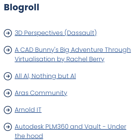
Blogroll
3D Perspectives (Dassault)
A CAD Bunny's Big Adventure Through
Virtualisation by Rachel Berry
All Al, Nothing but Al
Aras Community
Arnold IT
Autodesk PLM360 and Vault - Under
the hood