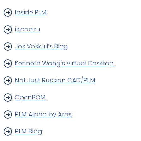
Inside PLM
isicad.ru
Jos Voskuil’s Blog
Kenneth Wong's Virtual Desktop
Not Just Russian CAD/PLM
OpenBOM
PLM Alpha by Aras
PLM Blog