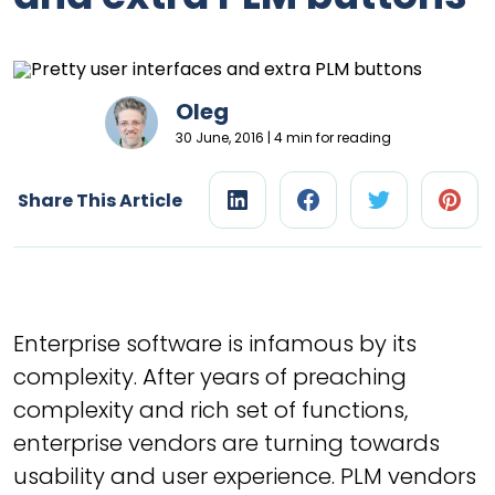
Oleg
30 June, 2016 | 4 min for reading
Share This Article
Enterprise software is infamous by its
complexity. After years of preaching
complexity and rich set of functions,
enterprise vendors are turning towards
usability and user experience. PLM vendors