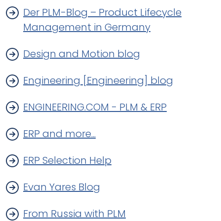
Der PLM-Blog – Product Lifecycle
Management in Germany
Design and Motion blog
Engineering [Engineering] blog
ENGINEERING.COM - PLM & ERP
ERP and more...
ERP Selection Help
Evan Yares Blog
From Russia with PLM