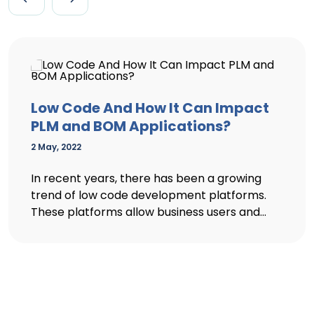
Low Code And How It Can Impact
PLM and BOM Applications?
2 May, 2022
In recent years, there has been a growing
trend of low code development platforms.
These platforms allow business users and...