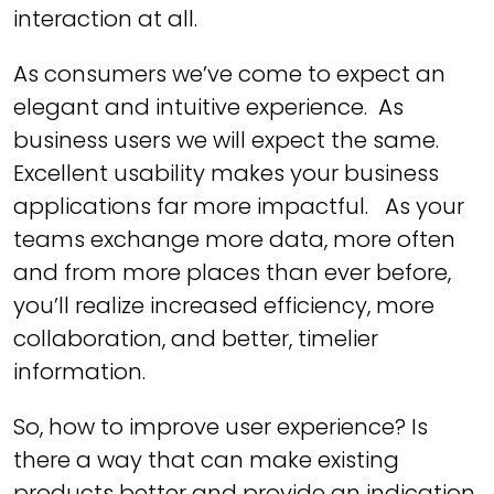
interaction at all.
As consumers we’ve come to expect an
elegant and intuitive experience. As
business users we will expect the same.
Excellent usability makes your business
applications far more impactful. As your
teams exchange more data, more often
and from more places than ever before,
you’ll realize increased efficiency, more
collaboration, and better, timelier
information.
So, how to improve user experience? Is
there a way that can make existing
products better and provide an indication