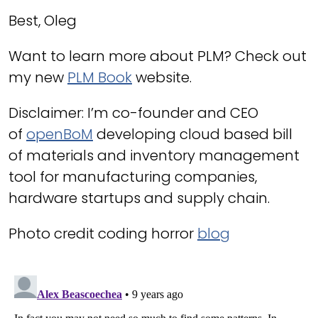
Best, Oleg
Want to learn more about PLM? Check out
my new
PLM Book
website.
Disclaimer: I’m co-founder and CEO
of
openBoM
developing cloud based bill
of materials and inventory management
tool for manufacturing companies,
hardware startups and supply chain.
Photo credit coding horror
blog