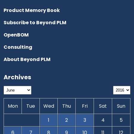
Product Memory Book
Subscribe to Beyond PLM
OpenBOM
Consulting
About Beyond PLM
Archives
Mon
Tue
Wed
Thu
Fri
Sat
Sun
1
2
3
4
5
6
7
8
9
10
11
12