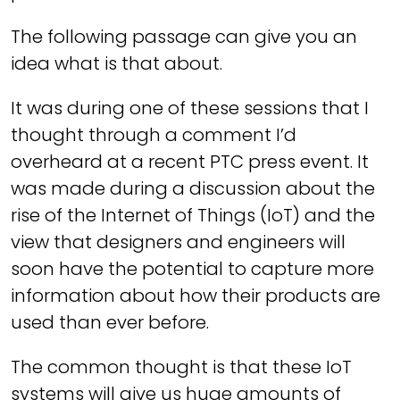
The following passage can give you an
idea what is that about.
It was during one of these sessions that I
thought through a comment I’d
overheard at a recent PTC press event. It
was made during a discussion about the
rise of the Internet of Things (IoT) and the
view that designers and engineers will
soon have the potential to capture more
information about how their products are
used than ever before.
The common thought is that these IoT
systems will give us huge amounts of