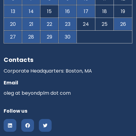
13
14
15
16
17
18
19
20
21
22
23
24
25
26
27
28
29
30
Contacts
Corporate Headquarters: Boston, MA
Email
oleg at beyondplm dot com
Follow us