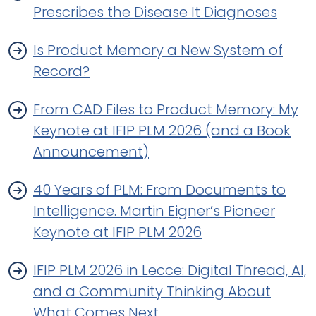
Prescribes the Disease It Diagnoses
Is Product Memory a New System of
Record?
From CAD Files to Product Memory: My
Keynote at IFIP PLM 2026 (and a Book
Announcement)
40 Years of PLM: From Documents to
Intelligence. Martin Eigner’s Pioneer
Keynote at IFIP PLM 2026
IFIP PLM 2026 in Lecce: Digital Thread, AI,
and a Community Thinking About
What Comes Next