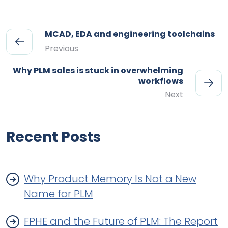
MCAD, EDA and engineering toolchains
Previous
Why PLM sales is stuck in overwhelming
workflows
Next
Recent Posts
Why Product Memory Is Not a New
Name for PLM
FPHE and the Future of PLM: The Report