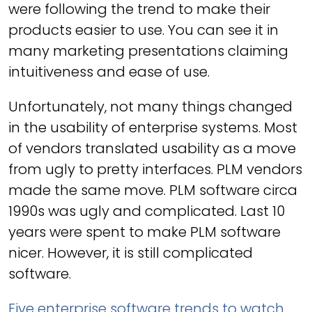
were following the trend to make their
products easier to use. You can see it in
many marketing presentations claiming
intuitiveness and ease of use.
Unfortunately, not many things changed
in the usability of enterprise systems. Most
of vendors translated usability as a move
from ugly to pretty interfaces. PLM vendors
made the same move. PLM software circa
1990s was ugly and complicated. Last 10
years were spent to make PLM software
nicer. However, it is still complicated
software.
Five enterprise software trends to watch