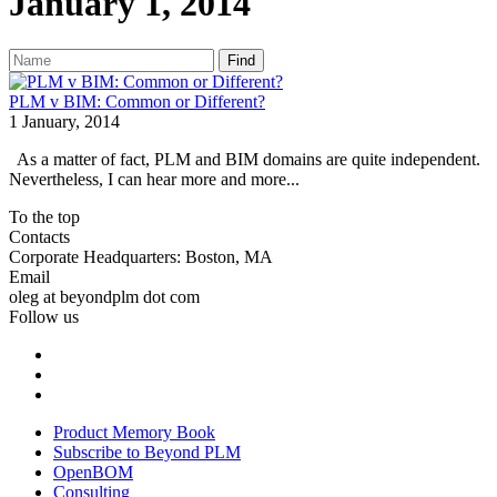
January 1, 2014
Find
PLM v BIM: Common or Different?
1 January, 2014
As a matter of fact, PLM and BIM domains are quite independent.
Nevertheless, I can hear more and more...
To the top
Contacts
Corporate Headquarters: Boston, MA
Email
oleg at beyondplm dot com
Follow us
Product Memory Book
Subscribe to Beyond PLM
OpenBOM
Consulting