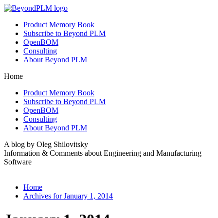
Product Memory Book
Subscribe to Beyond PLM
OpenBOM
Consulting
About Beyond PLM
Home
Product Memory Book
Subscribe to Beyond PLM
OpenBOM
Consulting
About Beyond PLM
A blog by Oleg Shilovitsky
Information & Comments about Engineering and Manufacturing
Software
Home
Archives for January 1, 2014