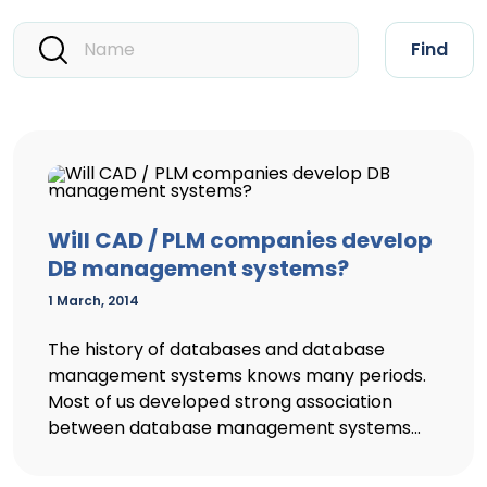
Find
Will CAD / PLM companies develop
DB management systems?
1 March, 2014
The history of databases and database
management systems knows many periods.
Most of us developed strong association
between database management systems...