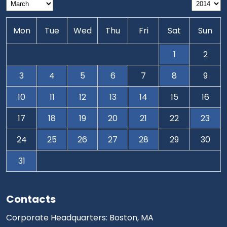
Mon
Tue
Wed
Thu
Fri
Sat
Sun
1
2
3
4
5
6
7
8
9
10
11
12
13
14
15
16
17
18
19
20
21
22
23
24
25
26
27
28
29
30
31
Contacts
Corporate Headquarters: Boston, MA