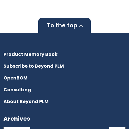
To the top
Product Memory Book
Subscribe to Beyond PLM
OpenBOM
Consulting
About Beyond PLM
Archives