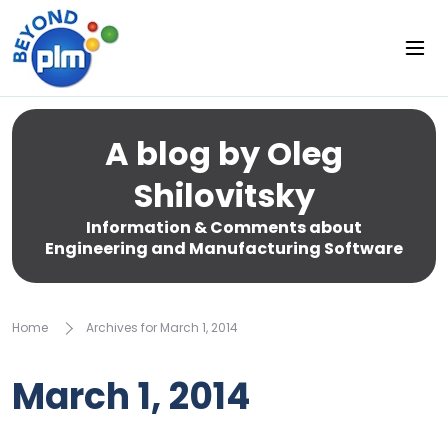
A blog by Oleg
Shilovitsky
Information & Comments about
Engineering and Manufacturing Software
Home
Archives for March 1, 2014
March 1, 2014