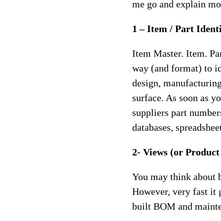
me go and explain mor
1 – Item / Part Ident
Item Master. Item. Pa
way (and format) to id
design, manufacturing
surface. As soon as y
suppliers part number
databases, spreadshee
2- Views (or Produc
You may think about bi
However, very fast it
built BOM and mainten