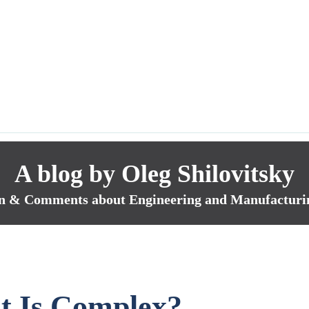
A blog by Oleg Shilovitsky
n & Comments about Engineering and Manufacturi
 Is Complex?