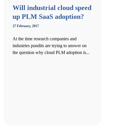
Will industrial cloud speed
up PLM SaaS adoption?
27 February, 2017
At the time research companies and
industries pundits are trying to answer on
the question why cloud PLM adoption is...