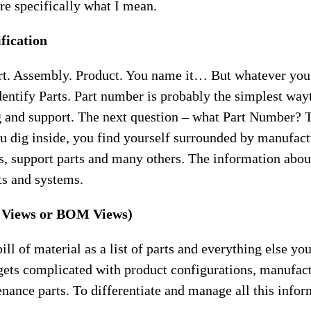
e specifically what I mean.
ification
rt. Assembly. Product. You name it… But whatever you 
entify Parts. Part number is probably the simplest wayt
 and support. The next question – what Part Number? T
ou dig inside, you find yourself surrounded by manufact
s, support parts and many others. The information abou
ts and systems.
t Views or BOM Views)
ll of material as a list of parts and everything else yo
 gets complicated with product configurations, manufac
ance parts. To differentiate and manage all this inform