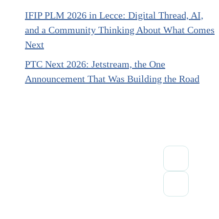
IFIP PLM 2026 in Lecce: Digital Thread, AI,
and a Community Thinking About What Comes
Next
PTC Next 2026: Jetstream, the One
Announcement That Was Building the Road