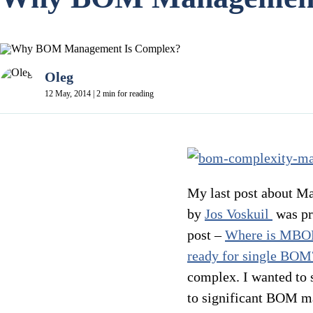
Oleg
12 May, 2014 | 2 min for reading
My last post about M
by
Jos Voskuil
was pr
post –
Where is MB
ready for single BOM
complex. I wanted to s
to significant BOM ma