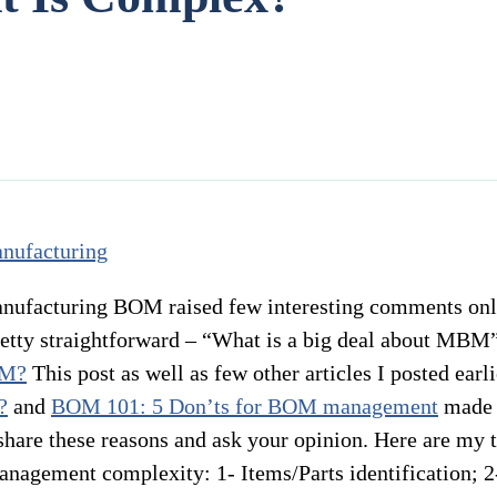
anufacturing BOM raised few interesting comments onli
etty straightforward – “What is a big deal about MBM”?
OM?
This post as well as few other articles I posted earl
?
and
BOM 101: 5 Don’ts for BOM management
made 
hare these reasons and ask your opinion. Here are my top
nagement complexity: 1- Items/Parts identification; 2