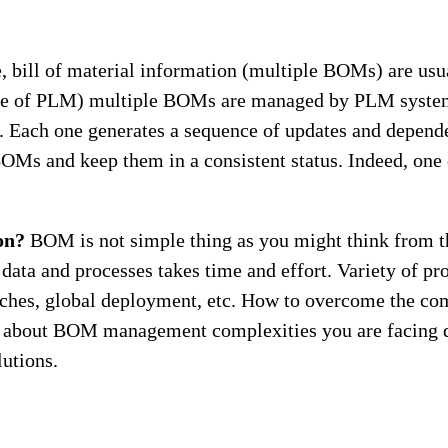
, bill of material information (multiple BOMs) are usu
ase of PLM) multiple BOMs are managed by PLM system
. Each one generates a sequence of updates and depende
OMs and keep them in a consistent status. Indeed, one 
on?
BOM is not simple thing as you might think from t
 data and processes takes time and effort. Variety of 
ches, global deployment, etc. How to overcome the 
n about BOM management complexities you are facing 
utions.