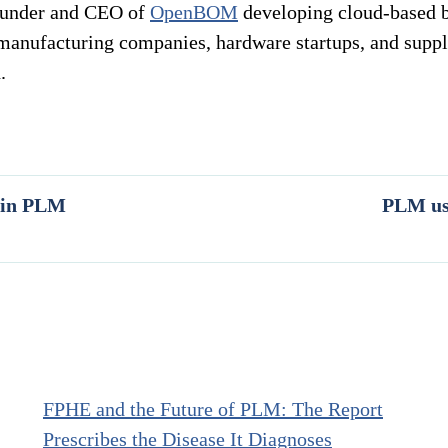
ounder and CEO of
OpenBOM
developing cloud-based bi
manufacturing companies, hardware startups, and suppl
.
g in PLM
PLM use
FPHE and the Future of PLM: The Report
Prescribes the Disease It Diagnoses