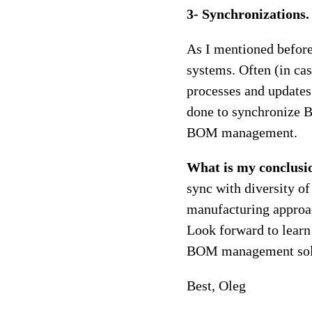
3- Synchronizations.
As I mentioned before
systems. Often (in c
processes and updates
done to synchronize B
BOM management.
What is my conclusi
sync with diversity of
manufacturing approa
Look forward to lear
BOM management sol
Best, Oleg