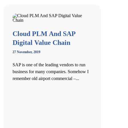
Cloud PLM And SAP
Digital Value Chain
27 November, 2019
SAP is one of the leading vendors to run
business for many companies. Somehow I
remember old airport commercial –...