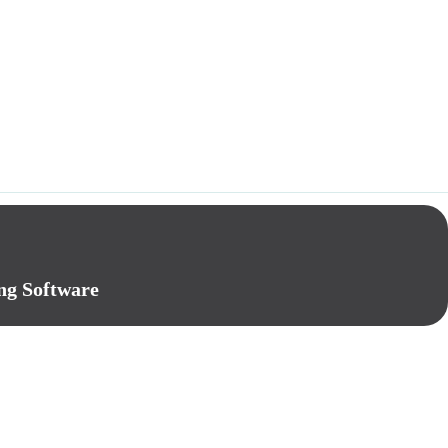
ng Software