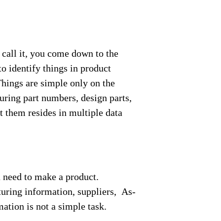
call it, you come down to the
o identify things in product
hings are simple only on the
uring part numbers, design parts,
t them resides in multiple data
u need to make a product.
turing information, suppliers, As-
ation is not a simple task.