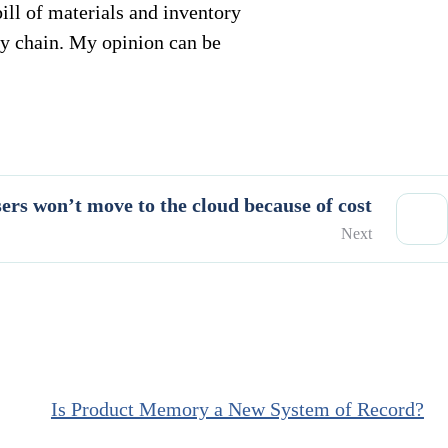
ll of materials and inventory
y chain. My opinion can be
rs won’t move to the cloud because of cost
Next
Is Product Memory a New System of Record?