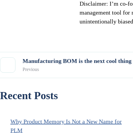
Disclaimer: I’m co-f
management tool for 
unintentionally biased
Manufacturing BOM is the next cool thin
Previous
Recent Posts
Why Product Memory Is Not a New Name for
PLM