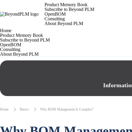
Product Memory Book
Subscribe to Beyond PLM
OpenBOM
Consulting
About Beyond PLM
Home
Product Memory Book
Subscribe to Beyond PLM
OpenBOM
Consulting
About Beyond PLM
Informatio
Home
Basics
Why BOM Management Is Complex?
Why BOM Management