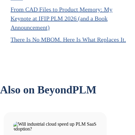
From CAD Files to Product Memory: My
Keynote at IFIP PLM 2026 (and a Book
Announcement)
There Is No MBOM. Here Is What Replaces It.
Also on BeyondPLM