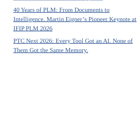
40 Years of PLM: From Documents to
Intelligence. Martin Eigner’s Pioneer Keynote at
IFIP PLM 2026
PTC Next 2026: Every Tool Got an AI. None of
Them Got the Same Memory.