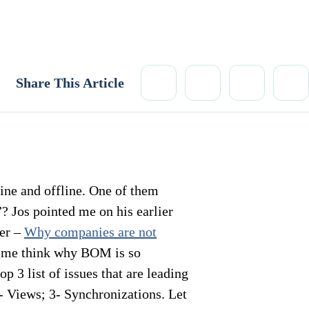
Share This Article
ne and offline. One of them
 Jos pointed me on his earlier
ier –
Why companies are not
me think why BOM is so
 3 list of issues that are leading
- Views; 3- Synchronizations. Let