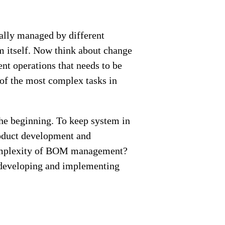
ally managed by different
 itself. Now think about change
nt operations that needs to be
of the most complex tasks in
he beginning. To keep system in
product development and
complexity of BOM management?
developing and implementing