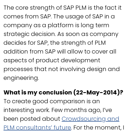
The core strength of SAP PLM is the fact it
comes from SAP. The usage of SAP in a
company as a platform is long term
strategic decision. As soon as company
decides for SAP, the strength of PLM
addition from SAP will allow to cover all
aspects of product development
processes that not involving design and
engineering.
What is my conclusion (22-May-2014)?
To create good comparison is an
interesting work. Few months ago, I’ve
been posted about
Crowdsourcing and
PLM consultants’ future
. For the moment, I