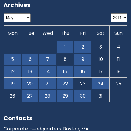
Archives
Mon
Tue
Wed
Thu
Fri
Sat
Sun
1
2
3
4
5
6
7
8
9
10
11
12
13
14
15
16
17
18
19
20
21
22
23
24
25
26
27
28
29
30
31
Contacts
Corporate Headquarters: Boston, MA