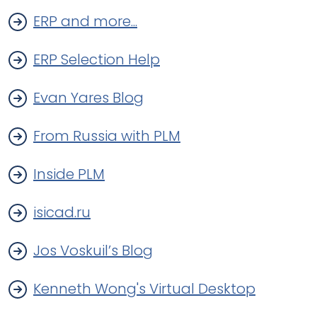
ERP and more...
ERP Selection Help
Evan Yares Blog
From Russia with PLM
Inside PLM
isicad.ru
Jos Voskuil’s Blog
Kenneth Wong's Virtual Desktop