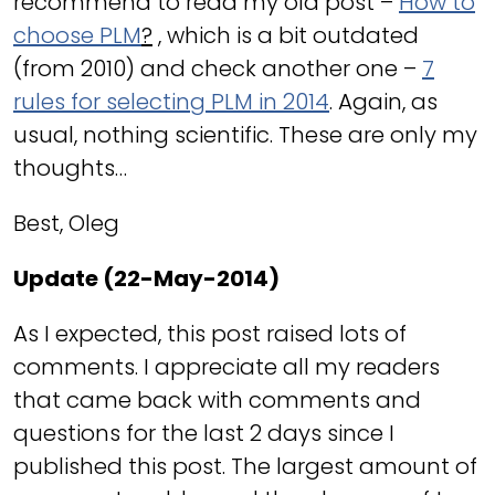
recommend to read my old post –
How to
choose PLM
?
, which is a bit outdated
(from 2010) and check another one –
7
rules for selecting PLM in 2014
. Again, as
usual, nothing scientific. These are only my
thoughts…
Best, Oleg
Update (22-May-2014)
As I expected, this post raised lots of
comments. I appreciate all my readers
that came back with comments and
questions for the last 2 days since I
published this post. The largest amount of