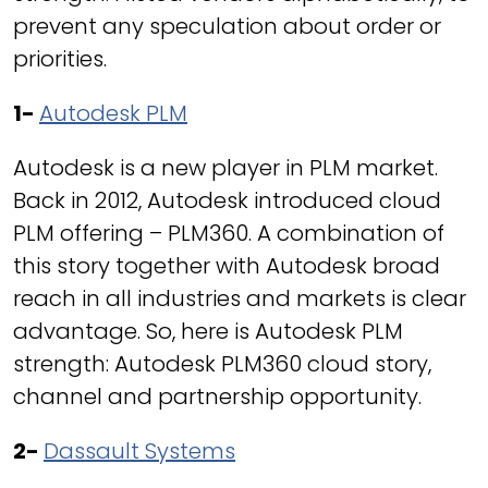
prevent any speculation about order or
priorities.
1-
Autodesk PLM
Autodesk is a new player in PLM market.
Back in 2012, Autodesk introduced cloud
PLM offering – PLM360. A combination of
this story together with Autodesk broad
reach in all industries and markets is clear
advantage. So, here is Autodesk PLM
strength: Autodesk PLM360 cloud story,
channel and partnership opportunity.
2-
Dassault Systems