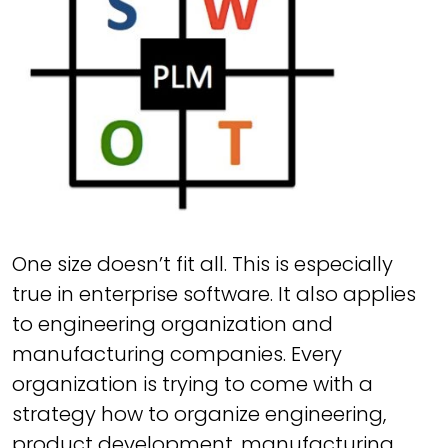
One size doesn’t fit all. This is especially
true in enterprise software. It also applies
to engineering organization and
manufacturing companies. Every
organization is trying to come with a
strategy how to organize engineering,
product development, manufacturing,