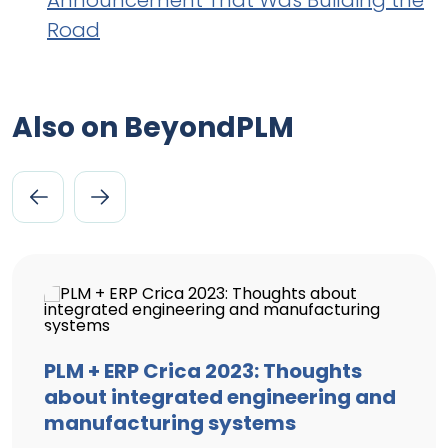
Announcement That Was Building the
Road
Also on BeyondPLM
PLM + ERP Crica 2023: Thoughts
about integrated engineering and
manufacturing systems