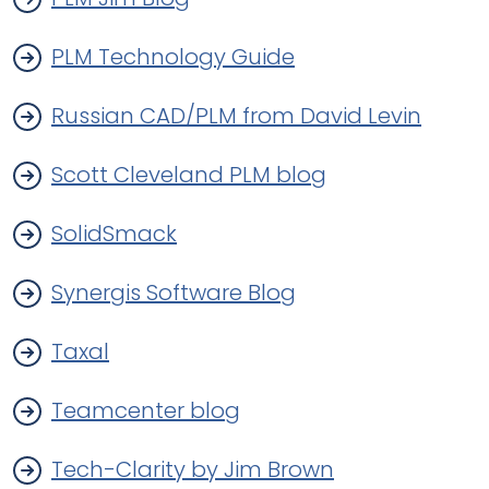
PLM Technology Guide
Russian CAD/PLM from David Levin
Scott Cleveland PLM blog
SolidSmack
Synergis Software Blog
Taxal
Teamcenter blog
Tech-Clarity by Jim Brown