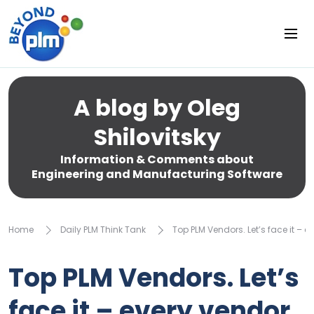
A blog by Oleg
Shilovitsky
Information & Comments about
Engineering and Manufacturing Software
Home
Daily PLM Think Tank
Top PLM Vendors. Let’s face it – e
Top PLM Vendors. Let’s
face it – every vendor