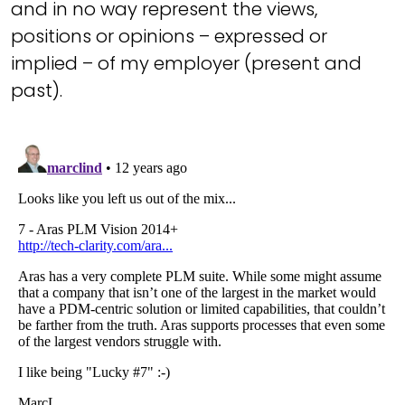
and in no way represent the views,
positions or opinions – expressed or
implied – of my employer (present and
past).