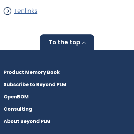
Tenlinks
To the top
Product Memory Book
Subscribe to Beyond PLM
OpenBOM
Consulting
About Beyond PLM