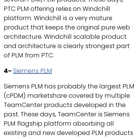
PTC PLM offering relies on Windchill
platform. Windchill is a very mature
product that keeps the original pure web
architecture. Windchill scalable product
and architecture is clearly strongest part
of PLM from PTC.
4-
Siemens PLM
Siemens PLM has probably the largest PLM
(cPDM) marketshare covered by multiple
TeamCenter products developed in the
past. These days, TeamCenter is Siemens
PLM flagship platform absorbing all
existing and new developed PLM products