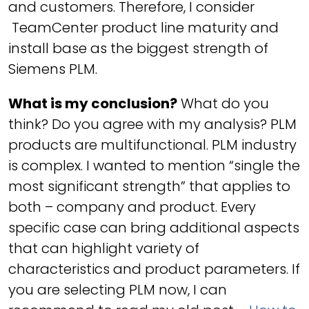
and customers. Therefore, I consider
TeamCenter product line maturity and
install base as the biggest strength of
Siemens PLM.
What is my conclusion?
What do you
think? Do you agree with my analysis? PLM
products are multifunctional. PLM industry
is complex. I wanted to mention “single the
most significant strength” that applies to
both – company and product. Every
specific case can bring additional aspects
that can highlight variety of
characteristics and product parameters. If
you are selecting PLM now, I can