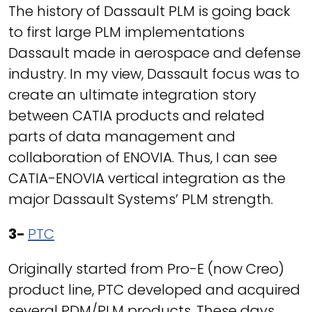
The history of Dassault PLM is going back
to first large PLM implementations
Dassault made in aerospace and defense
industry. In my view, Dassault focus was to
create an ultimate integration story
between CATIA products and related
parts of data management and
collaboration of ENOVIA. Thus, I can see
CATIA-ENOVIA vertical integration as the
major Dassault Systems’ PLM strength.
3-
PTC
Originally started from Pro-E (now Creo)
product line, PTC developed and acquired
several PDM/PLM products. These days,