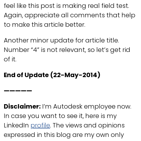
feel like this post is making real field test.
Again, appreciate all comments that help
to make this article better.
Another minor update for article title.
Number “4” is not relevant, so let’s get rid
of it.
End of Update (22-May-2014)
—————
Disclaimer:
I’m Autodesk employee now.
In case you want to see it, here is my
LinkedIn
profile
. The views and opinions
expressed in this blog are my own only