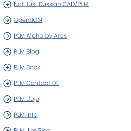
Not Just Russian CAD/PLM
OpenBOM
PLM Alpha by Aras
PLM Blog
PLM Book
PLM Contact DE
PLM Dojo
PLM Info
PLM Jim Blog