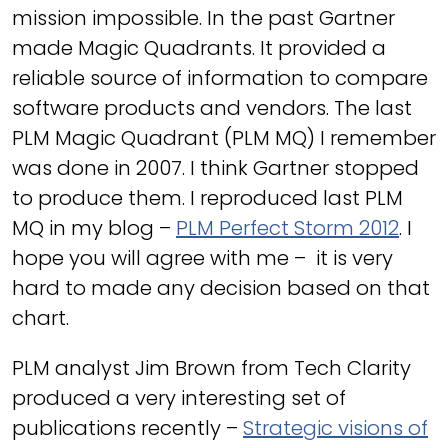
mission impossible. In the past Gartner
made Magic Quadrants. It provided a
reliable source of information to compare
software products and vendors. The last
PLM Magic Quadrant (PLM MQ) I remember
was done in 2007. I think Gartner stopped
to produce them. I reproduced last PLM
MQ in my blog –
PLM Perfect Storm 2012
. I
hope you will agree with me – it is very
hard to made any decision based on that
chart.
PLM analyst Jim Brown from Tech Clarity
produced a very interesting set of
publications recently –
Strategic visions of