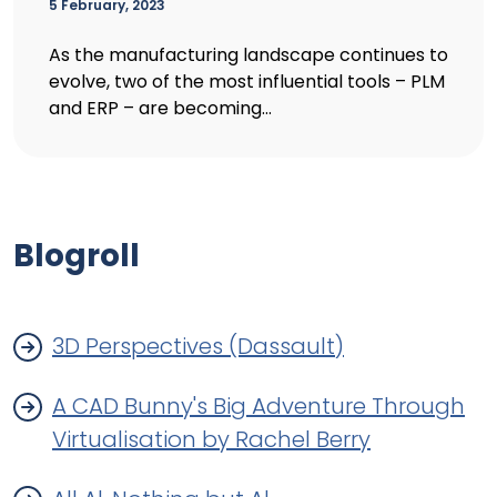
5 February, 2023
As the manufacturing landscape continues to
evolve, two of the most influential tools – PLM
and ERP – are becoming...
Blogroll
3D Perspectives (Dassault)
A CAD Bunny's Big Adventure Through
Virtualisation by Rachel Berry