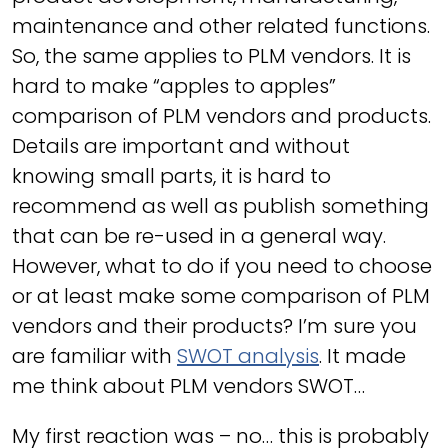
maintenance and other related functions.
So, the same applies to PLM vendors. It is
hard to make “apples to apples”
comparison of PLM vendors and products.
Details are important and without
knowing small parts, it is hard to
recommend as well as publish something
that can be re-used in a general way.
However, what to do if you need to choose
or at least make some comparison of PLM
vendors and their products? I’m sure you
are familiar with
SWOT analysis
. It made
me think about PLM vendors SWOT…
My first reaction was – no… this is probably