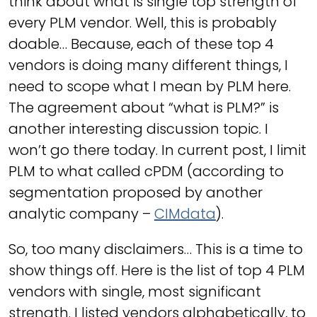
think about what is single top strength of
every PLM vendor. Well, this is probably
doable… Because, each of these top 4
vendors is doing many different things, I
need to scope what I mean by PLM here.
The agreement about “what is PLM?” is
another interesting discussion topic. I
won’t go there today. In current post, I limit
PLM to what called cPDM (according to
segmentation proposed by another
analytic company –
CIMdata
).
So, too many disclaimers… This is a time to
show things off. Here is the list of top 4 PLM
vendors with single, most significant
strength. I listed vendors alphabetically, to