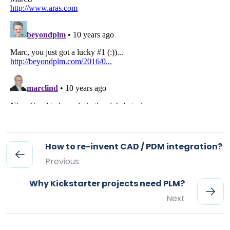
How to re-invent CAD / PDM integration?
Previous
Why Kickstarter projects need PLM?
Next