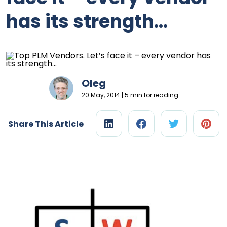
has its strength…
Oleg
20 May, 2014 | 5 min for reading
Share This Article