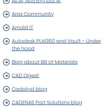
All Al, Nothing but Al
Aras Community
Arnold IT
Autodesk PLM360 and Vault - Under
the hood
Blog about Bill of Materials
CAD Digest
Cadalyst blog
CADENAS Part Solutions blog