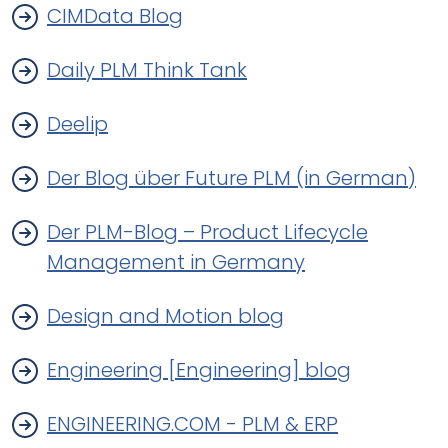
CIMData Blog
Daily PLM Think Tank
Deelip
Der Blog über Future PLM (in German)
Der PLM-Blog – Product Lifecycle
Management in Germany
Design and Motion blog
Engineering [Engineering] blog
ENGINEERING.COM - PLM & ERP