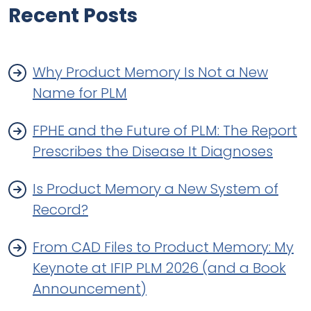
Recent Posts
Why Product Memory Is Not a New
Name for PLM
FPHE and the Future of PLM: The Report
Prescribes the Disease It Diagnoses
Is Product Memory a New System of
Record?
From CAD Files to Product Memory: My
Keynote at IFIP PLM 2026 (and a Book
Announcement)