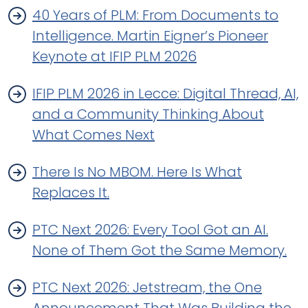
40 Years of PLM: From Documents to
Intelligence. Martin Eigner’s Pioneer
Keynote at IFIP PLM 2026
IFIP PLM 2026 in Lecce: Digital Thread, AI,
and a Community Thinking About
What Comes Next
There Is No MBOM. Here Is What
Replaces It.
PTC Next 2026: Every Tool Got an AI.
None of Them Got the Same Memory.
PTC Next 2026: Jetstream, the One