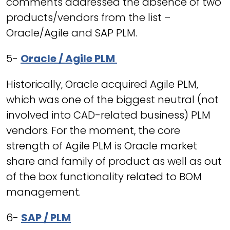
comments addressed the absence of two
products/vendors from the list –
Oracle/Agile and SAP PLM.
5-
Oracle / Agile PLM
Historically, Oracle acquired Agile PLM,
which was one of the biggest neutral (not
involved into CAD-related business) PLM
vendors. For the moment, the core
strength of Agile PLM is Oracle market
share and family of product as well as out
of the box functionality related to BOM
management.
6-
SAP / PLM