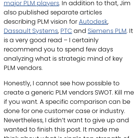
major PLM players
. In addition to that, Jim
also published separate articles
describing PLM vision for
Autodesk
,
Dassault Systems
,
PTC
and
Siemens PLM
. It
is a very good read – I certainly
recommend you to spend few days
analyzing what is strategic mind of key
PLM vendors.
Honestly, I cannot see how possible to
create a generic PLM vendors SWOT. Kill me
if you want. A specific comparison can be
done for one customer case or industry.
Nevertheless, I didn’t want to give up and
wanted to finish this post. It made me