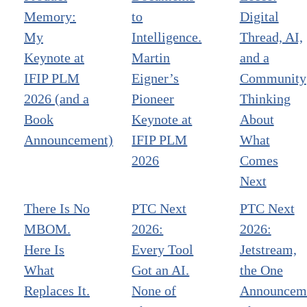
Memory:
to
Digital
My
Intelligence.
Thread, AI,
Keynote at
Martin
and a
IFIP PLM
Eigner’s
Community
2026 (and a
Pioneer
Thinking
Book
Keynote at
About
Announcement)
IFIP PLM
What
2026
Comes
Next
There Is No
PTC Next
PTC Next
MBOM.
2026:
2026:
Here Is
Every Tool
Jetstream,
What
Got an AI.
the One
Replaces It.
None of
Announcem