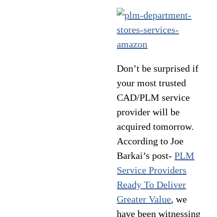
Don’t be surprised if
your most trusted
CAD/PLM service
provider will be
acquired tomorrow.
According to Joe
Barkai’s post-
PLM
Service Providers
Ready To Deliver
Greater Value
, we
have been witnessing