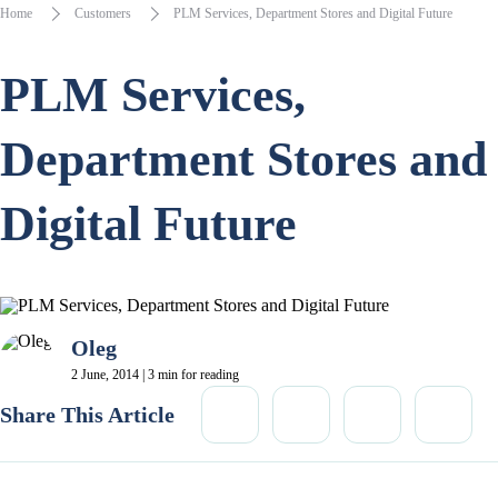
Home
Customers
PLM Services, Department Stores and Digital Future
PLM Services,
Department Stores and
Digital Future
Oleg
2 June, 2014 | 3 min for reading
Share This Article