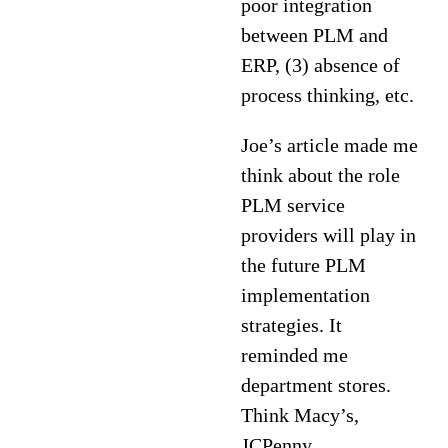
poor integration
between PLM and
ERP, (3) absence of
process thinking, etc.
Joe’s article made me
think about the role
PLM service
providers will play in
the future PLM
implementation
strategies. It
reminded me
department stores.
Think Macy’s,
JCPenny,