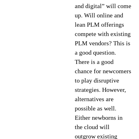
and digital” will come
up. Will online and
lean PLM offerings
compete with existing
PLM vendors? This is
a good question.
There is a good
chance for newcomers
to play disruptive
strategies. However,
alternatives are
possible as well.
Either newborns in
the cloud will
outgrow existing