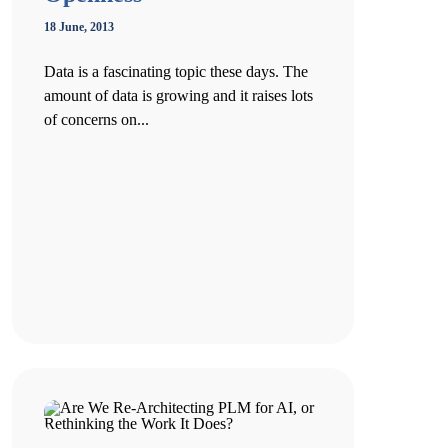
18 June, 2013
Data is a fascinating topic these days. The
amount of data is growing and it raises lots
of concerns on...