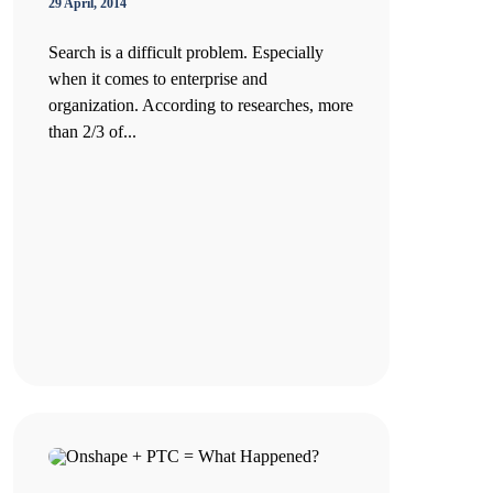
29 April, 2014
Search is a difficult problem. Especially
when it comes to enterprise and
organization. According to researches, more
than 2/3 of...