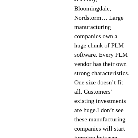
Bloomingdale,
Nordstorm… Large
manufacturing
companies own a
huge chunk of PLM
software. Every PLM
vendor has their own
strong characteristics.
One size doesn’t fit
all. Customers’
existing investments
are huge.I don’t see
these manufacturing
companies will start
jumping between