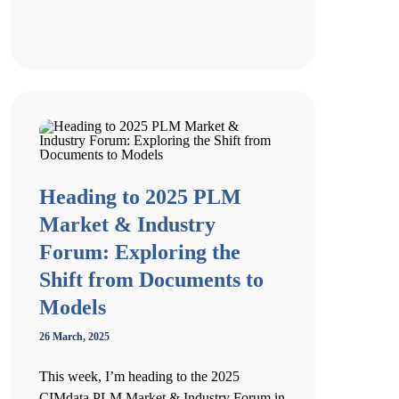
Heading to 2025 PLM
Market & Industry
Forum: Exploring the
Shift from Documents to
Models
26 March, 2025
This week, I’m heading to the 2025
CIMdata PLM Market & Industry Forum in