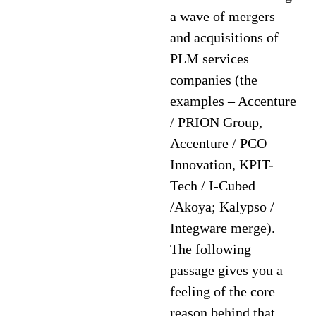
a wave of mergers
and acquisitions of
PLM services
companies (the
examples – Accenture
/ PRION Group,
Accenture / PCO
Innovation, KPIT-
Tech / I-Cubed
/Akoya; Kalypso /
Integware merge).
The following
passage gives you a
feeling of the core
reason behind that.