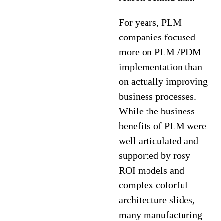
For years, PLM
companies focused
more on PLM /PDM
implementation than
on actually improving
business processes.
While the business
benefits of PLM were
well articulated and
supported by rosy
ROI models and
complex colorful
architecture slides,
many manufacturing