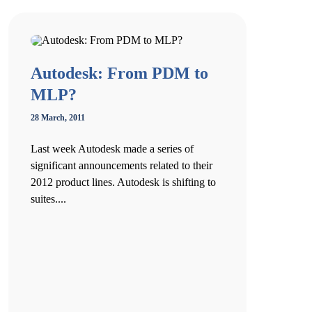
Autodesk: From PDM to
MLP?
28 March, 2011
Last week Autodesk made a series of
significant announcements related to their
2012 product lines. Autodesk is shifting to
suites....