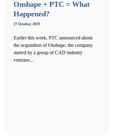
Onshape + PTC = What
Happened?
27 October, 2019
Earlier this week, PTC announced about
the acquisition of Onshape, the company
started by a group of CAD industry
veterans...