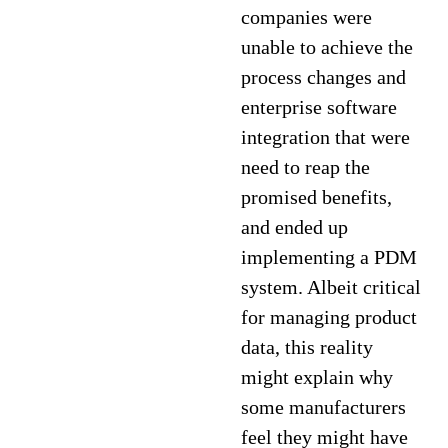
companies were
unable to achieve the
process changes and
enterprise software
integration that were
need to reap the
promised benefits,
and ended up
implementing a PDM
system. Albeit critical
for managing product
data, this reality
might explain why
some manufacturers
feel they might have