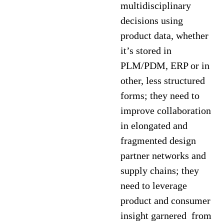
multidisciplinary
decisions using
product data, whether
it’s stored in
PLM/PDM, ERP or in
other, less structured
forms; they need to
improve collaboration
in elongated and
fragmented design
partner networks and
supply chains; they
need to leverage
product and consumer
insight garnered from