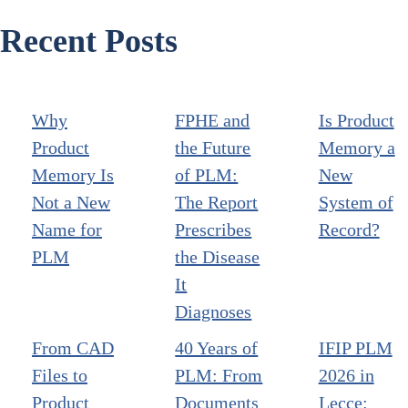
Recent Posts
Why
FPHE and
Is Product
Product
the Future
Memory a
Memory Is
of PLM:
New
Not a New
The Report
System of
Name for
Prescribes
Record?
PLM
the Disease
It
Diagnoses
From CAD
40 Years of
IFIP PLM
Files to
PLM: From
2026 in
Product
Documents
Lecce: