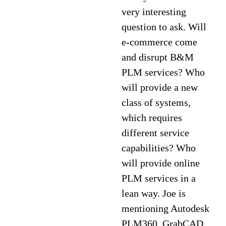
very interesting
question to ask. Will
e-commerce come
and disrupt B&M
PLM services? Who
will provide a new
class of systems,
which requires
different service
capabilities? Who
will provide online
PLM services in a
lean way. Joe is
mentioning Autodesk
PLM360, GrabCAD