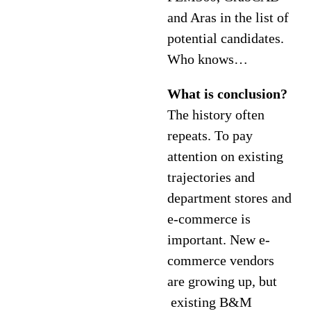
and Aras in the list of
potential candidates.
Who knows…
What is conclusion?
The history often
repeats. To pay
attention on existing
trajectories and
department stores and
e-commerce is
important. New e-
commerce vendors
are growing up, but
existing B&M