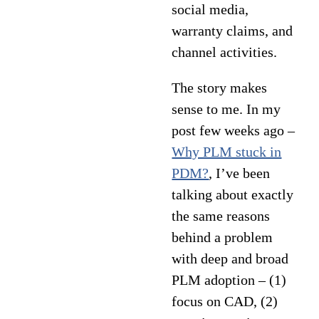
social media,
warranty claims, and
channel activities.
The story makes
sense to me. In my
post few weeks ago –
Why PLM stuck in
PDM?
, I’ve been
talking about exactly
the same reasons
behind a problem
with deep and broad
PLM adoption – (1)
focus on CAD, (2)