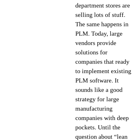
department stores are
selling lots of stuff.
The same happens in
PLM. Today, large
vendors provide
solutions for
companies that ready
to implement existing
PLM software. It
sounds like a good
strategy for large
manufacturing
companies with deep
pockets. Until the
question about “lean