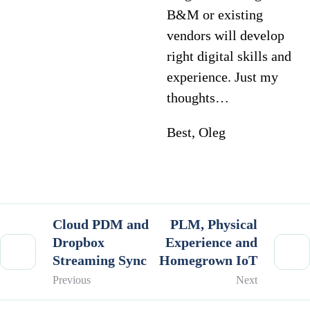
B&M or existing
vendors will develop
right digital skills and
experience. Just my
thoughts…
Best, Oleg
Cloud PDM and
PLM, Physical
Dropbox
Experience and
Streaming Sync
Homegrown IoT
Previous
Next