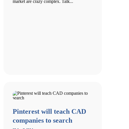
market are crazy complex. Talk...
Pinterest will teach CAD
companies to search