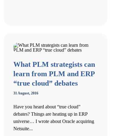
What PLM strategists can
learn from PLM and ERP
“true cloud” debates
31 August, 2016
Have you heard about “true cloud”
debates? Things are heating up in ERP
universe… I wrote about Oracle acquiring
Netsuite...