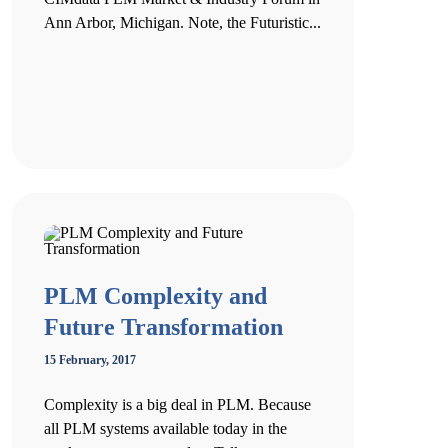
Ann Arbor, Michigan. Note, the Futuristic...
PLM Complexity and
Future Transformation
15 February, 2017
Complexity is a big deal in PLM. Because
all PLM systems available today in the