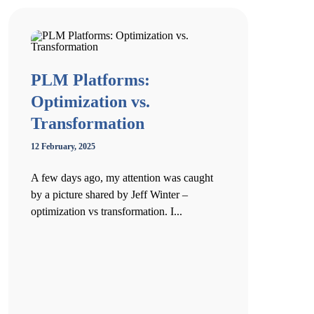
PLM Platforms:
Optimization vs.
Transformation
12 February, 2025
A few days ago, my attention was caught
by a picture shared by Jeff Winter –
optimization vs transformation. I...