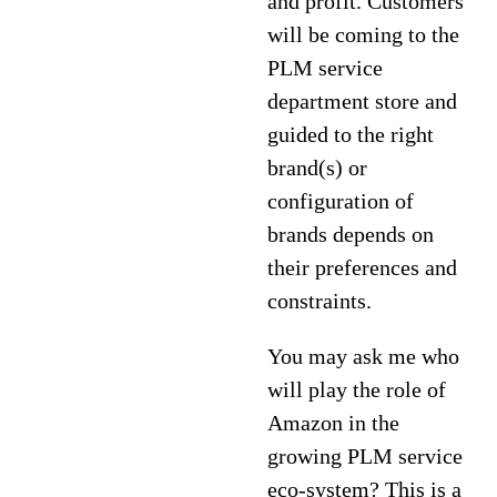
and profit. Customers
will be coming to the
PLM service
department store and
guided to the right
brand(s) or
configuration of
brands depends on
their preferences and
constraints.
You may ask me who
will play the role of
Amazon in the
growing PLM service
eco-system? This is a