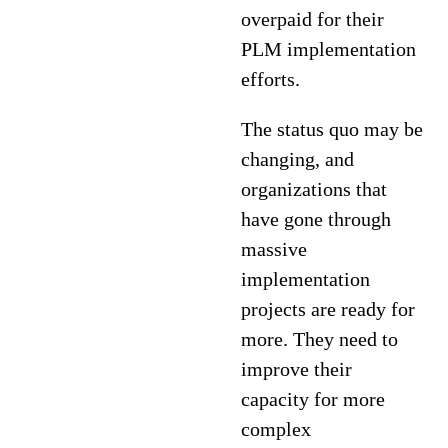
overpaid for their
PLM implementation
efforts.
The status quo may be
changing, and
organizations that
have gone through
massive
implementation
projects are ready for
more. They need to
improve their
capacity for more
complex