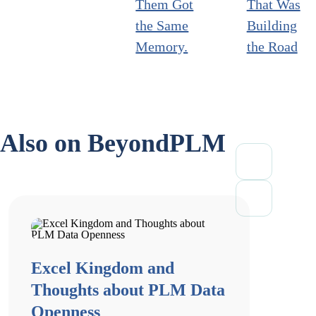
Them Got
That Was
the Same
Building
Memory.
the Road
Also on BeyondPLM
Excel Kingdom and
Thoughts about PLM Data
Openness