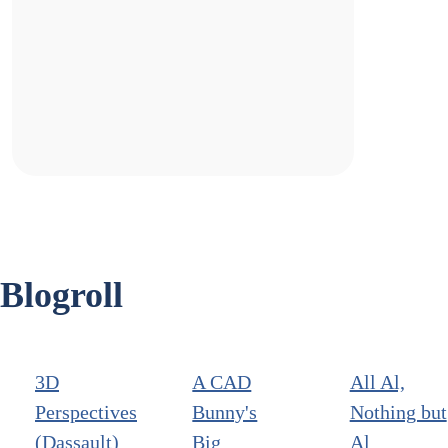
Blogroll
3D
A CAD
All Al,
Perspectives
Bunny's
Nothing but
(Dassault)
Big
Al