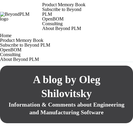
Product Memory Book
Subscribe to Beyond
PLM
OpenBOM
Consulting
About Beyond PLM
Home
Product Memory Book
Subscribe to Beyond PLM
OpenBOM
Consulting
About Beyond PLM
A blog by Oleg
Shilovitsky
Information & Comments about Engineering
and Manufacturing Software