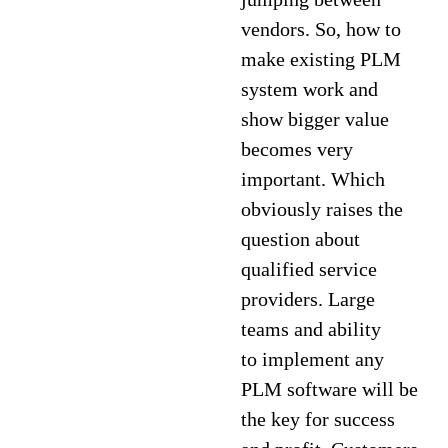
vendors. So, how to
make existing PLM
system work and
show bigger value
becomes very
important. Which
obviously raises the
question about
qualified service
providers. Large
teams and ability
to implement any
PLM software will be
the key for success