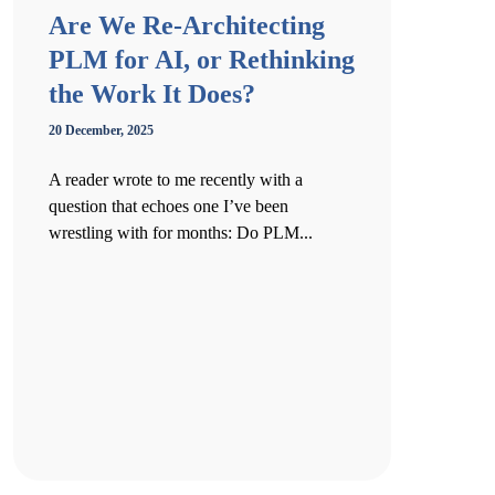
Are We Re-Architecting
PLM for AI, or Rethinking
the Work It Does?
20 December, 2025
A reader wrote to me recently with a
question that echoes one I’ve been
wrestling with for months: Do PLM...