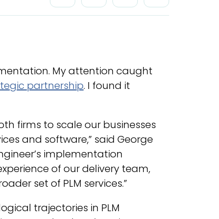
ementation. My attention caught
tegic partnership
. I found it
th firms to scale our businesses
ices and software,” said George
Engineer’s implementation
xperience of our delivery team,
roader set of PLM services.”
gical trajectories in PLM