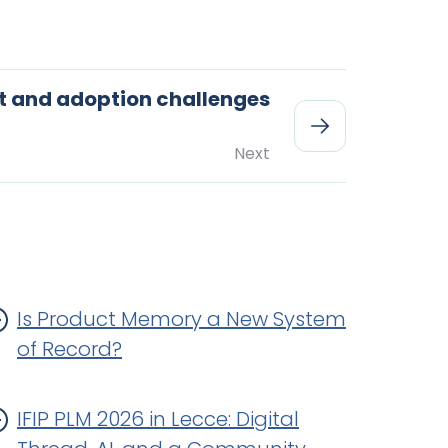
 and adoption challenges
Next
Is Product Memory a New System
of Record?
IFIP PLM 2026 in Lecce: Digital