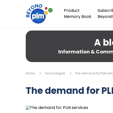
Product
Subscri
Memory Book
Beyond
A bl
Information & Comme
Home
Technologies
The demand for PLM serv
The demand for PL