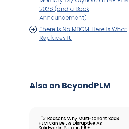
Memory: My Keynote at IFIP PLM
2026 (and a Book
Announcement)
There Is No MBOM. Here Is What
Replaces It.
Also on BeyondPLM