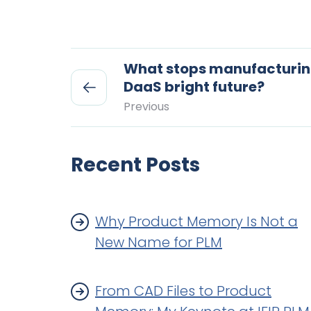
What stops manufacturing
DaaS bright future?
Previous
Recent Posts
Why Product Memory Is Not a
New Name for PLM
From CAD Files to Product