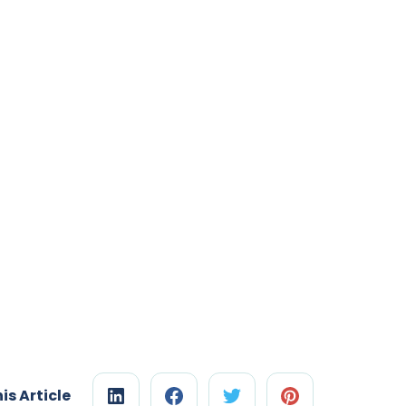
is Article