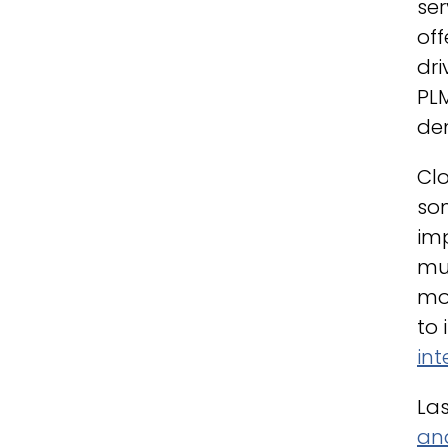
ser
off
dri
PLM
de
Clo
so
im
muc
mo
to 
int
Las
and