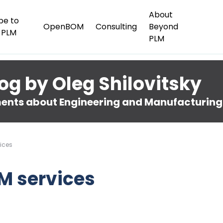
About
be to
OpenBOM
Consulting
Beyond
 PLM
PLM
og by Oleg Shilovitsky
nts about Engineering and Manufacturing
ices
M services