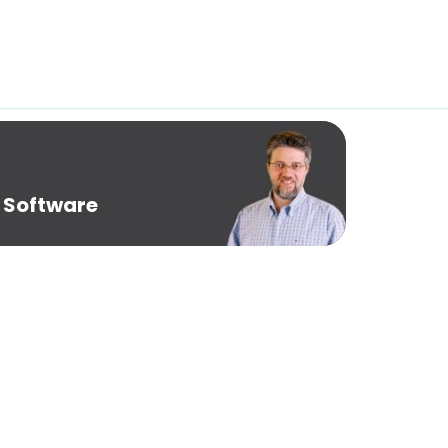
 Software