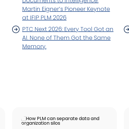
Documents to Intelligence.
Martin Eigner’s Pioneer Keynote
at IFIP PLM 2026
PTC Next 2026: Every Tool Got an
AI. None of Them Got the Same
Memory.