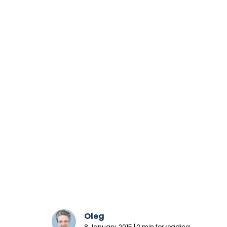
Oleg
8 January, 2015 | 2 min for reading