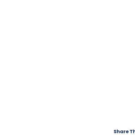
Share Th