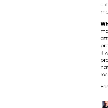
cri
mo
Wh
mod
at
pro
it 
pro
nat
re
Bes