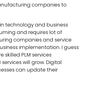
 manufacturing companies to
 in technology and business
uming and requires lot of
turing companies and service
 business implementation. I guess
re skilled PLM services
ervices will grow. Digital
cesses can update their