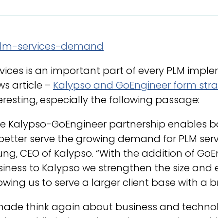
vices is an important part of every PLM impl
s article –
Kalypso and GoEngineer form stra
eresting, especially the following passage:
e Kalypso-GoEngineer partnership enables bo
better serve the growing demand for PLM serv
ng, CEO of Kalypso. “With the addition of Go
iness to Kalypso we strengthen the size and e
owing us to serve a larger client base with a b
made think again about business and technolo