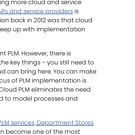
iding more cloud and service
ARs and service providers
is
ion back in 2012 was that cloud
o keep up with implementation
t PLM. However, there is
 the key things – you still need to
ud can bring here. You can make
ocus of PLM implementation is
Cloud PLM eliminates the need
need to model processes and
PLM services, Department Stores
can become one of the most