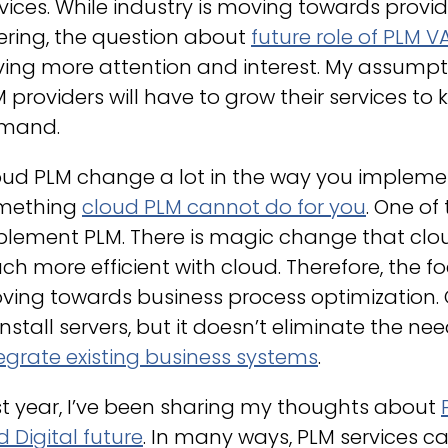
vices. While industry is moving towards prov
ering, the question about
future role of PLM V
ving more attention and interest. My assumpt
 providers will have to grow their services t
mand.
ud PLM change a lot in the way you implemen
mething
cloud PLM cannot do for you
. One of
plement PLM. There is magic change that clo
h more efficient with cloud. Therefore, the f
ving towards business process optimization. 
install servers, but it doesn’t eliminate the 
egrate existing business systems
.
t year, I’ve been sharing my thoughts about
 Digital future
. In many ways, PLM services 