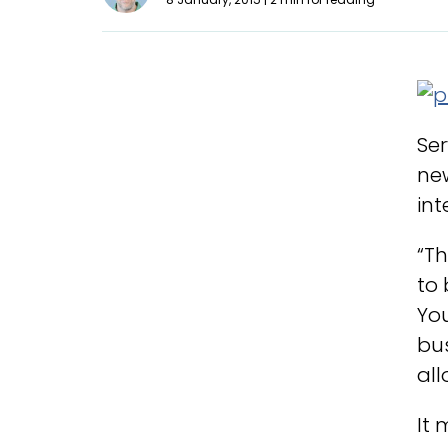
Ser
new
int
“Th
to 
You
bus
all
It 