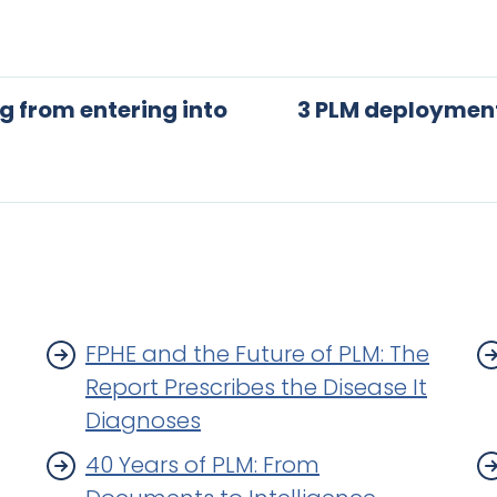
 from entering into
3 PLM deployment
FPHE and the Future of PLM: The
Report Prescribes the Disease It
Diagnoses
40 Years of PLM: From