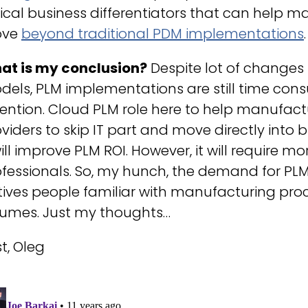
tical business differentiators that can help
ve
beyond traditional PDM implementations
.
at is my conclusion?
Despite lot of changes
els, PLM implementations are still time cons
tention. Cloud PLM role here to help manufac
viders to skip IT part and move directly into
will improve PLM ROI. However, it will require mo
fessionals. So, my hunch, the demand for PLM s
ives people familiar with manufacturing pro
sumes. Just my thoughts…
t, Oleg