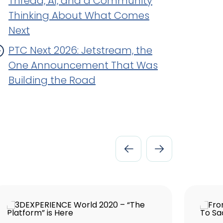
Thread, AI, and a Community
Thinking About What Comes
Next
PTC Next 2026: Jetstream, the
One Announcement That Was
Building the Road