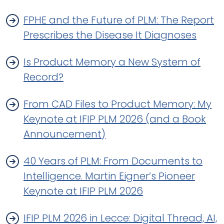
FPHE and the Future of PLM: The Report
Prescribes the Disease It Diagnoses
Is Product Memory a New System of
Record?
From CAD Files to Product Memory: My
Keynote at IFIP PLM 2026 (and a Book
Announcement)
40 Years of PLM: From Documents to
Intelligence. Martin Eigner’s Pioneer
Keynote at IFIP PLM 2026
IFIP PLM 2026 in Lecce: Digital Thread, AI,