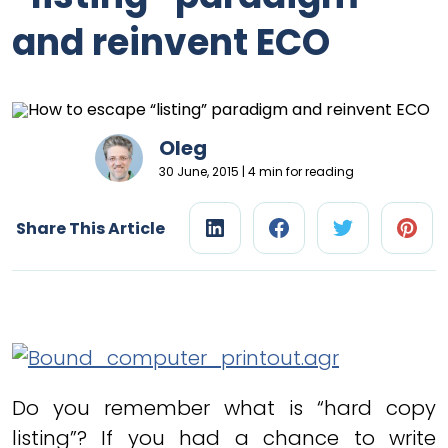
and reinvent ECO
Oleg
30 June, 2015 | 4 min for reading
Share This Article
Do you remember what is “hard copy
listing”? If you had a chance to write