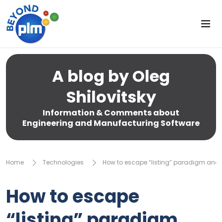
A blog by Oleg
Shilovitsky
Information & Comments about
Engineering and Manufacturing Software
Home
Technologies
How to escape “listing” paradigm and 
How to escape
“listing” paradigm