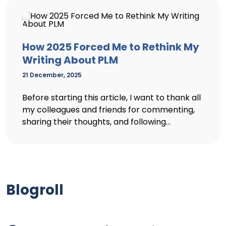
How 2025 Forced Me to Rethink My
Writing About PLM
21 December, 2025
Before starting this article, I want to thank all
my colleagues and friends for commenting,
sharing their thoughts, and following...
Blogroll