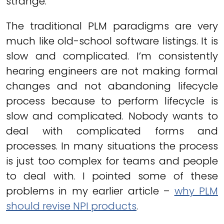
strange.
The traditional PLM paradigms are very
much like old-school software listings. It is
slow and complicated. I’m consistently
hearing engineers are not making formal
changes and not abandoning lifecycle
process because to perform lifecycle is
slow and complicated. Nobody wants to
deal with complicated forms and
processes. In many situations the process
is just too complex for teams and people
to deal with. I pointed some of these
problems in my earlier article –
why PLM
should revise NPI products
.