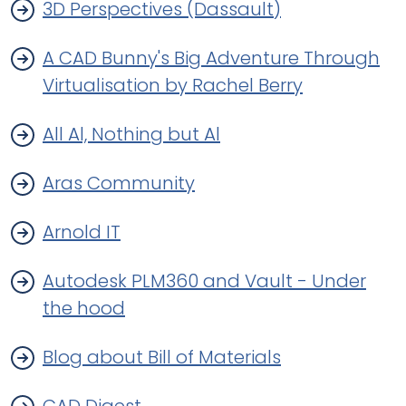
3D Perspectives (Dassault)
A CAD Bunny's Big Adventure Through
Virtualisation by Rachel Berry
All Al, Nothing but Al
Aras Community
Arnold IT
Autodesk PLM360 and Vault - Under
the hood
Blog about Bill of Materials