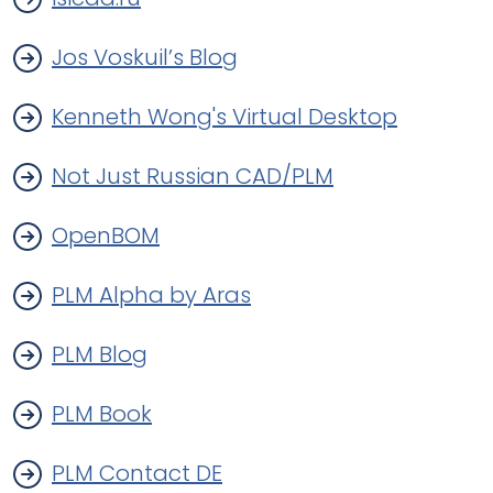
Jos Voskuil’s Blog
Kenneth Wong's Virtual Desktop
Not Just Russian CAD/PLM
OpenBOM
PLM Alpha by Aras
PLM Blog
PLM Book
PLM Contact DE