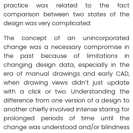
practice was related to the fact
comparison between two states of the
design was very complicated:
The concept of an unincorporated
change was a necessary compromise in
the past because of limitations in
changing design data, especially in the
era of manual drawings and early CAD,
when drawing views didn’t just update
with a click or two. Understanding the
difference from one version of a design to
another chiefly involved intense staring for
prolonged periods of time until the
change was understood and/or blindness