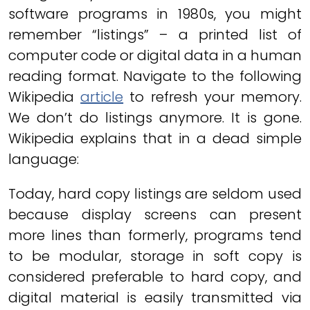
software programs in 1980s, you might
remember “listings” – a printed list of
computer code or digital data in a human
reading format. Navigate to the following
Wikipedia
article
to refresh your memory.
We don’t do listings anymore. It is gone.
Wikipedia explains that in a dead simple
language:
Today, hard copy listings are seldom used
because display screens can present
more lines than formerly, programs tend
to be modular, storage in soft copy is
considered preferable to hard copy, and
digital material is easily transmitted via