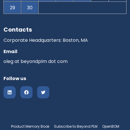
29
30
Contacts
Corporate Headquarters: Boston, MA
Email
oleg at beyondplm dot com
Follow us
Product Memory Book
Subscribe to Beyond PLM
OpenBOM