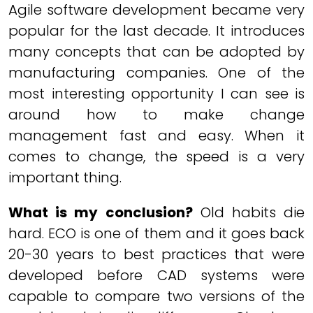
Agile software development became very
popular for the last decade. It introduces
many concepts that can be adopted by
manufacturing companies. One of the
most interesting opportunity I can see is
around how to make change
management fast and easy. When it
comes to change, the speed is a very
important thing.
What is my conclusion?
Old habits die
hard. ECO is one of them and it goes back
20-30 years to best practices that were
developed before CAD systems were
capable to compare two versions of the