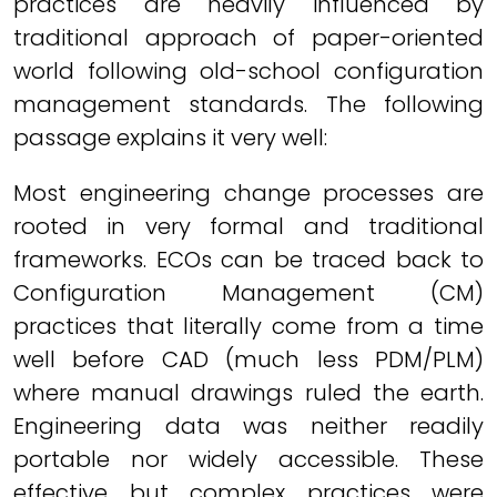
practices are heavily influenced by
traditional approach of paper-oriented
world following old-school configuration
management standards. The following
passage explains it very well:
Most engineering change processes are
rooted in very formal and traditional
frameworks. ECOs can be traced back to
Configuration Management (CM)
practices that literally come from a time
well before CAD (much less PDM/PLM)
where manual drawings ruled the earth.
Engineering data was neither readily
portable nor widely accessible. These
effective but complex practices were