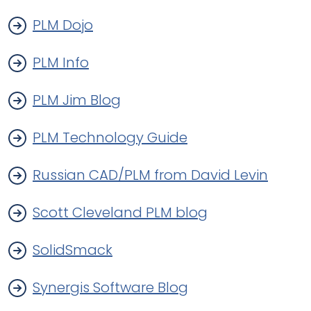
PLM Dojo
PLM Info
PLM Jim Blog
PLM Technology Guide
Russian CAD/PLM from David Levin
Scott Cleveland PLM blog
SolidSmack
Synergis Software Blog