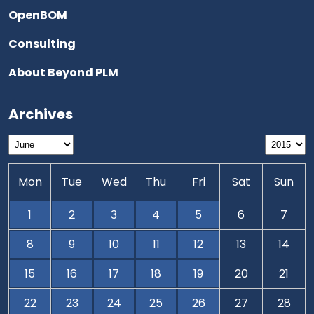
OpenBOM
Consulting
About Beyond PLM
Archives
Mon
Tue
Wed
Thu
Fri
Sat
Sun
1
2
3
4
5
6
7
8
9
10
11
12
13
14
15
16
17
18
19
20
21
22
23
24
25
26
27
28