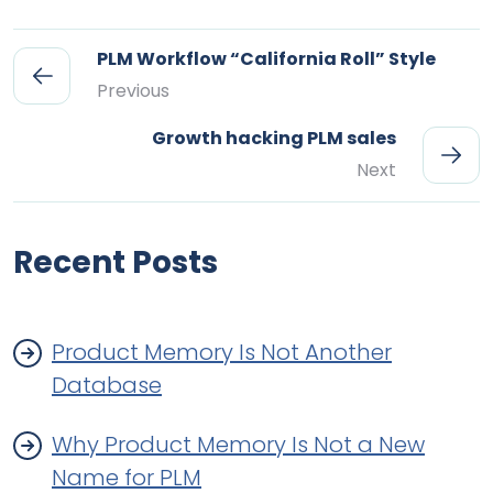
PLM Workflow “California Roll” Style
Previous
Growth hacking PLM sales
Next
Recent Posts
Product Memory Is Not Another
Database
Why Product Memory Is Not a New
Name for PLM