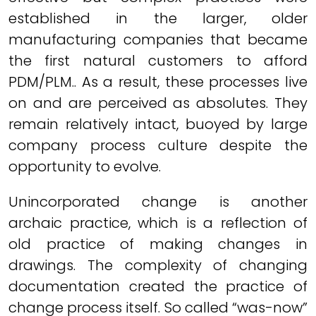
established in the larger, older
manufacturing companies that became
the first natural customers to afford
PDM/PLM.. As a result, these processes live
on and are perceived as absolutes. They
remain relatively intact, buoyed by large
company process culture despite the
opportunity to evolve.
Unincorporated change is another
archaic practice, which is a reflection of
old practice of making changes in
drawings. The complexity of changing
documentation created the practice of
change process itself. So called “was-now”