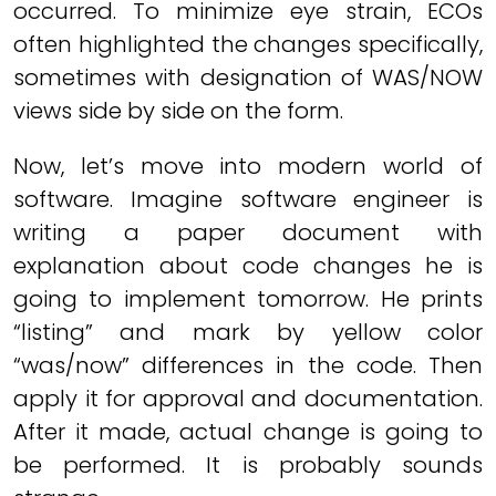
occurred. To minimize eye strain, ECOs
often highlighted the changes specifically,
sometimes with designation of WAS/NOW
views side by side on the form.
Now, let’s move into modern world of
software. Imagine software engineer is
writing a paper document with
explanation about code changes he is
going to implement tomorrow. He prints
“listing” and mark by yellow color
“was/now” differences in the code. Then
apply it for approval and documentation.
After it made, actual change is going to
be performed. It is probably sounds