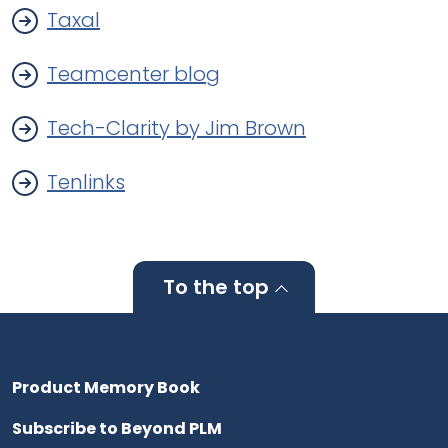
Taxal
Teamcenter blog
Tech-Clarity by Jim Brown
Tenlinks
To the top
Product Memory Book
Subscribe to Beyond PLM