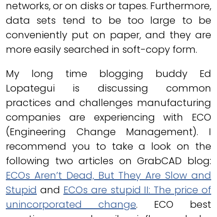
networks, or on disks or tapes. Furthermore,
data sets tend to be too large to be
conveniently put on paper, and they are
more easily searched in soft-copy form.
My long time blogging buddy Ed
Lopategui is discussing common
practices and challenges manufacturing
companies are experiencing with ECO
(Engineering Change Management). I
recommend you to take a look on the
following two articles on GrabCAD blog:
ECOs Aren’t Dead, But They Are Slow and
Stupid
and
ECOs are stupid II: The price of
unincorporated change
. ECO best