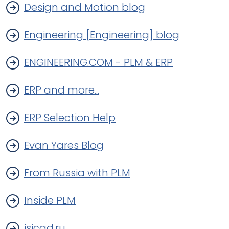
Design and Motion blog
Engineering [Engineering] blog
ENGINEERING.COM - PLM & ERP
ERP and more...
ERP Selection Help
Evan Yares Blog
From Russia with PLM
Inside PLM
isicad.ru