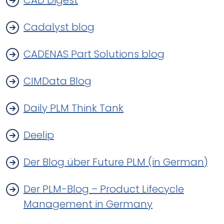
CAD Digest
Cadalyst blog
CADENAS Part Solutions blog
CIMData Blog
Daily PLM Think Tank
Deelip
Der Blog über Future PLM (in German)
Der PLM-Blog – Product Lifecycle
Management in Germany