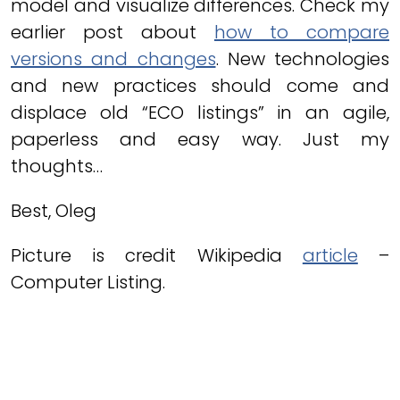
model and visualize differences. Check my
earlier post about
how to compare
versions and changes
. New technologies
and new practices should come and
displace old “ECO listings” in an agile,
paperless and easy way. Just my
thoughts…
Best, Oleg
Picture is credit Wikipedia
article
–
Computer Listing.