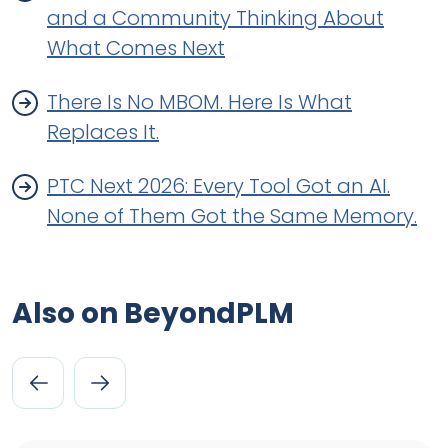
and a Community Thinking About
What Comes Next
There Is No MBOM. Here Is What
Replaces It.
PTC Next 2026: Every Tool Got an AI.
None of Them Got the Same Memory.
Also on BeyondPLM