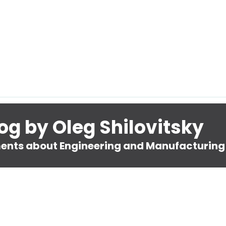
og by Oleg Shilovitsky
nts about Engineering and Manufacturing