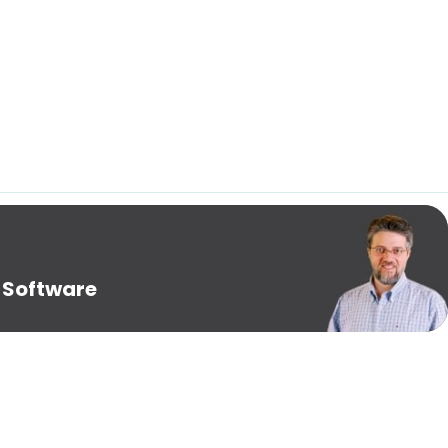
 Software