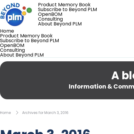
Product Memory Book
Subscribe to Beyond PLM
OpenBOM
Consulting
About Beyond PLM
Home
Product Memory Book
Subscribe to Beyond PLM
OpenBOM
Consulting
About Beyond PLM
A bl
Information & Comme
Home
Archives for March 3, 2016