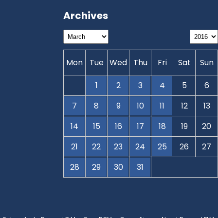
Archives
Mon
Tue
Wed
Thu
Fri
Sat
Sun
1
2
3
4
5
6
7
8
9
10
11
12
13
14
15
16
17
18
19
20
21
22
23
24
25
26
27
28
29
30
31