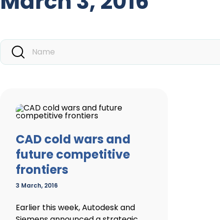
March 3, 2016
CAD cold wars and
future competitive
frontiers
3 March, 2016
Earlier this week, Autodesk and
Siemens announced a strategic