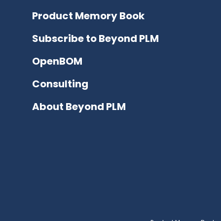
Product Memory Book
Subscribe to Beyond PLM
OpenBOM
Consulting
About Beyond PLM