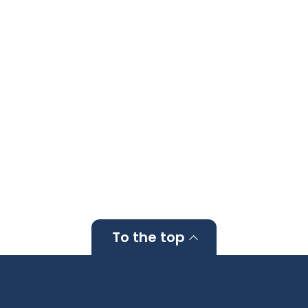
To the top