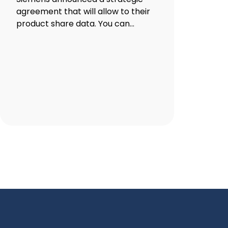
agreement that will allow to their
product share data. You can...