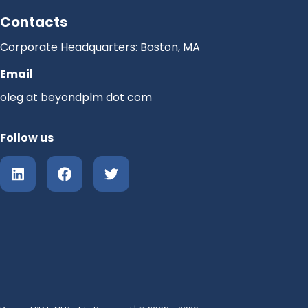
Contacts
Corporate Headquarters: Boston, MA
Email
oleg at beyondplm dot com
Follow us