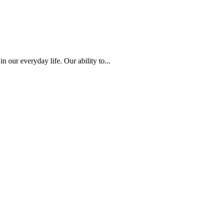
 our everyday life. Our ability to...