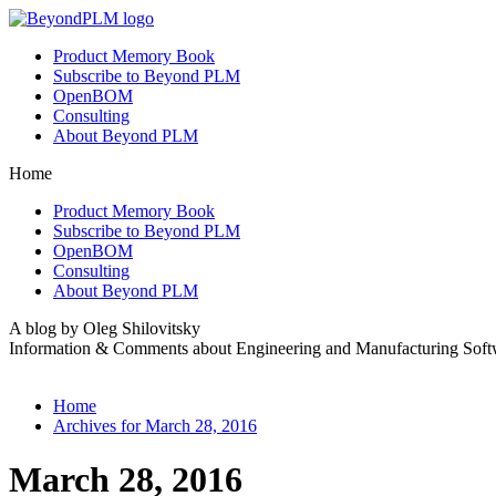
Product Memory Book
Subscribe to Beyond PLM
OpenBOM
Consulting
About Beyond PLM
Home
Product Memory Book
Subscribe to Beyond PLM
OpenBOM
Consulting
About Beyond PLM
A blog by Oleg Shilovitsky
Information & Comments about Engineering and Manufacturing Soft
Home
Archives for March 28, 2016
March 28, 2016