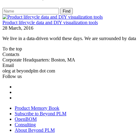
Find
Product lifecycle data and DIY visualization tools
28 March, 2016
We live in a data-driven world these days. We are surrounded by data in
To the top
Contacts
Corporate Headquarters: Boston, MA
Email
oleg at beyondplm dot com
Follow us
Product Memory Book
Subscribe to Beyond PLM
OpenBOM
Consulting
About Beyond PLM